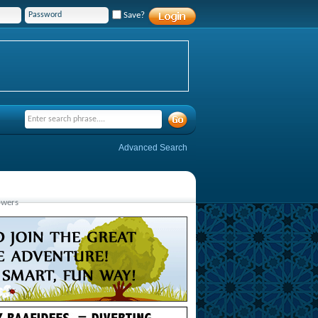
Save?
Advanced Search
owers