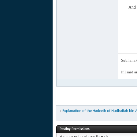
And 
Subhanak 
If I said 
«
Explanation of the Hadeeth of Hudhaifah bin A
Posting Permissions
You
may not
post new threads