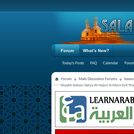
Forum
What's New?
Today's Posts
FAQ
Calendar
Forum
Forum
Main Discussion Forums
Issue
Shaykh Rabee: Yahya Al-Hajuri Is More Evil Th