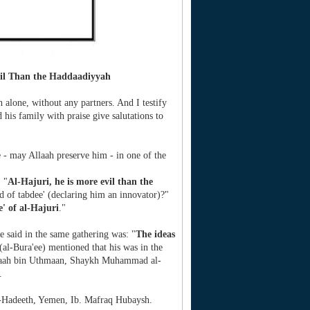
vil Than the Haddaadiyyah
h alone, without any partners. And I testify
is family with praise give salutations to
e - may Allaah preserve him - in one of the
 "
Al-Hajuri, he is more evil than the
rd of tabdee' (declaring him an innovator)?"
' of al-Hajuri
."
 said in the same gathering was: "
The ideas
al-Bura'ee) mentioned that his was in the
laah bin Uthmaan, Shaykh Muhammad al-
.
-Hadeeth, Yemen, Ib. Mafraq Hubaysh.