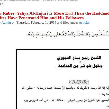
'd
 Rabee: Yahya Al-Hajuri Is More Evil Than the Haddaadi
ites Have Penetrated Him and His Followers
y
Admin
on Thursday, February, 13 2014 and filed under
Articles