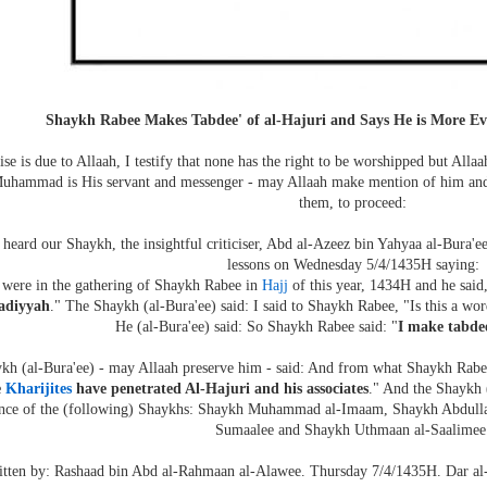
Shaykh Rabee Makes Tabdee' of al-Hajuri and Says He is More E
ise is due to Allaah, I testify that none has the right to be worshipped but Allaa
Muhammad is His servant and messenger - may Allaah make mention of him and h
them, to proceed:
 heard our Shaykh, the insightful criticiser, Abd al-Azeez bin Yahyaa al-Bura'e
lessons on Wednesday 5/4/1435H saying:
were in the gathering of Shaykh Rabee in
Hajj
of this year, 1434H and he said,
adiyyah
." The Shaykh (al-Bura'ee) said: I said to Shaykh Rabee, "Is this a wo
He (al-Bura'ee) said: So Shaykh Rabee said: "
I make tabdee
kh (al-Bura'ee) - may Allaah preserve him - said: And from what Shaykh Rabee
e
Kharijites
have penetrated Al-Hajuri and his associates
." And the Shaykh (
ence of the (following) Shaykhs: Shaykh Muhammad al-Imaam, Shaykh Abdul
Sumaalee and Shaykh Uthmaan al-Saalimee
tten by: Rashaad bin Abd al-Rahmaan al-Alawee. Thursday 7/4/1435H. Dar al