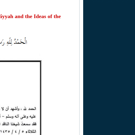
yyah and the Ideas of the