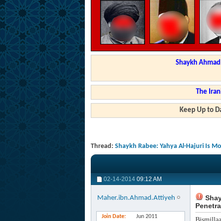
Shaykh Ahmad a
The Iran
Keep Up to Da
Thread:
Shaykh Rabee: Yahya Al-Hajuri Is Mo
02-14-2014
09:12 AM
Shayk
Maher.ibn.Ahmad.Attiyeh
Penetra
Join Date
Jun 2011
Bismilla