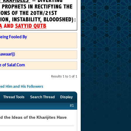
Being Fooled By
hawaarij)
 of Salaf.Com
Results 1 to 1 of 1
ted Him and His Followers
Thread Tools
Search Thread
Display
#1
 the Ideas of the Kharijites Have