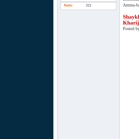
Amma-ba
Posts
322
Shaykh
Kharij
Posted b