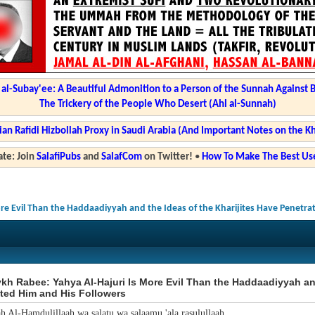
l-Subay'ee: A Beautiful Admonition to a Person of the Sunnah Against 
The Trickery of the People Who Desert (Ahl al-Sunnah)
ian Rafidi Hizbollah Proxy in Saudi Arabia (And Important Notes on the K
te: Join
SalafiPubs
and
SalafCom
on Twitter!
•
How To Make The Best Use
re Evil Than the Haddaadiyyah and the Ideas of the Kharijites Have Penetra
h Rabee: Yahya Al-Hajuri Is More Evil Than the Haddaadiyyah and
ted Him and His Followers
ah Al-Hamdulillaah wa salatu wa salaamu 'ala rasulullaah