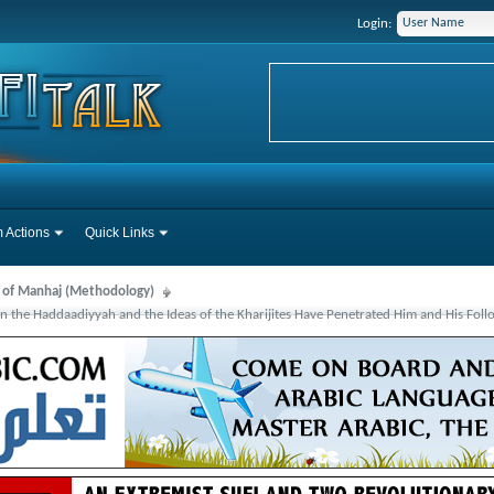
Login:
 Actions
Quick Links
s of Manhaj (Methodology)
an the Haddaadiyyah and the Ideas of the Kharijites Have Penetrated Him and His Foll