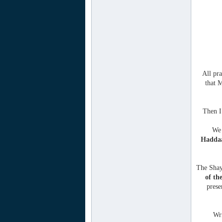
All pra
that 
Then I
We 
Hadda
The Shay
of th
pres
Wri