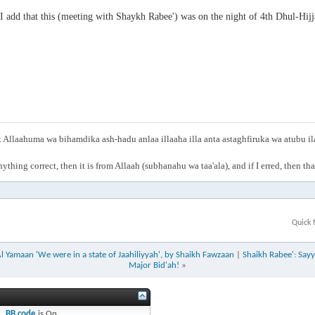
I add that this (meeting with Shaykh Rabee') was on the night of 4th Dhul-Hi
Allaahuma wa bihamdika ash-hadu anlaa illaaha illa anta astaghfiruka wa atubu i
anything correct, then it is from Allaah (subhanahu wa taa'ala), and if I erred, then t
Quick 
l Yamaan 'We were in a state of Jaahiliyyah', by Shaikh Fawzaan
|
Shaikh Rabee': Sayy
Major Bid'ah!
»
BB code
is
On