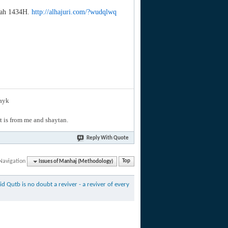
jjah 1434H.
http://alhajuri.com/?wudqlwq
layk
hat is from me and shaytan.
Reply With Quote
Navigation
Issues of Manhaj (Methodology)
Top
id Qutb is no doubt a reviver - a reviver of every