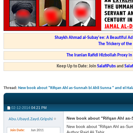
Shaykh Ahmad al-Subay'ee: A Beautiful Ad
The Trickery of th
The Iranian Rafidi Hizbollah Proxy i
Keep Up to Date: Join
SalafiPubs
and
Sal
Thread:
New book about "Rifqan Ahl as-Sunnah bi Ahli Sunna " and el Hal
02-12-2014
04:21 PM
New book about "Rifqan Ahl as-S
Abu.Ubayd.Zayd.Gripshi
New book about "Rifqan Ahl as-Sun
Join Date
Jun 2011
Author:Raid Ali Tahir