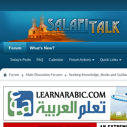
Forum
What's New?
Today's Posts
FAQ
Calendar
Forum Actions
Quick Links
Forum
Main Discussion Forums
Seeking Knowledge, Books and Guida