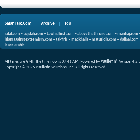
SalafiTalk.Com
Archive
Top
salaf.com
•
aqidah.com
•
tawhidfirst.com
•
abovethethrone.com
•
manhaj.com
islamagainstextremism.com
•
takfiris
•
madkhalis
•
maturidis.com
•
dajjaal.com
learn arabic
All times are GMT. The time now is
07:41 AM
.
Powered by
vBulletin®
Version 4.2.
Copyright © 2026 vBulletin Solutions, Inc. All rights reserved.