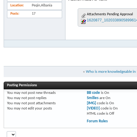
Location
Peqin,Albania
Posts
17
Attachments Pending Approval
1620877_1020338905899614
«
Who is more knowledgeable in
Posting Permissions
You
may not
post new threads
BB code
is
On
You
may not
post replies
Smilies
are
On
You
may not
post attachments
[IMG]
code is
On
You
may not
edit your posts
[VIDEO]
code is
On
HTML code is
Off
Forum Rules