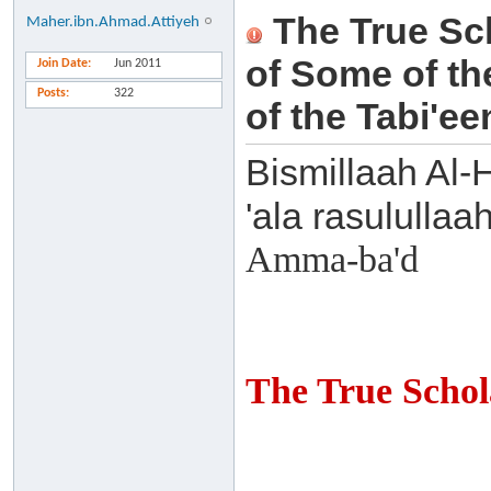
The True Scho
Maher.ibn.Ahmad.Attiyeh
of Some of th
Join Date
Jun 2011
Posts
322
of the Tabi'ee
Bismillaah Al-
'ala rasulullaa
Amma-ba'd
The True Schol