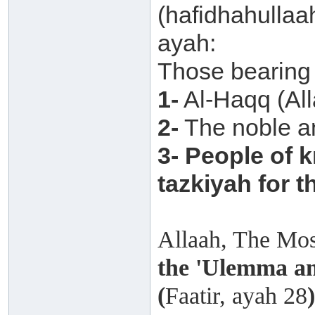
(hafidhahullaa
ayah:
Those bearing 
1-
Al-Haqq (Alla
2-
The noble a
3-
People of k
tazkiyah for t
Allaah, The Mos
the 'Ulemma am
(
Faatir, ayah 28
)