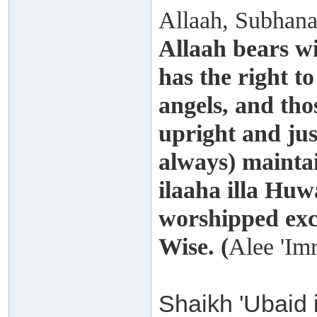
Allaah, Subhana
Allaah bears wi
has the right t
angels, and th
upright and just
always) maintai
ilaaha illa Huw
worshipped exce
Wise. (
Alee 'Im
Shaikh 'Ubaid 