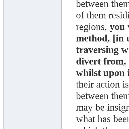
between them 
of them resid
regions,
you 
method, [in 
traversing w
divert from, 
whilst upon i
their action i
between them,
may be insign
what has been