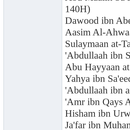
140H)
Dawood ibn Abe
Aasim Al-Ahwaa
Sulaymaan at-T
'Abdullaah ibn 
Abu Hayyaan at
Yahya ibn Sa'ee
'Abdullaah ibn 
'Amr ibn Qays A
Hisham ibn Urw
Ja'far ibn Muh