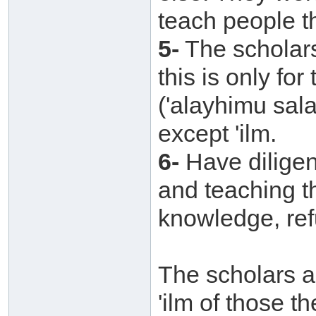
teach people t
5-
The scholars 
this is only fo
('alayhimu sal
except 'ilm.
6-
Have diligen
and teaching t
knowledge, refu
The scholars ar
'ilm of those t