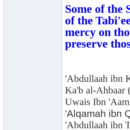
Some of the 
of the Tabi'e
mercy on tho
preserve those
'Abdullaah ibn 
Ka'b al-Ahbaar 
Uwais Ibn 'Aami
'Alqamah ibn Q
'Abdullaah ibn