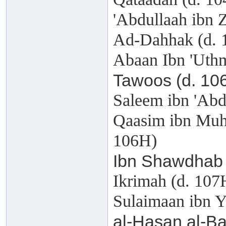
'Abdullaah ibn 
Ad-Dahhak (d. 
Abaan Ibn 'Uthm
Tawoos (d. 10
Saleem ibn 'Abd
Qaasim ibn Muh
106H)
Ibn Shawdhab 
Ikrimah (d. 107
Sulaimaan ibn Y
al-Hasan al-Ba