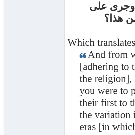
سلفهم، وج
لسان و
Which translates
And from w
[adhering to t
the religion],
you were to p
their first to 
the variation 
eras [in which