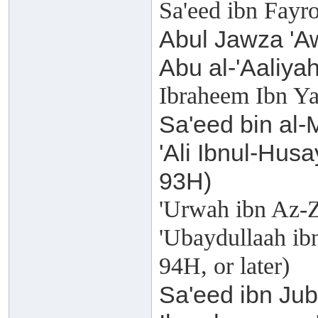
Sa'eed ibn Fayr
Abul Jawza 'Aw
Abu al-'Aaliyah
Ibraheem Ibn Ya
Sa'eed bin al-
'Ali Ibnul-Husa
93H)
'Urwah ibn Az-Z
'Ubaydullaah ibn
94H, or later)
Sa'eed ibn Jub