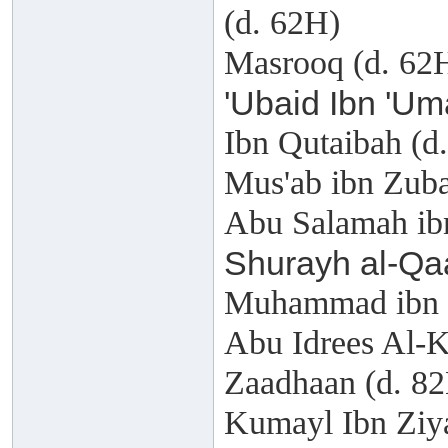
(d. 62H)
Masrooq (d. 62
'Ubaid Ibn 'Um
Ibn Qutaibah (d
Mus'ab ibn Zuba
Abu Salamah ib
Shurayh al-Qa
Muhammad ibn H
Abu Idrees Al-
Zaadhaan (d. 8
Kumayl Ibn Ziy