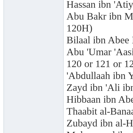
Hassan ibn 'Ati
Abu Bakr ibn M
120H)
Bilaal ibn Abee
Abu 'Umar 'Aasi
120 or 121 or 1
'Abdullaah ibn 
Zayd ibn 'Ali i
Hibbaan ibn Abe
Thaabit al-Bana
Zubayd ibn al-H