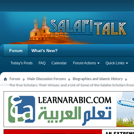
Forum
What's New?
Today's Posts
FAQ
Calendar
Forum Actions
Quick Links
Forum
Main Discussion Forums
Biographies and Islamic History
The True Scholars, Their Virtues, and a List of Some of the Salafee Scholars from 