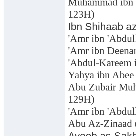
Muhammad ibn W
123H)
Ibn Shihaab az
'Amr ibn 'Abdul
'Amr ibn Deenar
'Abdul-Kareem i
Yahya ibn Abee 
Abu Zubair Muh
129H)
'Amr ibn 'Abdull
Abu Az-Zinaad 
Ayoob as-Sakh