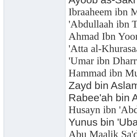
Ibraaheem ibn 
'Abdullaah ibn 
Ahmad Ibn Yoon
'Atta al-Khuras
'Umar ibn Dharr
Hammad ibn Mu
Zayd bin Aslam
Rabee'ah bin 
Husayn ibn 'Ab
Yunus bin 'Uba
Abu Maalik Sa'd