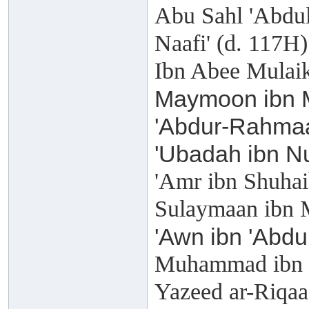
Abu Sahl 'Abdul
Naafi' (d. 117H)
Ibn Abee Mulaik
Maymoon ibn M
'Abdur-Rahmaa
'Ubadah ibn N
'Amr ibn Shuhai
Sulaymaan ibn 
'Awn ibn 'Abdu
Muhammad ibn K
Yazeed ar-Riqaa