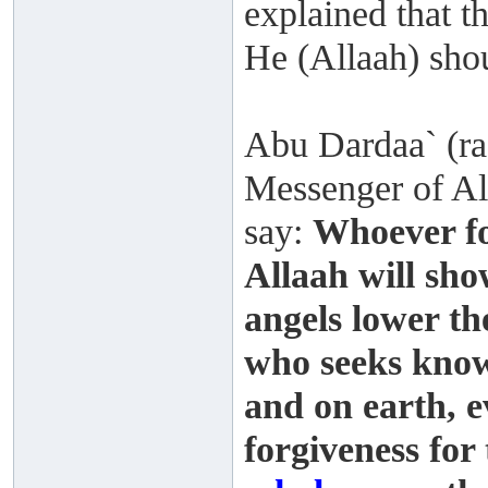
explained that t
He (Allaah) shou
Abu Dardaa` (rad
Messenger of All
say:
Whoever fo
Allaah will sh
angels lower th
who seeks know
and on earth, ev
forgiveness for 