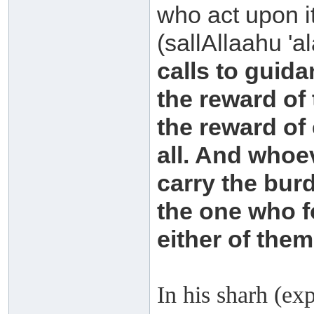
who act upon i
(sallAllaahu 'a
calls to guida
the reward of
the reward of
all. And whoev
carry the burd
the one who f
either of them
In his sharh (ex