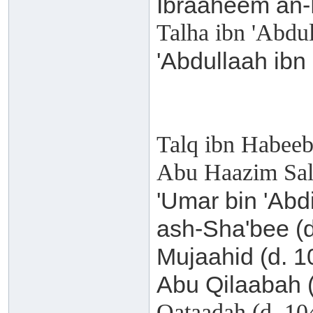
Ibraaheem an-
Talha ibn 'Abdu
'Abdullaah ibn
Talq ibn Habeeb
Abu Haazim Sal
'Umar bin 'Abd
ash-Sha'bee (
Mujaahid (d. 
Abu Qilaabah 
Qataadah (d. 1