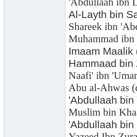
'Abdullaah ibn 
Al-Layth bin S
Shareek ibn 'Ab
Muhammad ibn M
Imaam Maalik 
Hammaad bin Z
Naafi' ibn 'Uma
Abu al-Ahwas (
'Abdullaah bin
Muslim bin Kha
'Abdullaah bin
Yazeed Ibn Zura