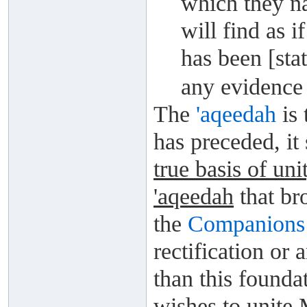
which they na
will find as i
has been [sta
any evidence 
The
'aqeedah
is 
has preceded, it
true basis of uni
'aqeedah
that br
the
Companions
rectification or
than this foundat
wishes to unite 