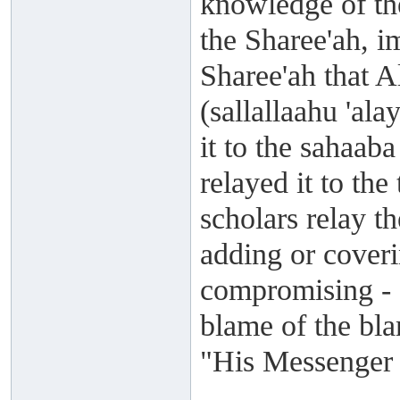
knowledge of the
the Sharee'ah, i
Sharee'ah that A
(sallallaahu 'al
it to the sahaab
relayed it to the
scholars relay t
adding or cover
compromising - a
blame of the bla
"His Messenger s