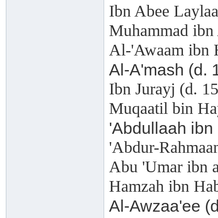
Ibn Abee Laylaa
Muhammad ibn A
Al-'Awaam ibn 
Al-A'mash (d. 
Ibn Jurayj (d. 1
Muqaatil bin Ha
'Abdullaah ibn
'Abdur-Rahmaan 
Abu 'Umar ibn a
Hamzah ibn Hab
Al-Awzaa'ee (