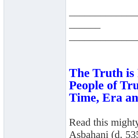
_____________
______
_____________
The Truth is
People of Tru
Time, Era an
Read this might
Asbahani (d. 53