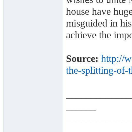
house have huge 
misguided in his
achieve the impo
Source:
http://
the-splitting-
of-
_____________
______
_____________