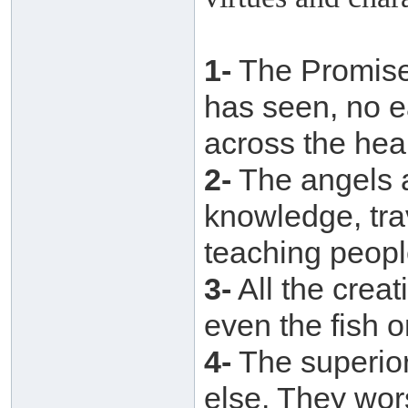
1-
The Promise 
has seen, no 
across the hea
2-
The angels a
knowledge, tra
teaching peopl
3-
All the creat
even the fish o
4-
The superior
else. They wor