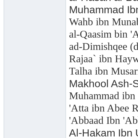
Muhammad Ibn
Wahb ibn Munab
al-Qaasim bin 
ad-Dimishqee (
Rajaa` ibn Hay
Talha ibn Musar
Makhool Ash-S
Muhammad ibn '
'Atta ibn Abee 
'Abbaad Ibn 'Ab
Al-Hakam Ibn 