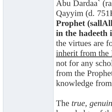
Abu Dardaa` (ra
Qayyim (d. 751H
Prophet (sallAl
in the hadeeth i
the virtues are fo
inherit from the
not for any scho
from the Prophet
knowledge from A
The
true, genui