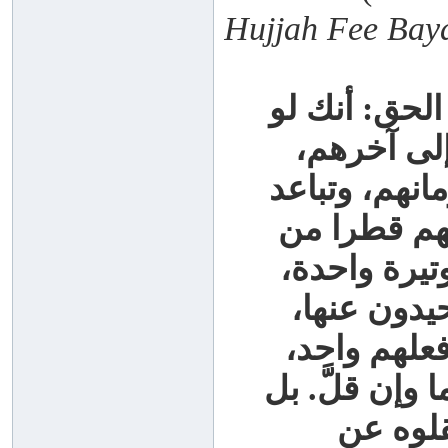
Hujjah Fee Bay
ومما يدل عل
طالعت جمي
قديمهم وحديث
ما بينهم في
الأقطار، وج
وخط واحد، 
ولا يميلون 
لا ترى بينهم 
لو جمع