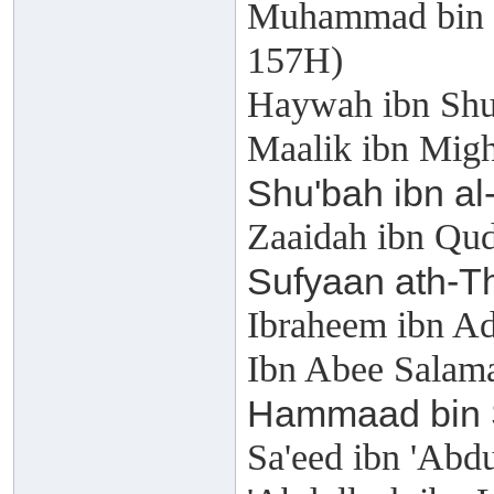
Muhammad bin '
157H)
Haywah ibn Shu
Maalik ibn Mig
Shu'bah ibn al
Zaaidah ibn Qu
Sufyaan ath-T
Ibraheem ibn A
Ibn Abee Salama
Hammaad bin 
Sa'eed ibn 'Abd