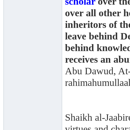
scholar
over the
over all other 
inheritors of t
leave behind D
behind knowled
receives an abu
Abu Dawud, At-
rahimahumullaah
Shaikh al-Jaabire
virtues and char