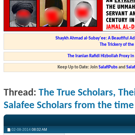
Shaykh Ahmad al-Subay'ee: A Beautiful Ad
The Trickery of th
The Iranian Rafidi Hizbollah Proxy i
Keep Up to Date: Join
SalafiPubs
and
Sal
Thread:
The True Scholars, Thei
Salafee Scholars from the time 
02-08-2014
08:02 AM