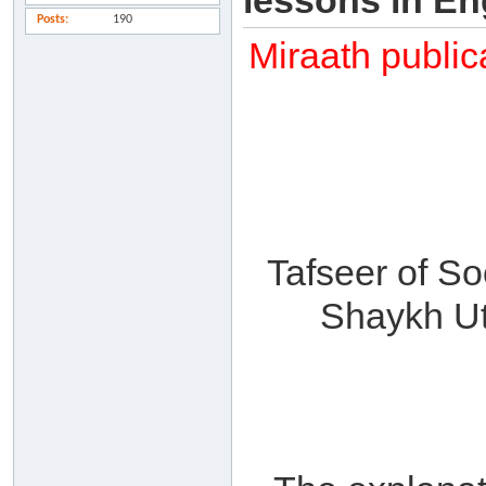
lessons in En
Posts
190
Miraath public
Tafseer of So
Shaykh Ut