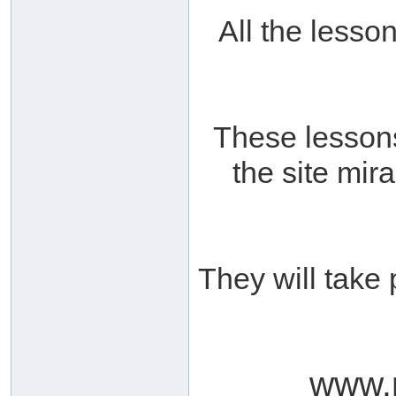
All the lesso
These lessons
the site mir
They will take 
www.m