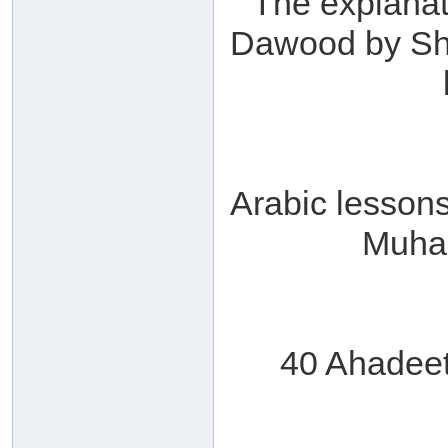
The explanat
Dawood by Sha
Arabic lesson
Muha
40 Ahadee