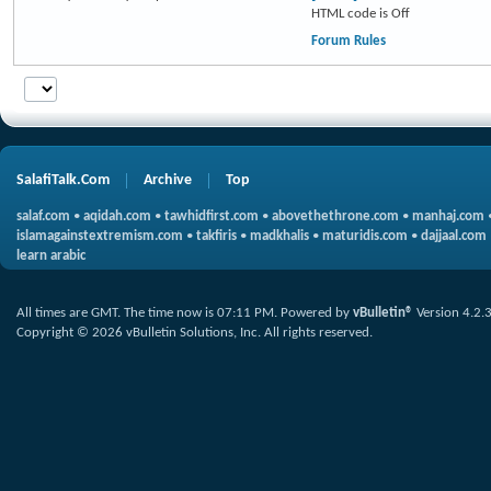
HTML code is
Off
Forum Rules
SalafiTalk.Com
Archive
Top
salaf.com
•
aqidah.com
•
tawhidfirst.com
•
abovethethrone.com
•
manhaj.com
islamagainstextremism.com
•
takfiris
•
madkhalis
•
maturidis.com
•
dajjaal.com
learn arabic
All times are GMT. The time now is
07:11 PM
.
Powered by
vBulletin®
Version 4.2.
Copyright © 2026 vBulletin Solutions, Inc. All rights reserved.