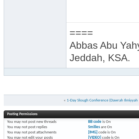
====
Abbas Abu Yah
Jeddah, KSA.
«
1-Day Slough Conference (Dawrah Ilmiyya
Posting Permissions
You
may not
post new threads
BB code
is
On
You
may not
post replies
Smilies
are
On
You
may not
post attachments
[IMG]
code is
On
You
may not
edit your posts
[VIDEO]
code is
On