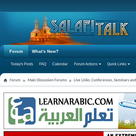
Forum
What's New?
Today's Posts
FAQ
Calendar
Forum Actions
Quick Links
Forum
Main Discussion Forums
Live Links, Conferences, Seminars an