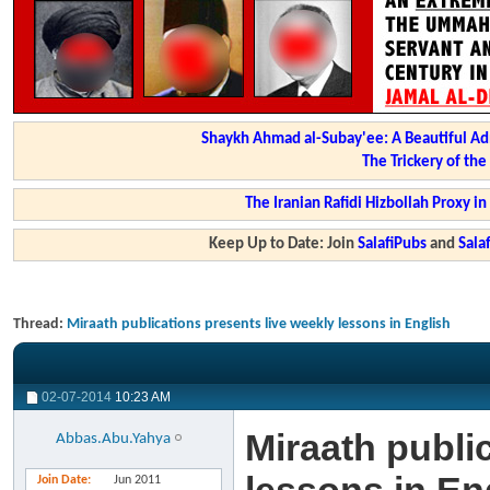
Shaykh Ahmad al-Subay'ee: A Beautiful Ad
The Trickery of th
The Iranian Rafidi Hizbollah Proxy i
Keep Up to Date: Join
SalafiPubs
and
Sal
Thread:
Miraath publications presents live weekly lessons in English
02-07-2014
10:23 AM
Miraath publi
Abbas.Abu.Yahya
Join Date
Jun 2011