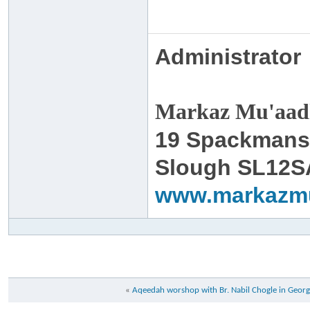
Administrator
Markaz Mu'aadh
19 Spackmans
Slough SL12S
www.markazm
«
Aqeedah worshop with Br. Nabil Chogle in Georg