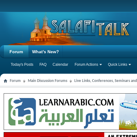
Forum
What's New?
Today's Posts
FAQ
Calendar
Forum Actions
Quick Links
Forum
Main Discussion Forums
Live Links, Conferences, Seminars an