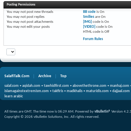
Posting Permissions
You
may not
post new threads
BB code
is
On
You
may not
post replies
Smilies
are
On
You
may not
post attachments
[IMG]
code is
On
You
may not
edit your posts
[VIDEO]
code is
On
HTML code is
Off
Forum Rules
SalafiTalk.Com
Archive
Top
salaf.com
•
aqidah.com
•
tawhidfirst.com
•
abovethethrone.com
•
manhaj.com
islamagainstextremism.com
•
takfiris
•
madkhalis
•
maturidis.com
•
dajjaal.com
learn arabic
All times are GMT. The time now is
06:29 AM
.
Powered by
vBulletin®
Version 4.2.
Copyright © 2026 vBulletin Solutions, Inc. All rights reserved.