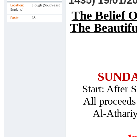
1435) 19/01/2
Location
Slough (South east
England)
The Belief 
Posts
38
The Beautifu
SUNDA
Start: After
All proceeds
Al-Athari