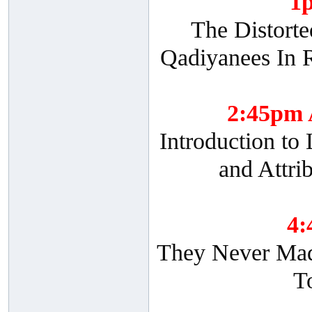
1
The Distorte
Qadiyanees In R
2:45pm
Introduction to
and Attri
4
They Never Made
T