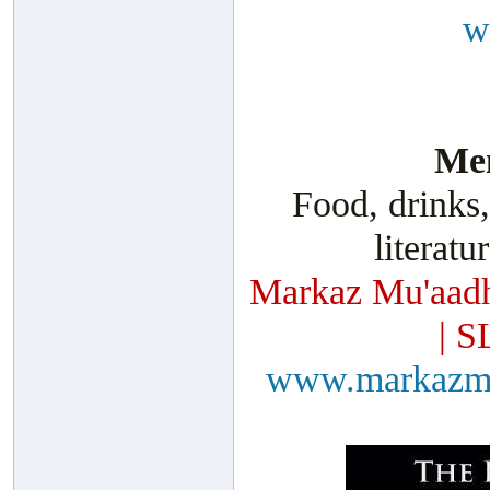
w
Men
Food, drinks,
literatu
Markaz Mu'aadh
| S
www.markazm