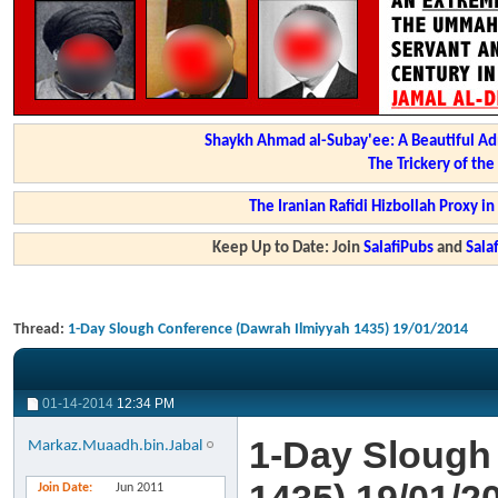
Shaykh Ahmad al-Subay'ee: A Beautiful Ad
The Trickery of th
The Iranian Rafidi Hizbollah Proxy i
Keep Up to Date: Join
SalafiPubs
and
Sal
Thread:
1-Day Slough Conference (Dawrah Ilmiyyah 1435) 19/01/2014
01-14-2014
12:34 PM
1-Day Slough
Markaz.Muaadh.bin.Jabal
Join Date
Jun 2011