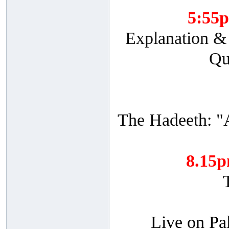
5:55
Explanation & 
Qu
The Hadeeth: "
8.15
Live on Pa