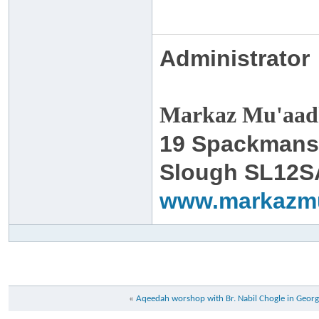
Administrator
Markaz Mu'aadh
19 Spackmans
Slough SL12S
www.markazm
«
Aqeedah worshop with Br. Nabil Chogle in Georg