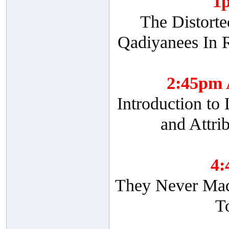
1
The Distorte
Qadiyanees In R
2:45pm
Introduction to
and Attri
4
They Never Made
T