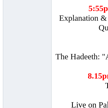
5:55
Explanation & 
Qu
The Hadeeth: "
8.15
Live on Pa