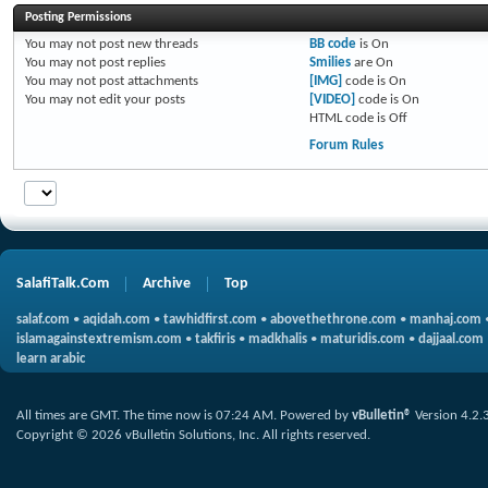
Posting Permissions
You
may not
post new threads
BB code
is
On
You
may not
post replies
Smilies
are
On
You
may not
post attachments
[IMG]
code is
On
You
may not
edit your posts
[VIDEO]
code is
On
HTML code is
Off
Forum Rules
SalafiTalk.Com
Archive
Top
salaf.com
•
aqidah.com
•
tawhidfirst.com
•
abovethethrone.com
•
manhaj.com
islamagainstextremism.com
•
takfiris
•
madkhalis
•
maturidis.com
•
dajjaal.com
learn arabic
All times are GMT. The time now is
07:24 AM
.
Powered by
vBulletin®
Version 4.2.
Copyright © 2026 vBulletin Solutions, Inc. All rights reserved.