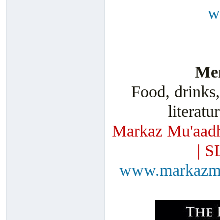
w
Men
Food, drinks,
literatu
Markaz Mu'aadh
| S
www.markazm