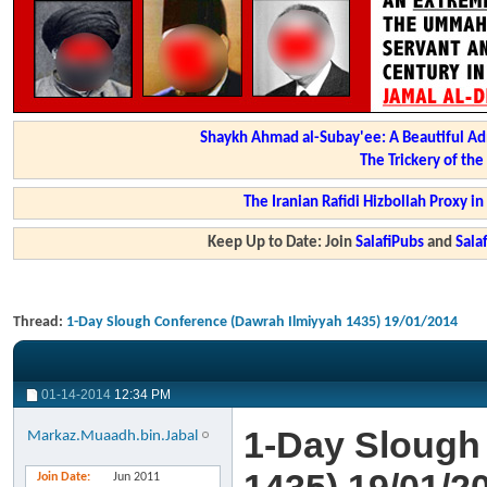
Shaykh Ahmad al-Subay'ee: A Beautiful Ad
The Trickery of th
The Iranian Rafidi Hizbollah Proxy i
Keep Up to Date: Join
SalafiPubs
and
Sal
Thread:
1-Day Slough Conference (Dawrah Ilmiyyah 1435) 19/01/2014
01-14-2014
12:34 PM
1-Day Slough
Markaz.Muaadh.bin.Jabal
Join Date
Jun 2011