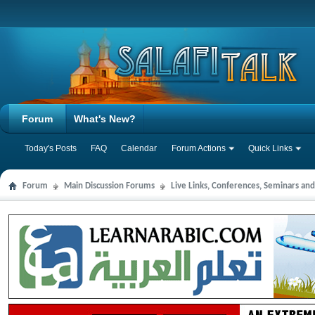
Forum
What's New?
Today's Posts
FAQ
Calendar
Forum Actions
Quick Links
Forum
Main Discussion Forums
Live Links, Conferences, Seminars an