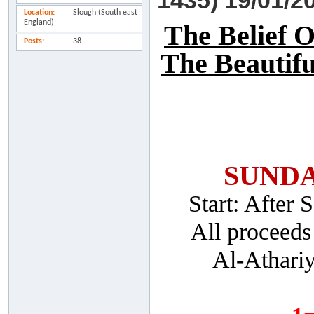
1435) 19/01/2
Location
Slough (South east
England)
The Belief 
Posts
38
The Beautifu
SUNDA
Start: After
All proceeds
Al-Athari