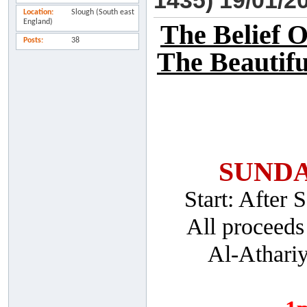
1435) 19/01/2
Location
Slough (South east
England)
The Belief 
Posts
38
The Beautifu
SUNDA
Start: After
All proceeds
Al-Athari