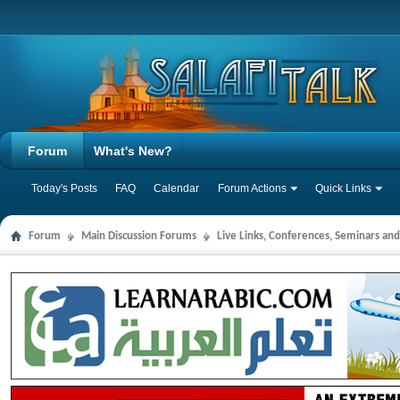
Forum
What's New?
Today's Posts
FAQ
Calendar
Forum Actions
Quick Links
Forum
Main Discussion Forums
Live Links, Conferences, Seminars an