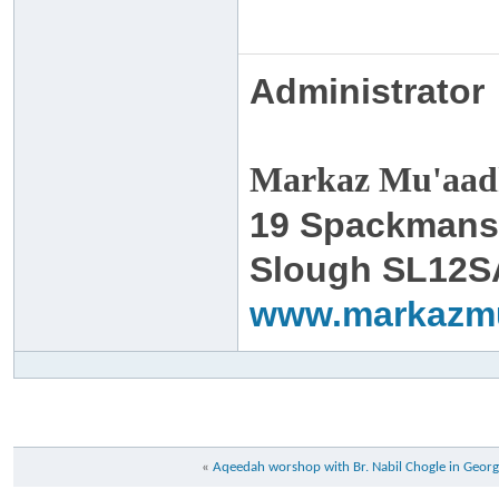
Administrator
Markaz Mu'aadh
19 Spackmans
Slough SL12S
www.markazm
«
Aqeedah worshop with Br. Nabil Chogle in Georg