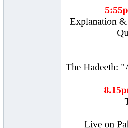
5:55
Explanation & 
Qu
The Hadeeth: "
8.15
Live on Pa