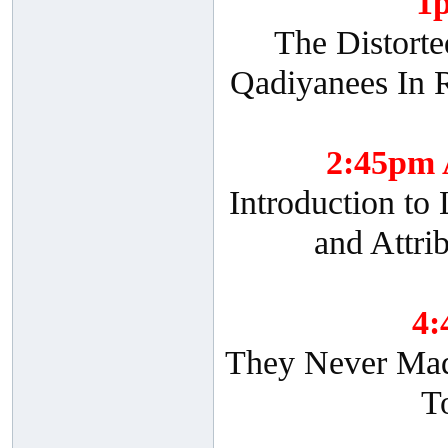
1
The Distorte
Qadiyanees In R
2:45pm
Introduction to
and Attri
4
They Never Made
T