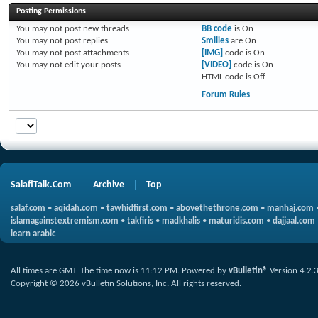
Posting Permissions
You
may not
post new threads
BB code
is
On
You
may not
post replies
Smilies
are
On
You
may not
post attachments
[IMG]
code is
On
You
may not
edit your posts
[VIDEO]
code is
On
HTML code is
Off
Forum Rules
SalafiTalk.Com
Archive
Top
salaf.com
•
aqidah.com
•
tawhidfirst.com
•
abovethethrone.com
•
manhaj.com
islamagainstextremism.com
•
takfiris
•
madkhalis
•
maturidis.com
•
dajjaal.com
learn arabic
All times are GMT. The time now is
11:12 PM
.
Powered by
vBulletin®
Version 4.2.
Copyright © 2026 vBulletin Solutions, Inc. All rights reserved.