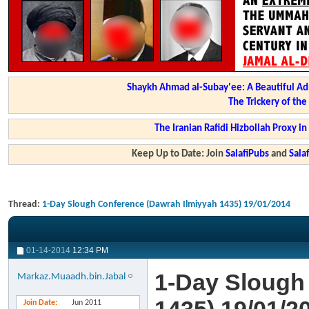
Shaykh Ahmad al-Subay'ee: A Beautiful Ad
The Trickery of th
The Iranian Rafidi Hizbollah Proxy i
Keep Up to Date: Join
SalafiPubs
and
Sal
Thread:
1-Day Slough Conference (Dawrah Ilmiyyah 1435) 19/01/2014
01-14-2014
12:34 PM
1-Day Slough
Markaz.Muaadh.bin.Jabal
Join Date
Jun 2011