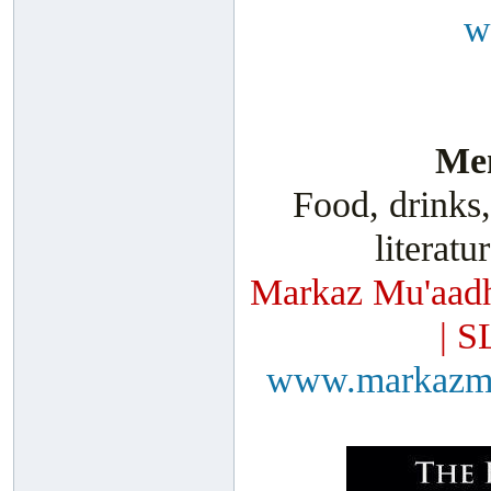
w
Men
Food, drinks,
literatu
Markaz Mu'aadh
| S
www.markazm