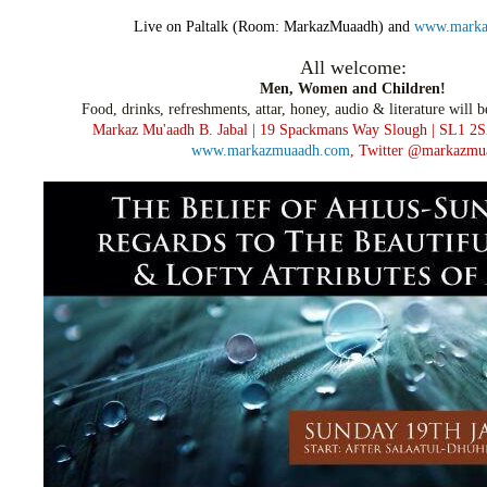
Live on Paltalk (Room: MarkazMuaadh) and
www.marka
All welcome:
Men, Women and Children!
Food, drinks, refreshments, attar, honey,
audio & literature will b
Markaz Mu'aadh B. Jabal | 19 Spackmans Way
Slough | SL1 2S
www.markazmuaadh.com
,
Twitter @markazmu