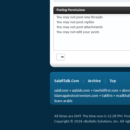
Posting Permissions
You
may not
post new threads
You
may not
post replies
You
may not
post attachments
You
may not
edit your posts
SalafiTalk.Com
Archive
Top
salaf.com
•
aqidah.com
•
tawhidfirst.com
•
abov
islamagainstextremism.com
•
takfiris
•
madkhali
learn arabic
All times are GMT. The time now is
12:28 PM
.
Pow
Copyright © 2026 vBulletin Solutions, Inc. All rig