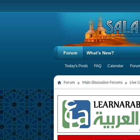
Forum
What's New?
Today's Posts
FAQ
Calendar
Forum
Forum
Main Discussion Forums
Live 