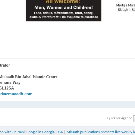
trator
u'aadh Bin Jabal Islamic Centre
ckmans Way
 SL12SA
rkazmuaadh.com
Quick Navigation
 with Br. Nabil Chogle in Georgia, USA
|
Miraath publications presents live weekly l