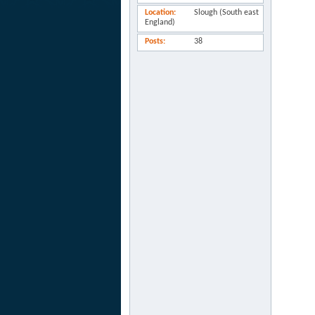
Location
Slough (South east
England)
Posts
38