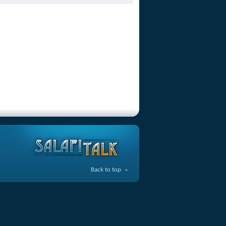
Back to top