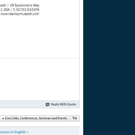
Reply With Quote
Live Links, Conferences, Seminars and Events
Top
essons in English
»