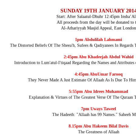
SUNDAY 19TH JANUARY 201
Start: After Salaatul-Dhuhr 12:45pm Insha’Al
All proceeds from the day will be donated to 
Al-Athariyyah Masjid Appeal, East London
1pm
Abdulilah Lahmami
The Distorted Beliefs Of The Sheea'h, Sufees & Qadiyanees In Regards 
2:45pm
Abu Khadeejah Abdul Wahid
Introduction to Lum'atul-I'tiqaad Regarding the Names and Attributes
4:45pm
Abu
Umar Farooq
They Never Made A Just Estimate Of Allaah As Is Due To Hi
5:55pm
Abu Idrees Muhammad
Explanation & Virtues of The Greatest Verse Of The Quraan 
7pm
Uways Taweel
The Hadeeth: "Allaah has 99 Names." Saheeh M
8.15pm
Abu Hakeem Bilal Davis
The Greatness of Allaah