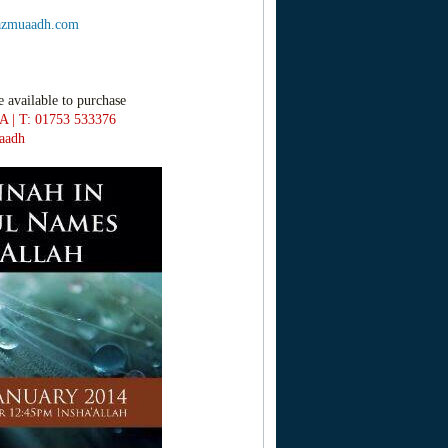
zmuaadh.com
e available to purchase
A | T: 01753 533376
aadh