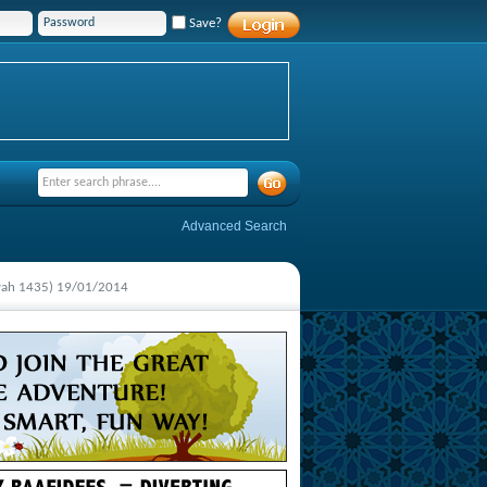
Save?
Advanced Search
yyah 1435) 19/01/2014