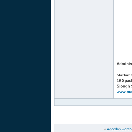
Adminis
Markaz M
19 Spa
Slough
www.ma
«
Aqeedah worshop