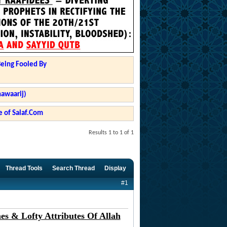
Being Fooled By
hawaarij)
 of Salaf.Com
Results 1 to 1 of 1
Thread Tools
Search Thread
Display
#1
s & Lofty Attributes Of Allah