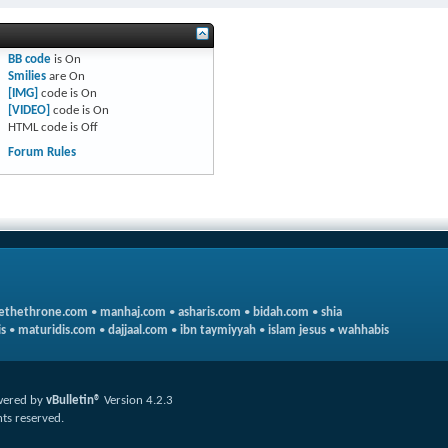
BB code
is
On
Smilies
are
On
[IMG]
code is
On
[VIDEO]
code is
On
HTML code is
Off
Forum Rules
ethethrone.com
•
manhaj.com
•
asharis.com
•
bidah.com
•
shia
s
•
maturidis.com
•
dajjaal.com
•
ibn taymiyyah
•
islam jesus
•
wahhabis
ered by
vBulletin®
Version 4.2.3
hts reserved.