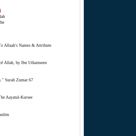
4
lah
the
To Allaah's Names & Attribute
 of Allah, by Ibn Uthaimeen
m." Surah Zumar:67
The Aayatul-Kursee
uslim