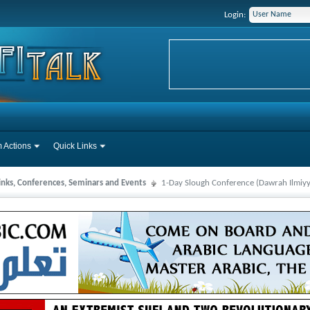
Login:
 Actions
Quick Links
Links, Conferences, Seminars and Events
1-Day Slough Conference (Dawrah Ilmi