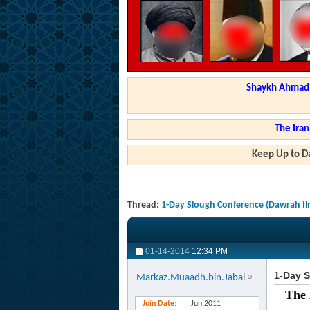
Shaykh Ahmad a
The Iran
Keep Up to Da
Thread:
1-Day Slough Conference (Dawrah Il
01-14-2014
12:34 PM
1-Day S
Markaz.Muaadh.bin.Jabal
The 
Join Date
Jun 2011