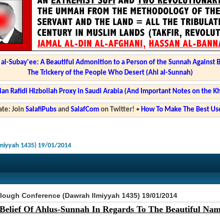
l-Subay'ee: A Beautiful Admonition to a Person of the Sunnah Against 
The Trickery of the People Who Desert (Ahl al-Sunnah)
ian Rafidi Hizbollah Proxy in Saudi Arabia (And Important Notes on the K
te: Join
SalafiPubs
and
SalafCom
on Twitter!
•
How To Make The Best Use
miyyah 1435) 19/01/2014
lough Conference (Dawrah Ilmiyyah 1435) 19/01/2014
Belief Of Ahlus-Sunnah In Regards To The Beautiful Name