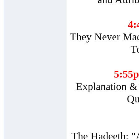
4
They Never Made
T
5:55
Explanation & 
Qu
The Hadeeth: "