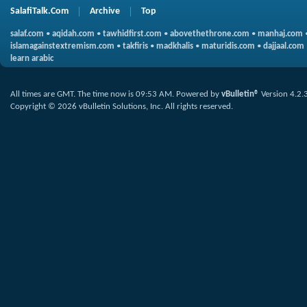
SalafiTalk.Com
Archive
Top
salaf.com
•
aqidah.com
•
tawhidfirst.com
•
abovethethrone.com
•
manhaj.com
islamagainstextremism.com
•
takfiris
•
madkhalis
•
maturidis.com
•
dajjaal.com
learn arabic
All times are GMT. The time now is
09:53 AM
.
Powered by
vBulletin®
Version 4.2.
Copyright © 2026 vBulletin Solutions, Inc. All rights reserved.