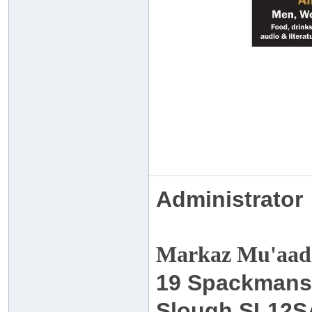
Administrator
Markaz Mu'aadh
19 Spackmans
Slough SL12S