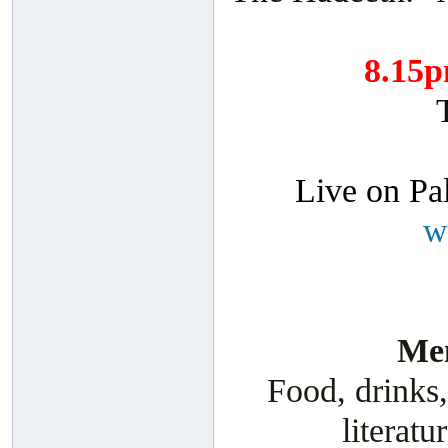
8.15
Live on Pa
w
Men
Food, drinks,
literatu