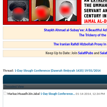
Shaykh Ahmad al-Subay'ee: A Beautiful Ad
The Trickery of th
The Iranian Rafidi Hizbollah Proxy i
Keep Up to Date: Join
SalafiPubs
and
Sal
Thread:
1-Day Slough Conference (Dawrah Ilmiyyah 1435) 19/01/2014
Threaded View
Markaz.Muaadh.bin.Jabal
1-Day Slough Conference...
01-14-2014,
12:34 PM