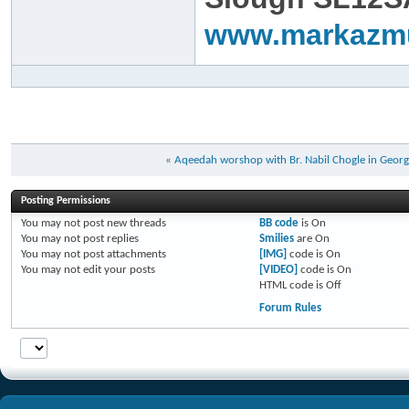
www.markazm
«
Aqeedah worshop with Br. Nabil Chogle in Georg
Posting Permissions
You
may not
post new threads
BB code
is
On
You
may not
post replies
Smilies
are
On
You
may not
post attachments
[IMG]
code is
On
You
may not
edit your posts
[VIDEO]
code is
On
HTML code is
Off
Forum Rules