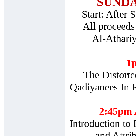
SUNDA
Start: After
All proceeds
Al-Athari
1
The Distorte
Qadiyanees In R
2:45pm
Introduction to
and Attri