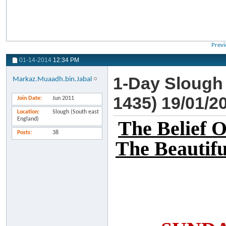
Previ
01-14-2014
12:34 PM
1-Day Slough
Markaz.Muaadh.bin.Jabal
1435) 19/01/2
Join Date
Jun 2011
Location
Slough (South east
England)
The Belief 
Posts
38
The Beautifu