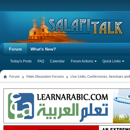
Forum
What's New?
Today's Posts
FAQ
Calendar
Forum Actions
Quick Links
Forum
Main Discussion Forums
Live Links, Conferences, Seminars an