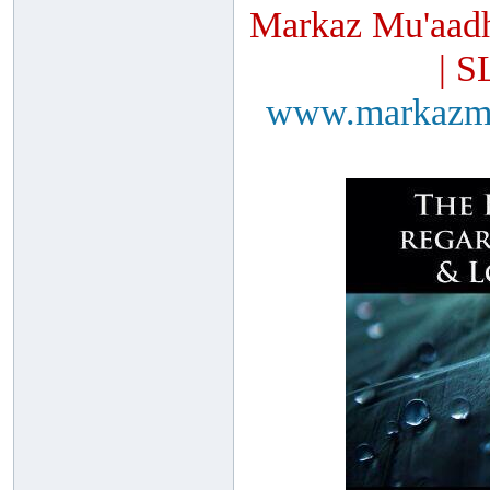
Markaz Mu'aadh
| S
www.markazm