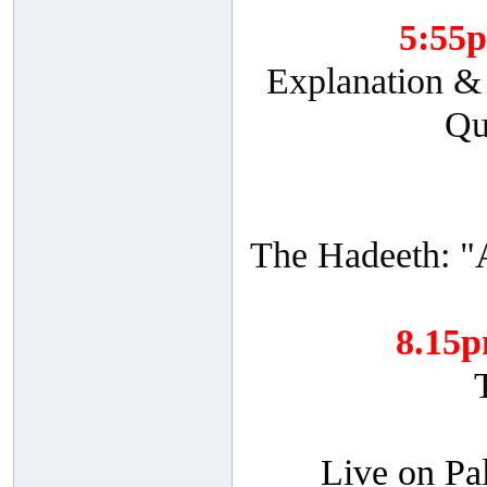
5:55
Explanation & 
Qu
The Hadeeth: "
8.15
Live on Pa