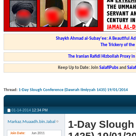
Shaykh Ahmad al-Subay'ee: A Beautiful Ad
The Trickery of th
The Iranian Rafidi Hizbollah Proxy i
Keep Up to Date: Join
SalafiPubs
and
Sal
Thread:
1-Day Slough Conference (Dawrah Ilmiyyah 1435) 19/01/2014
01-14-2014
12:34 PM
1-Day Slough
Markaz.Muaadh.bin.Jabal
Join Date
Jun 2011