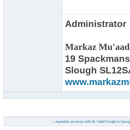
Administrator
Markaz Mu'aadh
19 Spackmans
Slough SL12S
www.markazm
«
Aqeedah worshop with Br. Nabil Chogle in Georg