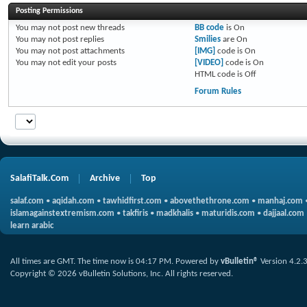
Posting Permissions
You
may not
post new threads
BB code
is
On
You
may not
post replies
Smilies
are
On
You
may not
post attachments
[IMG]
code is
On
You
may not
edit your posts
[VIDEO]
code is
On
HTML code is
Off
Forum Rules
SalafiTalk.Com
Archive
Top
salaf.com
•
aqidah.com
•
tawhidfirst.com
•
abovethethrone.com
•
manhaj.com
islamagainstextremism.com
•
takfiris
•
madkhalis
•
maturidis.com
•
dajjaal.com
learn arabic
All times are GMT. The time now is
04:17 PM
.
Powered by
vBulletin®
Version 4.2.
Copyright © 2026 vBulletin Solutions, Inc. All rights reserved.