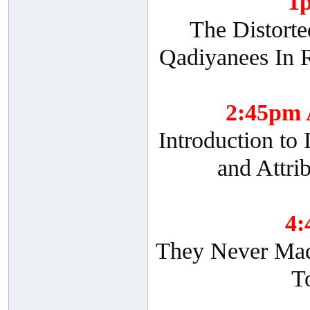
1
The Distorte
Qadiyanees In R
2:45pm
Introduction to
and Attri
4
They Never Made
T