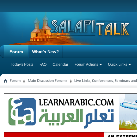
Forum
What's New?
Today's Posts
FAQ
Calendar
Forum Actions
Quick Links
Forum
Main Discussion Forums
Live Links, Conferences, Seminars an