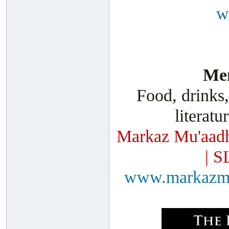
w
Men
Food, drinks,
literatu
Markaz Mu'aadh
| S
www.markazm