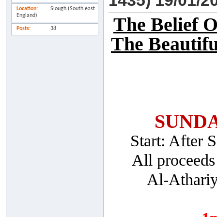
1435) 19/01/2
Location
Slough (South east
England)
The Belief 
Posts
38
The Beautifu
SUNDA
Start: After
All proceeds
Al-Athari