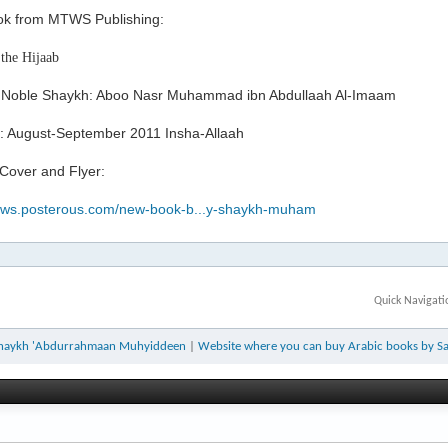
k from MTWS Publishing:
 the Hijaab
 Noble Shaykh: Aboo Nasr Muhammad ibn Abdullaah Al-Imaam
: August-September 2011 Insha-Allaah
 Cover and Flyer:
mtws.posterous.com/new-book-b...y-shaykh-muham
Quick Navigati
y Shaykh 'Abdurrahmaan Muhyiddeen
|
Website where you can buy Arabic books by Sal