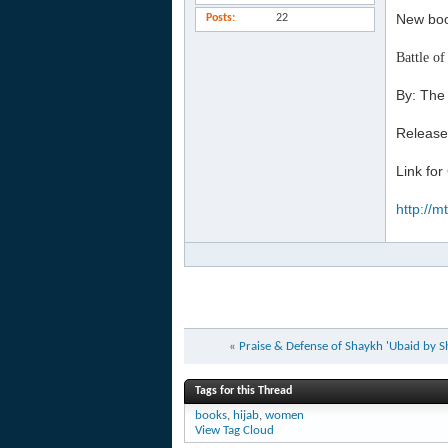
New boo
Posts
22
Battle of
By: The
Release
Link for
http://
«
Praise & Defense of Shaykh 'Ubaid b
Tags for this Thread
books
,
hijab
,
women
View Tag Cloud