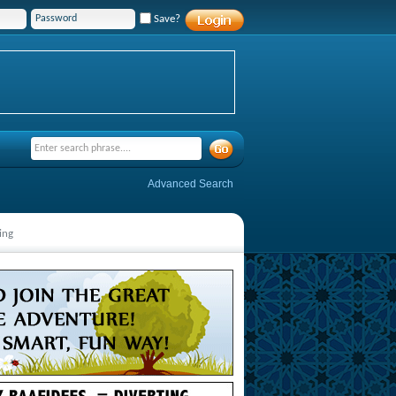
Save?
Advanced Search
ing