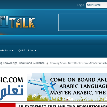
Login:
 Actions
Quick Links
ng Knowledge, Books and Guidance
Coming Soon: New Book from MTWS Publish