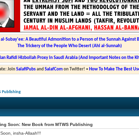
l-Subay'ee: A Beautiful Admonition to a Person of the Sunnah Against 
The Trickery of the People Who Desert (Ahl al-Sunnah)
ian Rafidi Hizbollah Proxy in Saudi Arabia (And Important Notes on the K
te: Join
SalafiPubs
and
SalafCom
on Twitter!
•
How To Make The Best Use
Publishing
ng Soon: New Book from MTWS Publishing
Soon, insha-Allaah!!!