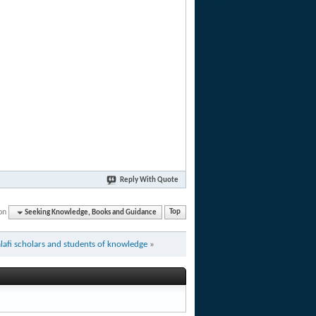
Reply With Quote
on
Seeking Knowledge, Books and Guidance
Top
afi scholars and students of knowledge
»