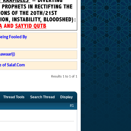
Being Fooled By
hawaarij)
 of Salaf.Com
Results 1 to 1 of 1
Thread Tools
Search Thread
Display
#1