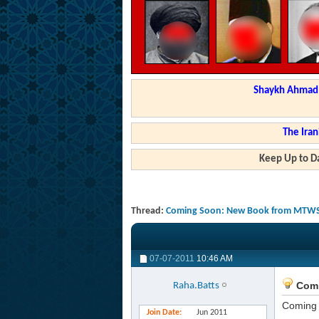
Shaykh Ahmad a
The Iran
Keep Up to Da
Thread:
Coming Soon: New Book from MTWS 
07-07-2011
10:46 AM
Comi
Raha.Batts
Coming 
Join Date
Jun 2011