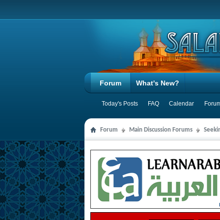
Forum
What's New?
Today's Posts
FAQ
Calendar
Forum
Forum
Main Discussion Forums
Seeki