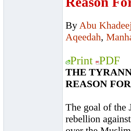
Reason For
By
Abu Khadee
Aqeedah
,
Manh
Print
PDF
THE TYRANNY
REASON FOR
The goal of the 
rebellion against
over the Muslim