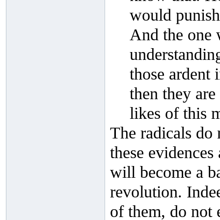
would punish
And the one w
understanding
those ardent 
then they are
likes of this 
The radicals do 
these evidences 
will become a bar
revolution. Indee
of them, do not 