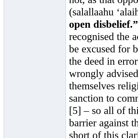
(salallaahu ‘ala
open disbelief.”
recognised the a
be excused for b
the deed in error
wrongly advised
themselves relig
sanction to comm
[5] – so all of t
barrier against 
short of this cla