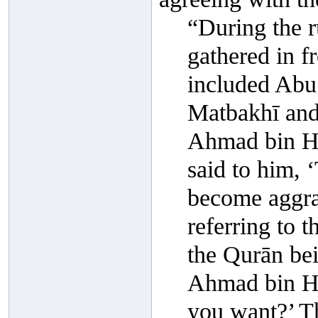
“During the r
gathered in 
included Abu 
Matbakhī and
Ahmad bin Ha
said to him, ‘
become aggra
referring to 
the Qurān bei
Ahmad bin Han
you want?’ T