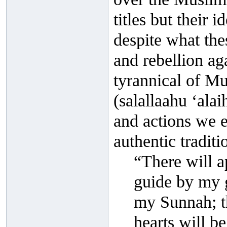
titles but their 
despite what the
and rebellion ag
tyrannical of Mu
(salallaahu ‘ala
and actions we es
authentic traditi
“There will a
guide by my g
my Sunnah; t
hearts will be