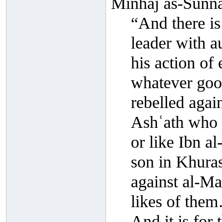
Minhāj as-Sunna
“And there is
leader with a
his action of 
whatever goo
rebelled agai
Ashʿath who r
or like Ibn a
son in Khuras
against al-M
likes of the
And it is for 