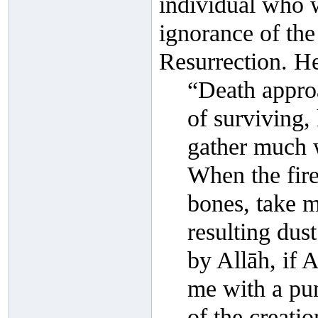
individual who 
ignorance of the
Resurrection. He
“Death appro
of surviving, 
gather much w
When the fir
bones, take m
resulting dus
by Allāh, if 
me with a pu
of the creati