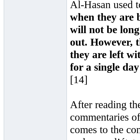
Al-Hasan used t
when they are be
will not be lon
out. However, t
they are left w
for a single da
[14]
After reading th
commentaries of 
comes to the con