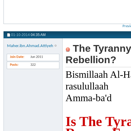
Previ
01-10-2014
04:35 AM
The Tyranny
Maher.ibn.Ahmad.Attiyeh
Rebellion?
Join Date
Jun 2011
Posts
322
Bismillaah Al-H
rasulullaah
Amma-ba'd
Is The Tyr