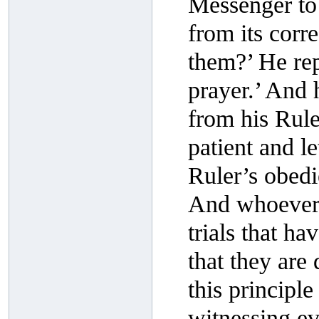
Messenger to 
from its corre
them?’ He rep
prayer.’ And 
from his Ruler
patient and l
Ruler’s obedi
And whoever r
trials that ha
that they are
this principl
witnessing ev