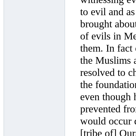
to evil and as 
brought abou
of evils in M
them. In fac
the Muslims a
resolved to c
the foundatio
even though h
prevented fro
would occur d
[tribe of] Qu