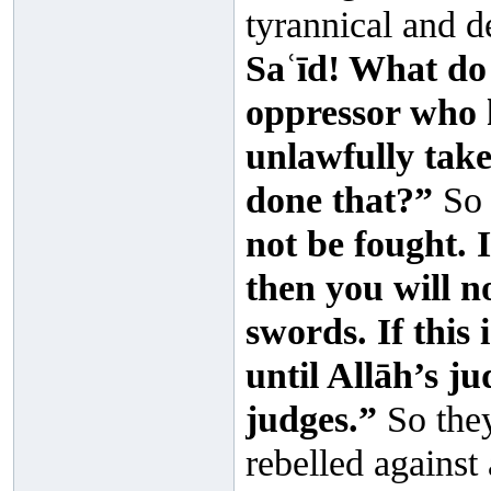
tyrannical and d
Saʿīd! What do 
oppressor who h
unlawfully tak
done that?”
So 
not be fought. 
then you will n
swords. If this 
until Allāh’s j
judges.”
So they
rebelled against 