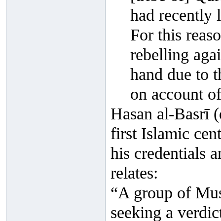
had recently l
For this reas
rebelling agai
hand due to t
on account of 
Hasan al-Basrī (
first Islamic cen
his credentials
relates:
“A group of Mus
seeking a verdict