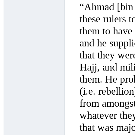
“Ahmad [bin H
these rulers 
them to have 
and he suppli
that they wer
Hajj, and mil
them. He proh
(i.e. rebelli
from amongst 
whatever they
that was majo