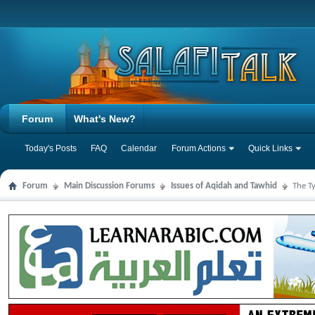
Forum
What's New?
Today's Posts
FAQ
Calendar
Forum Actions
Quick Links
Forum
Main Discussion Forums
Issues of Aqidah and Tawhid
The T