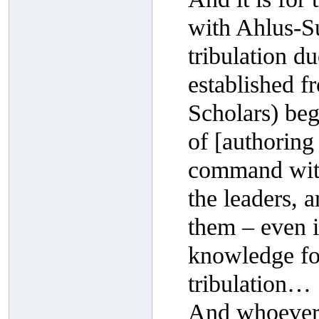
with Ahlus-Su
tribulation du
established f
Scholars) beg
of [authoring
command with
the leaders, 
them – even if
knowledge fo
tribulation…
And whoever r