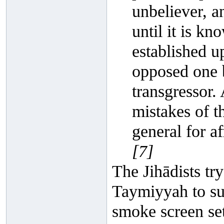
unbeliever, a
until it is k
established up
opposed one b
transgressor.
mistakes of t
general for af
[7]
The Jihādists try
Taymiyyah to supp
smoke screen se