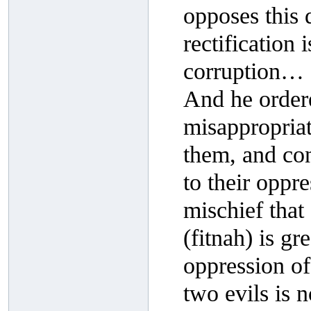
opposes this d
rectification 
corruption…
And he order
misappropriat
them, and con
to their oppr
mischief that 
(fitnah) is gr
oppression of 
two evils is 