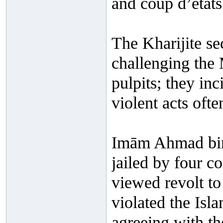
and coup d’états 
The Kharijite se
challenging the 
pulpits; they in
violent acts ofte
Imām Ahmad bin
jailed by four c
viewed revolt to
violated the Isl
agreeing with th