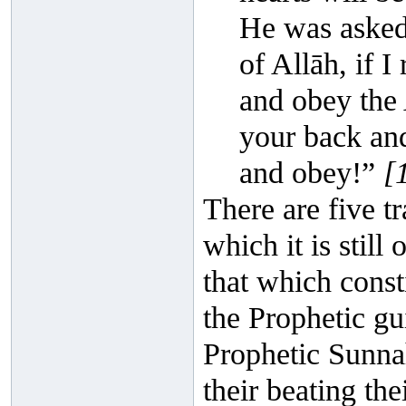
He was asked
of Allāh, if I
and obey the A
your back and
and obey!”
[
There are five tr
which it is still
that which const
the Prophetic gu
Prophetic Sunnah
their beating the