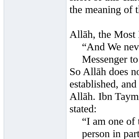
the meaning of t
Allāh, the Most 
“And We neve
Messenger to
So Allāh does no
established, and 
Allāh. Ibn Taym
stated:
“I am one of 
person in par