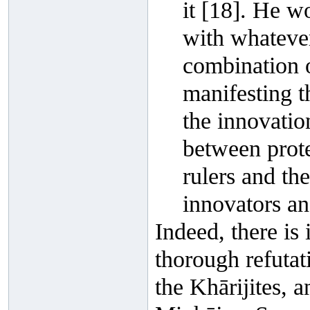
it [18]. He wo
with whatever
combination 
manifesting 
the innovatio
between protec
rulers and th
innovators an
Indeed, there i
thorough refutat
the Khārijites, 