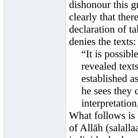
dishonour this g
clearly that ther
declaration of t
denies the texts:
“It is possibl
revealed text
established a
he sees they c
interpretation,
What follows is
of Allāh (salall