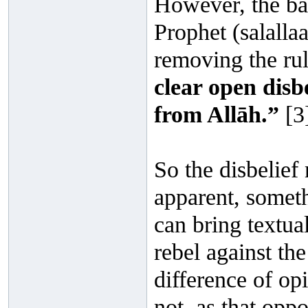
However, the bar 
Prophet (salalla
removing the rul
clear open disb
from Allāh.”
[3
So the disbelief
apparent, somet
can bring textual
rebel against the
difference of opi
not, as that opp