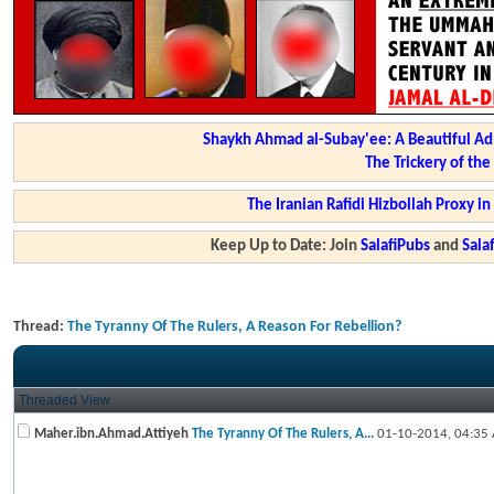
Shaykh Ahmad al-Subay'ee: A Beautiful Ad
The Trickery of th
The Iranian Rafidi Hizbollah Proxy i
Keep Up to Date: Join
SalafiPubs
and
Sal
Thread:
The Tyranny Of The Rulers, A Reason For Rebellion?
Threaded View
Maher.ibn.Ahmad.Attiyeh
The Tyranny Of The Rulers, A...
01-10-2014,
04:35