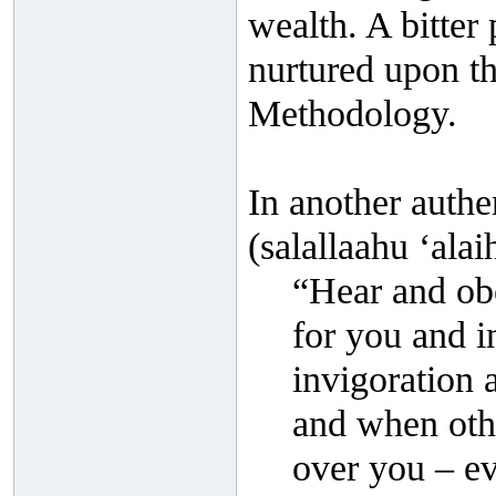
wealth. A bitter 
nurtured upon th
Methodology.
In another authe
(salallaahu ‘alai
“Hear and obey
for you and i
invigoration 
and when othe
over you – e