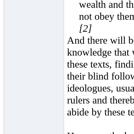
wealth and th
not obey them
[2]
And there will be
knowledge that 
these texts, fin
their blind foll
ideologues, usua
rulers and there
abide by these te