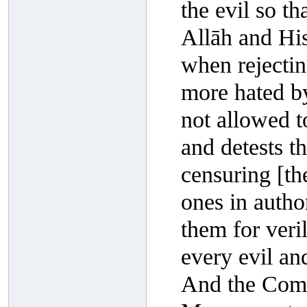
the evil so th
Allāh and Hi
when rejectin
more hated by
not allowed to
and detests t
censuring [th
ones in autho
them for veril
every evil and
And the Comp