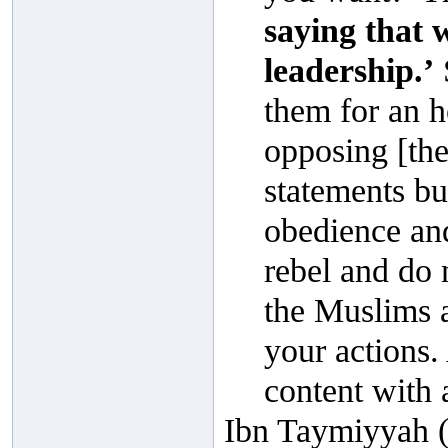
saying that 
leadership.’
them for an h
opposing [the 
statements b
obedience an
rebel and do 
the Muslims a
your actions.
content with 
Ibn Taymiyyah (