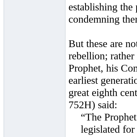
establishing the
condemning them 
But these are not
rebellion; rathe
Prophet, his Com
earliest generati
great eighth cen
752H) said:
“The Prophet 
legislated for