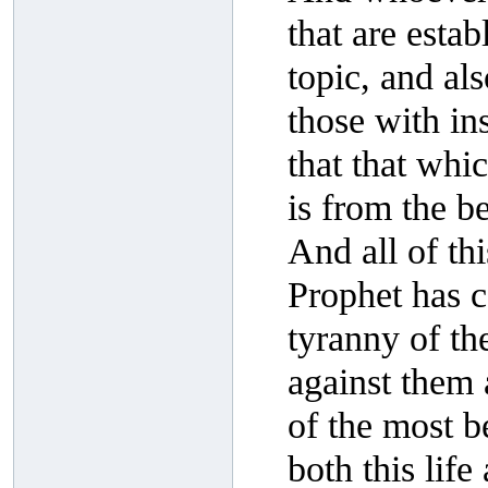
that are esta
topic, and al
those with i
that that whi
is from the be
And all of th
Prophet has 
tyranny of th
against them a
of the most be
both this lif