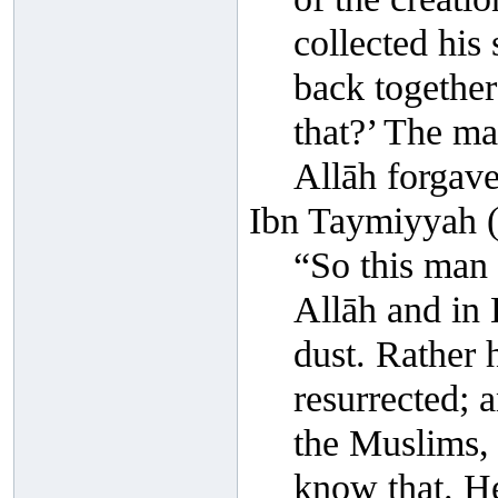
collected his
back togethe
that?’ The ma
Allāh forgave
Ibn Taymiyyah (
“So this man 
Allāh and in 
dust. Rather 
resurrected; a
the Muslims, 
know that. He