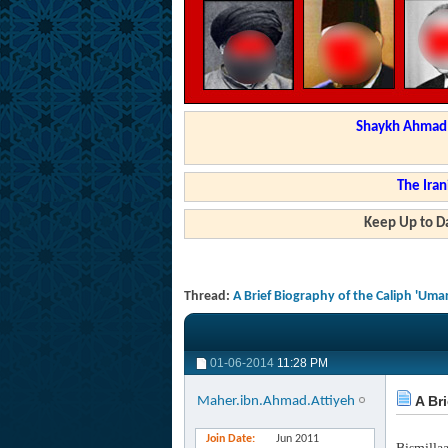
Shaykh Ahmad a
The Iran
Keep Up to Da
Thread:
A Brief Biography of the Caliph 'Umar
01-06-2014
11:28 PM
A Bri
Maher.ibn.Ahmad.Attiyeh
Join Date
Jun 2011