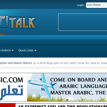
Login:
 Actions
Quick Links
phies and Islamic History
A Brief Biography of the Caliph 'Umar ibn 'Abd Al-'Azee