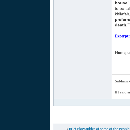
house.
to be t
khilāfah
preferr
death.
'"
Excerpt
Homepage
Subhanak 
If I said 
«
Brief Biographies of some of the Peopl