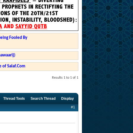
Being Fooled By
hawaarij)
 of Salaf.Com
Results 1 to 1 of 1
Thread Tools
Search Thread
Display
#1