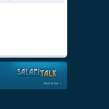
Back to top