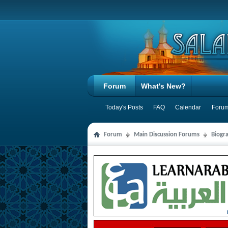
Forum
What's New?
Today's Posts
FAQ
Calendar
Forum
Forum
Main Discussion Forums
Biogra