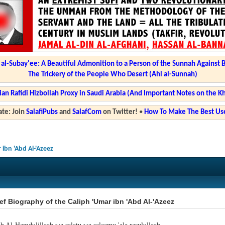
l-Subay'ee: A Beautiful Admonition to a Person of the Sunnah Against 
The Trickery of the People Who Desert (Ahl al-Sunnah)
ian Rafidi Hizbollah Proxy in Saudi Arabia (And Important Notes on the K
te: Join
SalafiPubs
and
SalafCom
on Twitter!
•
How To Make The Best Use
 ibn 'Abd Al-'Azeez
ef Biography of the Caliph 'Umar ibn 'Abd Al-'Azeez