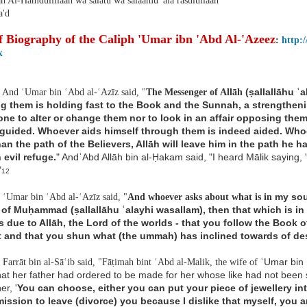
ah Al-Hamdulillaah wa salatu wa salaamu 'ala rasulullaah
'd
f Biography of the Caliph 'Umar ibn 'Abd Al-'Azeez
:
http:
k
(ṣallallāhu ʿ
And ʿUmar bin ʿAbd al-ʿAzīz said, "
The Messenger of Allāh
ng them
is holding fast to the Book and the Sunnah, a strengthe
one to alter or change them nor
to look in an affair opposing th
guided. Whoever aids himself through them is
indeed aided. Who
than
the path of the Believers, Allāh will leave him in the path he h
 evil refuge.
" AndʿAbd Allāh bin al-Ḥakam said, "I heard Mālik saying
"
12
my soul
ʿUmar bin ʿAbd al-ʿAzīz said, "
And whoever asks about what is in
 of Muḥammad
(ṣallallāhu ʿalayhi wasallam), then that which is 
is due to Allāh, the Lord of the
worlds - that you follow the Book o
 and that you shun what (the ummah) has inclined
towards of de
ʿUmar bin 
Farrāt bin al-Sāʿib said, "Fāṭimah bint ʿAbd al-Malik, the wife of
hat her
father had ordered to be made for her whose like had not been
er, '
You can
choose, either you can put your piece of jewellery in
ission to leave (divorce) you
because I dislike that myself, you 