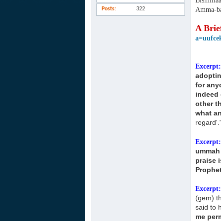
Bismilla
Posts
322
Amma-ba
A Brie
a=uufce
Excerpt:
adopti
for any
indeed 
other 
what an
regard'.
Excerpt:
ummah
praise 
Prophet
Excerpt:
(gem) t
said to h
me perm