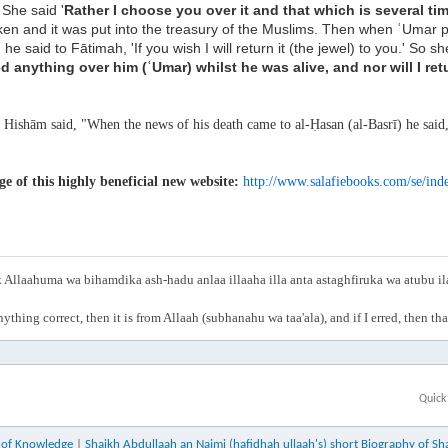
' She said '
Rather I choose you over it and that which
is several ti
aken and
it was put into the treasury of the Muslims. Then when ʿUmar
, he said to Fātimah,
'If you wish I will return it (the jewel) to you.' So sh
ed anything over him (ʿUmar) whilst he
was alive, and nor will I ret
:
Hishām said, "When the news of his death came to al-Ḥasan (al-Basrī) he said,
 of this highly beneficial new website:
http://www.salafiebooks.com/se/ind
Allaahuma wa bihamdika ash-hadu anlaa illaaha illa anta astaghfiruka wa atubu i
anything correct, then it is from Allaah (subhanahu wa taa'ala), and if I erred, then t
Quick
e of Knowledge
|
Shaikh Abdullaah an Najmi (hafidhah ullaah's) short Biography of Sh