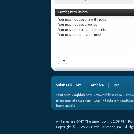
Posting Permissions
You
may not
post new threads
You
may not
post replies
You
may not
post attachments
You
may not
edit your posts
SalafiTalk.Com
Archive
Top
salaf.com
•
aqidah.com
•
tawhidfirst.com
•
abov
islamagainstextremism.com
•
takfiris
•
madkhali
learn arabic
All times are GMT. The time now is
12:59 PM
.
Pow
Copyright © 2026 vBulletin Solutions, Inc. All rig