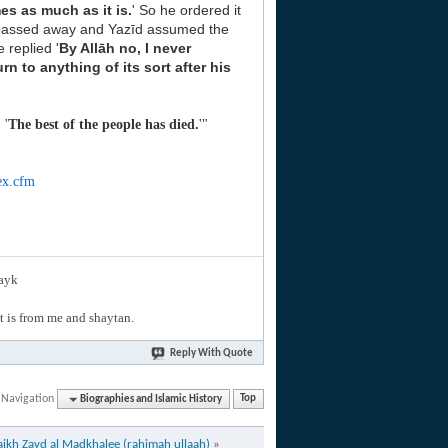
mes as much as it is.
' So he ordered it
passed away and Yazīd assumed the
e replied '
By
Allāh no, I never
urn to anything of its sort after his
 '
The best of the people has died.
'"
ex.cfm
layk
hat is from me and shaytan.
Reply With Quote
 Navigation
Biographies and Islamic History
Top
aikh Zayd al Madkhalee (rahimah ullaah)
»