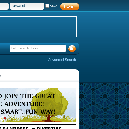
Save?
Advanced Search
z