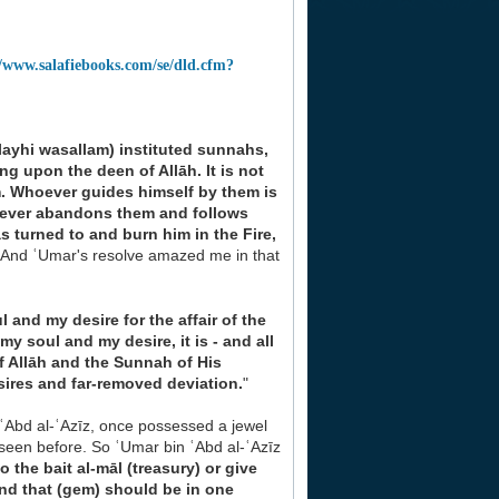
//www.salafiebooks.com/se/dld.cfm?
alayhi wasallam) instituted sunnahs,
ning upon
the deen of Allāh. It is not
em. Whoever guides himself by
them is
ever abandons them and follows
as
turned to and burn him in the Fire,
, 'And ʿUmar's resolve amazed me in that
 and my desire for the affair of the
in my soul and
my desire, it is - and all
f Allāh and the Sunnah of His
sires and far-removed deviation.
"
ʿAbd al-ʿAzīz, once possessed a jewel
seen before. So ʿUmar bin ʿAbd al-ʿAzīz
to the bait
al-māl (treasury) or give
and that (gem) should be in
one