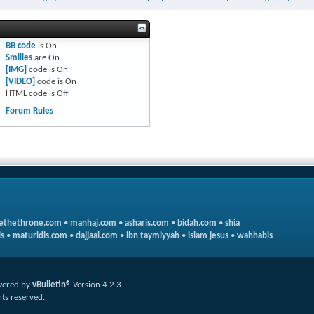
BB code
is
On
Smilies
are
On
[IMG]
code is
On
[VIDEO]
code is
On
HTML code is
Off
Forum Rules
ethethrone.com
•
manhaj.com
•
asharis.com
•
bidah.com
•
shia
s
•
maturidis.com
•
dajjaal.com
•
ibn taymiyyah
•
islam jesus
•
wahhabis
ered by
vBulletin®
Version 4.2.3
hts reserved.