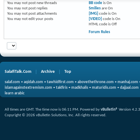
You
may not
post new threads
BB code
is
On
You
may not
post replies
Smilies
are
On
You
may not
post attachments
[IMG]
code is
On
You
may not
edit your posts
[VIDEO]
code is
On
HTML code is
Off
Forum Rules
SalafiTalk.Com
Archive
Top
salaf.com
•
aqidah.com
•
tawhidfirst.com
•
abovethethrone.com
•
manhaj.com
islamagainstextremism.com
•
takfiris
•
madkhalis
•
maturidis.com
•
dajjaal.com
learn arabic
All times are GMT. The time now is
06:11 PM
.
Powered by
vBulletin®
Version 4.2.
Copyright © 2026 vBulletin Solutions, Inc. All rights reserved.