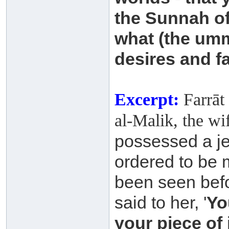
the Sunnah o
what (the um
desires and f
Excerpt:
Farrāt 
al-Malik, the wi
possessed a je
ordered to be 
been
seen befo
said to her, '
Yo
your piece of 