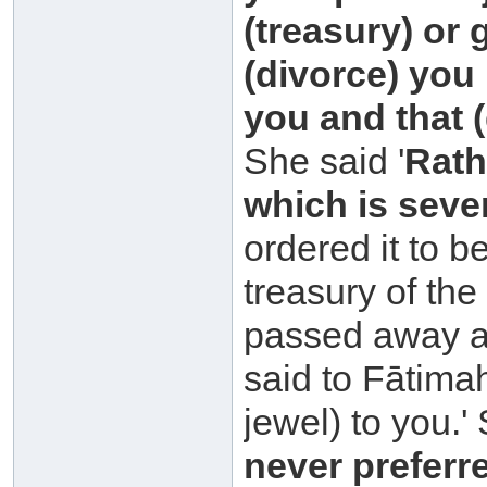
(treasury) or
(divorce) you
you and that 
She said '
Rath
which
is seve
ordered it to 
treasury of th
passed away a
said to Fātima
jewel) to you.' 
never preferr