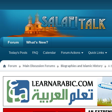
Forum
What's New?
Today's Posts
FAQ
Calendar
Forum Actions
Quick Links
Forum
Main Discussion Forums
Biographies and Islamic History
A B