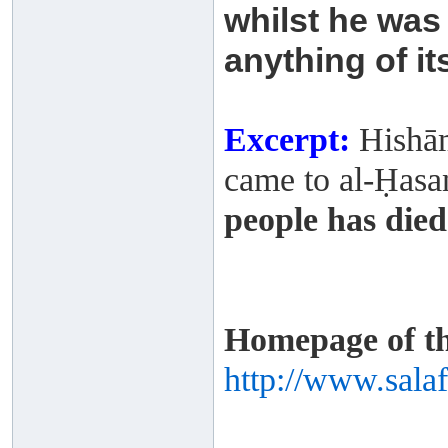
whilst he
was 
anything of it
Excerpt:
Hishām
came to al-Ḥasan 
people has died
Homepage of thi
http://www.sala