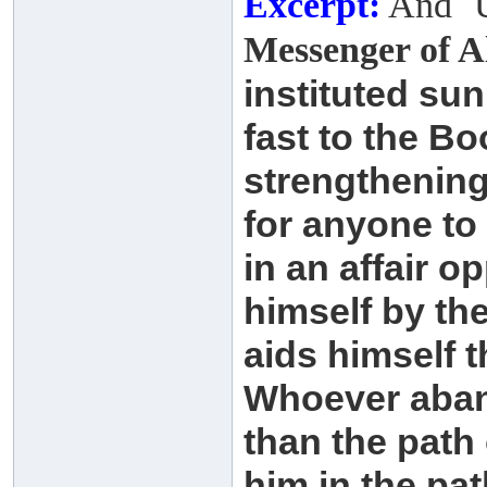
Excerpt:
And ʿU
Messenger of A
instituted su
fast to the B
strengthenin
for anyone to
in an affair 
himself by
th
aids himself 
Whoever aban
than
the path 
him in the pa