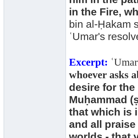
in the Fire, wh
bin al-Ḥakam s
ʿUmar's resolv
Excerpt:
ʿUmar 
whoever asks a
desire for the
Muḥammad
(
that which is
and all praise
worlds - that 