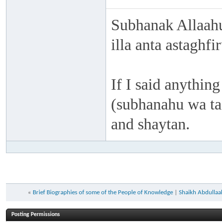
Subhanak Allaahu
illa anta astaghf
If I said anything
(subhanahu wa taa
and shaytan.
«
Brief Biographies of some of the People of Knowledge
|
Shaikh Abdullaah
Posting Permissions