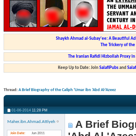
Shaykh Ahmad al-Subay'ee: A Beautiful Ad
The Trickery of th
The Iranian Rafidi Hizbollah Proxy i
Keep Up to Date: Join
SalafiPubs
and
Sal
Thread:
A Brief Biography of the Caliph 'Umar ibn 'Abd Al-'Azeez
01-06-2014
11:28 PM
A Brief Biog
Maher.ibn.Ahmad.Attiyeh
Join Date
Jun 2011