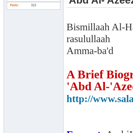
'Abd Al-'Azee
Posts
322
Bismillaah Al-H
rasulullaah
Amma-ba'd
A Brief Biog
'Abd Al-'Aze
http://www.sal