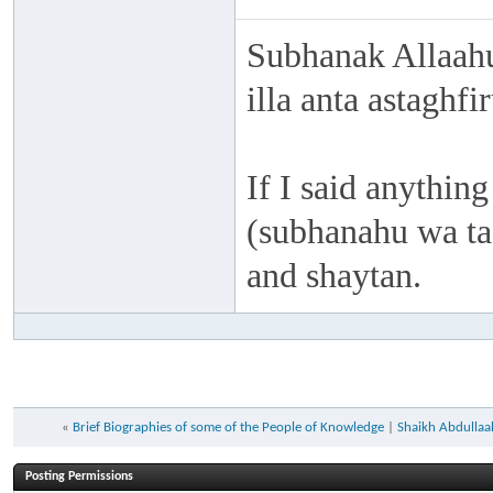
Subhanak Allaahu
illa anta astaghf
If I said anything
(subhanahu wa taa
and shaytan.
«
Brief Biographies of some of the People of Knowledge
|
Shaikh Abdullaah
Posting Permissions