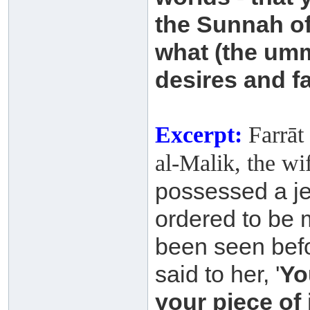
the Sunnah o
what (the um
desires and f
Excerpt:
Farrāt 
al-Malik, the wi
possessed a je
ordered to be 
been
seen befo
said to her, '
Yo
your piece of 