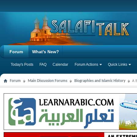
Forum
What's New?
Today's Posts
FAQ
Calendar
Forum Actions
Quick Links
Forum
Main Discussion Forums
Biographies and Islamic History
A B