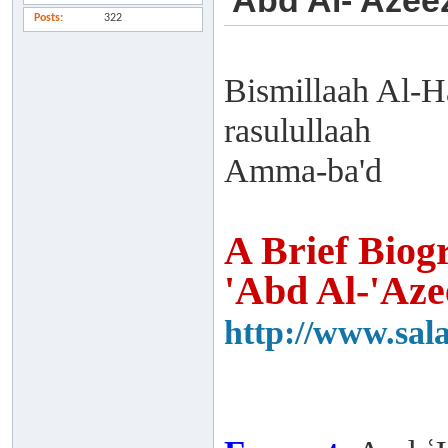
'Abd Al-'Azee
Posts
322
Bismillaah Al-H
rasulullaah
Amma-ba'd
A Brief Biog
'Abd Al-'Aze
http://www.sal