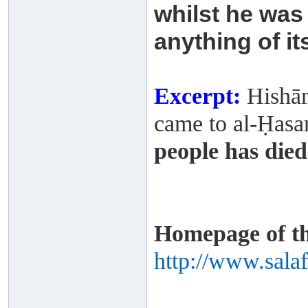
whilst he
was 
anything of it
Excerpt:
Hishām
came to al-Ḥasan 
people has died
Homepage of thi
http://www.sala