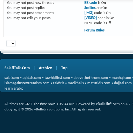
You
may not
post new threads
BB code
is
On
You
may not
post replies
Smilies
are
On
You
may not
post attachments
[IMG]
code is
On
You
may not
edit your posts
[VIDEO]
code is
On
HTML code is
Off
Forum Rules
SalafiTalk.Com
Archive
Top
salaf.com
•
aqidah.com
•
tawhidfirst.com
•
abovethethrone.com
•
manhaj.com
islamagainstextremism.com
•
takfiris
•
madkhalis
•
maturidis.com
•
dajjaal.com
learn arabic
All times are GMT. The time now is
05:33 AM
.
Powered by
vBulletin®
Version 4.2.
Copyright © 2026 vBulletin Solutions, Inc. All rights reserved.