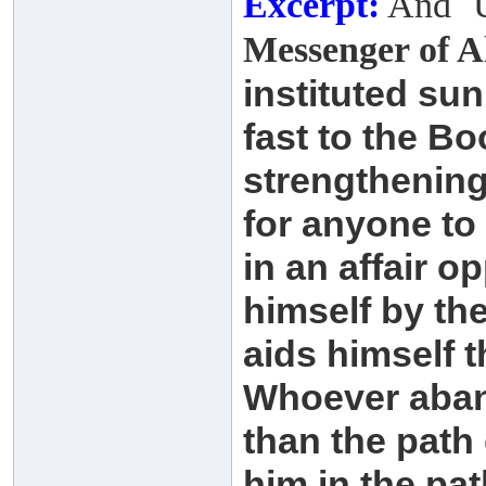
Excerpt:
And ʿU
Messenger of A
instituted su
fast to the B
strengthenin
for anyone to
in an affair 
himself by
th
aids himself 
Whoever aban
than
the path 
him in the pa