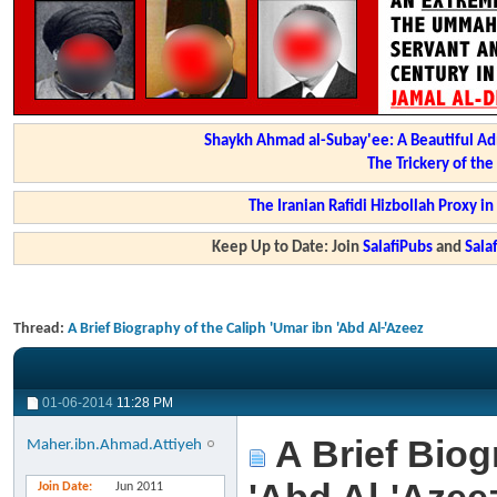
Shaykh Ahmad al-Subay'ee: A Beautiful Ad
The Trickery of th
The Iranian Rafidi Hizbollah Proxy i
Keep Up to Date: Join
SalafiPubs
and
Sal
Thread:
A Brief Biography of the Caliph 'Umar ibn 'Abd Al-'Azeez
01-06-2014
11:28 PM
A Brief Biog
Maher.ibn.Ahmad.Attiyeh
Join Date
Jun 2011