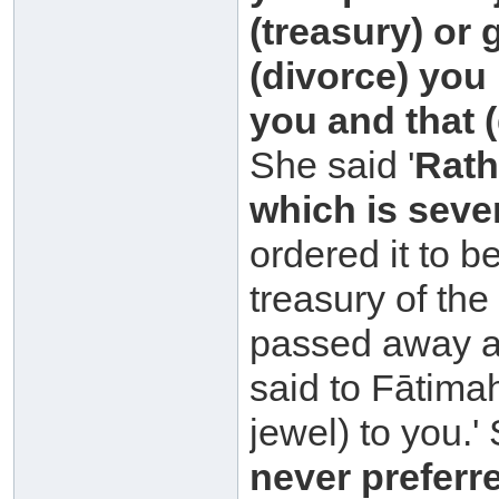
(treasury) or
(divorce) you
you and that 
She said '
Rath
which
is seve
ordered it to 
treasury of th
passed away a
said to Fātima
jewel) to you.' 
never preferr