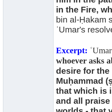
in the Fire, wh
bin al-Ḥakam s
ʿUmar's resolv
Excerpt:
ʿUmar 
whoever asks a
desire for the
Muḥammad
(
that which is
and all praise
worlds - that 