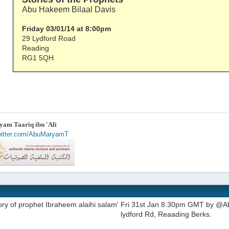
Abu Hakeem Bilaal Davis
Friday 03/01/14 at 8:00pm
29 Lydford Road
Reading
RG1 5QH
am Taariq ibn 'Ali
twitter.com/AbuMaryamT
tory of prophet Ibraheem alaihi salam' Fri 31st Jan 8.30pm GMT by @Ab
lydford Rd, Reaading Berks.