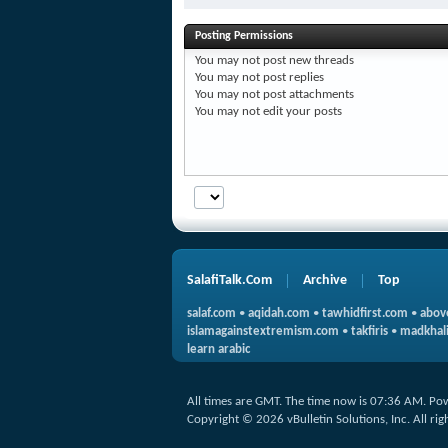
Posting Permissions
You
may not
post new threads
You
may not
post replies
You
may not
post attachments
You
may not
edit your posts
SalafiTalk.Com
Archive
Top
salaf.com
•
aqidah.com
•
tawhidfirst.com
•
abov
islamagainstextremism.com
•
takfiris
•
madkhali
learn arabic
All times are GMT. The time now is
07:36 AM
.
Po
Copyright © 2026 vBulletin Solutions, Inc. All rig