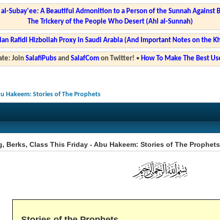
l-Subay'ee: A Beautiful Admonition to a Person of the Sunnah Against 
The Trickery of the People Who Desert (Ahl al-Sunnah)
ian Rafidi Hizbollah Proxy in Saudi Arabia (And Important Notes on the K
te: Join
SalafiPubs
and
SalafCom
on Twitter!
•
How To Make The Best Use
Abu Hakeem: Stories of The Prophets
, Berks, Class This Friday - Abu Hakeem: Stories of The Prophets
Stories of the Prophets