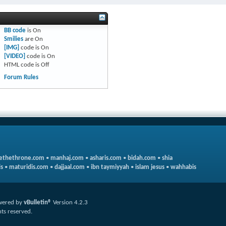
BB code
is
On
Smilies
are
On
[IMG]
code is
On
[VIDEO]
code is
On
HTML code is
Off
Forum Rules
ethethrone.com
•
manhaj.com
•
asharis.com
•
bidah.com
•
shia
s
•
maturidis.com
•
dajjaal.com
•
ibn taymiyyah
•
islam jesus
•
wahhabis
wered by
vBulletin®
Version 4.2.3
hts reserved.