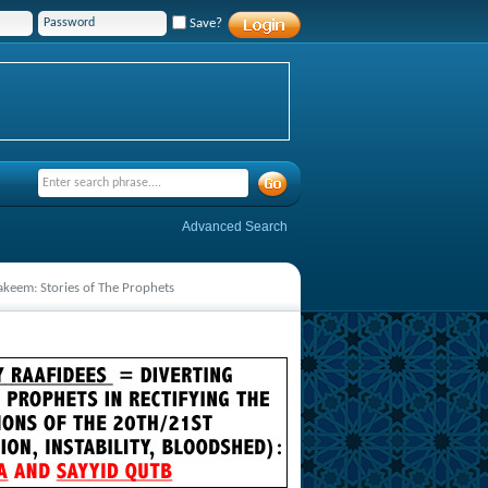
Save?
Advanced Search
Hakeem: Stories of The Prophets