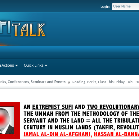
Login:
 Actions
Quick Links
Links, Conferences, Seminars and Events
Reading, Berks, Class This Friday - Abu 