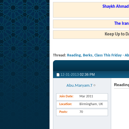
Shaykh Ahmad a
The Iran
Keep Up to Da
Thread:
Reading, Berks, Class This Friday - 
12-31-2013
02:36 PM
Reading
Abu.Maryam.T
Join Date
Mar 2011
Location
Birmingham, UK
Posts
70