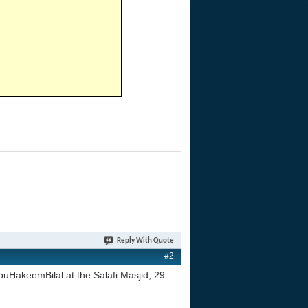
Reply With Quote
#2
uHakeemBilal at the Salafi Masjid, 29