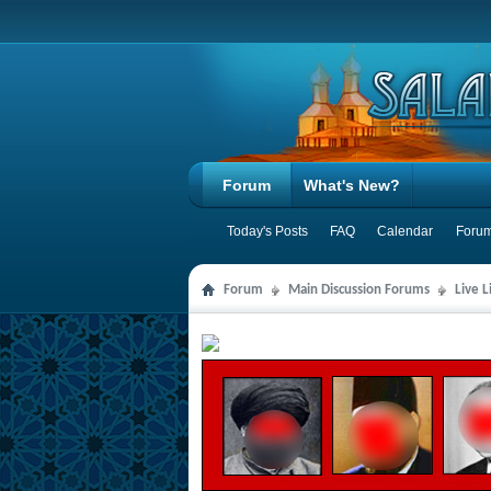
Forum
What's New?
Today's Posts
FAQ
Calendar
Forum
Forum
Main Discussion Forums
Live 