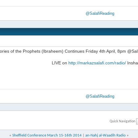
@SalafiReading
ories of the Prophets (Ibraheem) Continues Friday 4th April, 8pm @S
LIVE on
http://markazsalafi.com/radio/
Insha
@SalafiReading
Quick Navigation
«
Sheffield Conference March 15-16th 2014
|
an-Nahj al-Waadih Radio
»