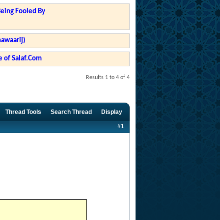
Being Fooled By
hawaarij)
 of Salaf.Com
Results 1 to 4 of 4
Thread Tools
Search Thread
Display
#1