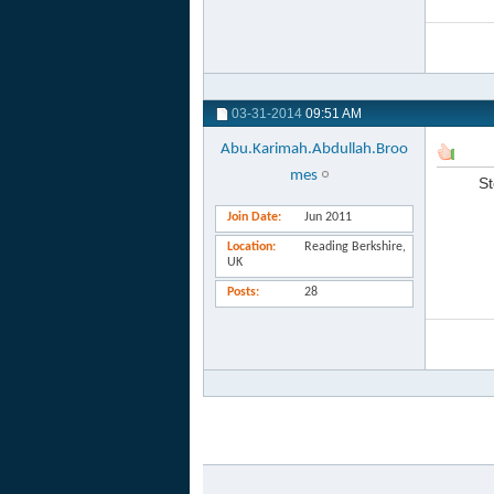
03-31-2014
09:51 AM
Abu.Karimah.Abdullah.Broo
mes
St
Join Date
Jun 2011
Location
Reading Berkshire,
UK
Posts
28