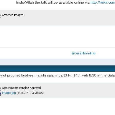
Insha'Allah the talk will be available online via
http://mixlr.c
Attached Images
@SalafiReading
y of prophet Ibraheem alaihi salam' part3 Fri 14th Feb 8.30 at the Sala
Attachments Pending Approval
image.jpg
(105.2 KB, 3 views)