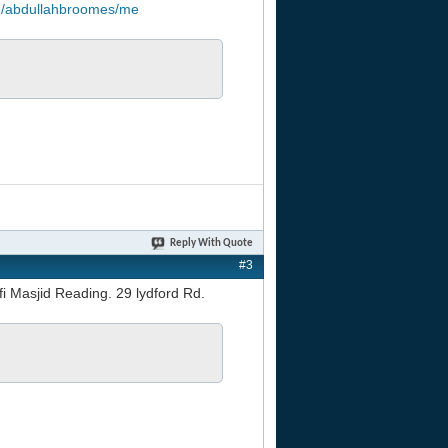
om/abdullahbroomes/me
Reply With Quote
#3
fi Masjid Reading. 29 lydford Rd.