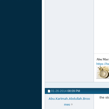
Abu Mary
https://
01-26-2014
08:09 PM
the s
Abu.Karimah.Abdullah.Broo
mes