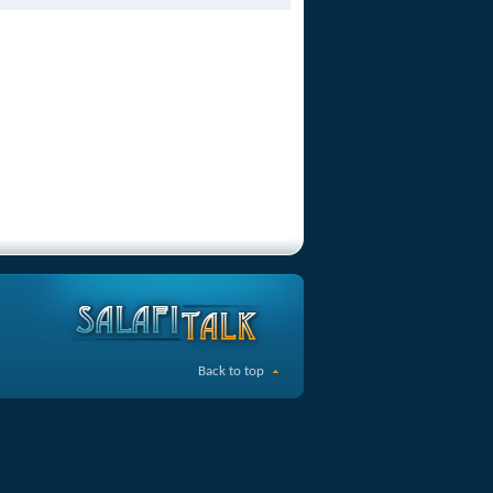
Back to top