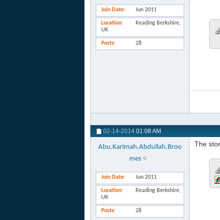
Join Date
Jun 2011
Location
Reading Berkshire,
UK
Posts
28
02-14-2014
01:08 AM
The stor
Abu.Karimah.Abdullah.Broo
mes
Join Date
Jun 2011
Location
Reading Berkshire,
UK
Posts
28