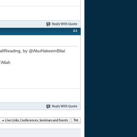
Reply With Quote
#4
alafiReading, by @AbuHakeemBilal.
'Allah
Reply With Quote
Live Links, Conferences, Seminars and Events
Top