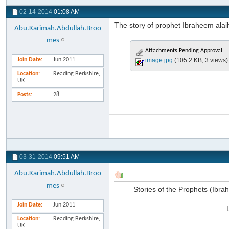
02-14-2014
01:08 AM
The story of prophet Ibraheem alaih
Abu.Karimah.Abdullah.Broo
mes
Attachments Pending Approval
Join Date
Jun 2011
image.jpg
(105.2 KB, 3 views)
Location
Reading Berkshire,
UK
Posts
28
03-31-2014
09:51 AM
Abu.Karimah.Abdullah.Broo
mes
Stories of the Prophets (Ibr
Join Date
Jun 2011
Location
Reading Berkshire,
UK