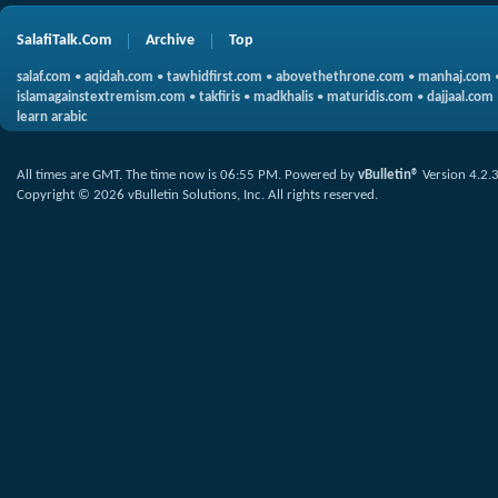
SalafiTalk.Com
Archive
Top
salaf.com
•
aqidah.com
•
tawhidfirst.com
•
abovethethrone.com
•
manhaj.com
islamagainstextremism.com
•
takfiris
•
madkhalis
•
maturidis.com
•
dajjaal.com
learn arabic
All times are GMT. The time now is
06:55 PM
.
Powered by
vBulletin®
Version 4.2.
Copyright © 2026 vBulletin Solutions, Inc. All rights reserved.