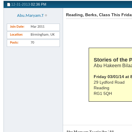
12-31-2013
02:36 PM
Reading, Berks, Class This Frid
Abu.Maryam.T
Join Date
Mar 2011
Location
Birmingham, UK
Posts
70
Stories of the 
Abu Hakeem Bilaa
Friday 03/01/14 at
29 Lydford Road
Reading
RG1 5QH
Abu Maryam Taariq ibn 'Ali