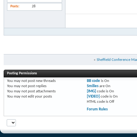
Posts
28
«
Sheffield Conference M
Posting Permissions
You
may not
post new threads
BB code
is
On
You
may not
post replies
Smilies
are
On
You
may not
post attachments
[IMG]
code is
On
You
may not
edit your posts
[VIDEO]
code is
On
HTML code is
Off
Forum Rules