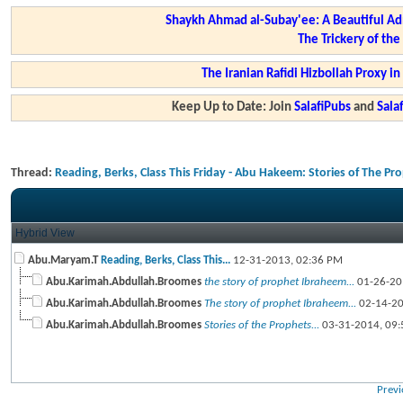
Shaykh Ahmad al-Subay'ee: A Beautiful Ad
The Trickery of th
The Iranian Rafidi Hizbollah Proxy i
Keep Up to Date: Join
SalafiPubs
and
Sal
Thread:
Reading, Berks, Class This Friday - Abu Hakeem: Stories of The Pr
Hybrid View
Abu.Maryam.T
Reading, Berks, Class This...
12-31-2013,
02:36 PM
Abu.Karimah.Abdullah.Broomes
the story of prophet Ibraheem...
01-26-20
Abu.Karimah.Abdullah.Broomes
The story of prophet Ibraheem...
02-14-2
Abu.Karimah.Abdullah.Broomes
Stories of the Prophets...
03-31-2014,
09:
Previ