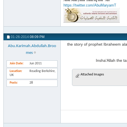
https://twitter.com/AbuMaryamT
01-26-2014
08:09 PM
the story of prophet Ibraheem al
Abu.Karimah.Abdullah.Broo
mes
Insha'Allah the ta
Join Date
Jun 2011
Location
Reading Berkshire,
Attached Images
UK
Posts
28