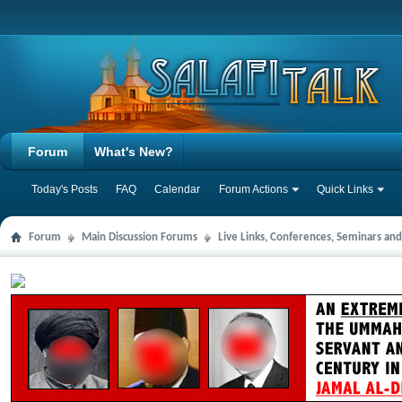
Forum
What's New?
Today's Posts
FAQ
Calendar
Forum Actions
Quick Links
Forum
Main Discussion Forums
Live Links, Conferences, Seminars an