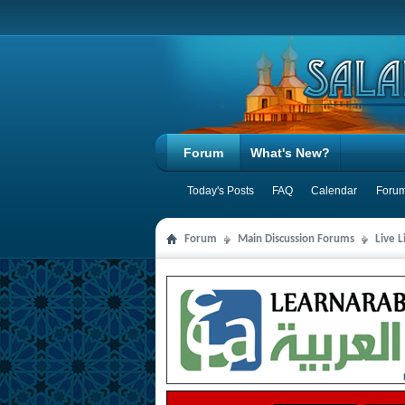
Forum
What's New?
Today's Posts
FAQ
Calendar
Forum
Forum
Main Discussion Forums
Live 