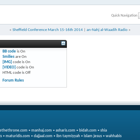
Quick Navigation
«
Sheffield Conference March 15-16th 2014
|
an-Nahj al-Waadih Radio
»
BB code
is
On
Smilies
are
On
[IMG]
code is
On
[VIDEO]
code is
On
HTML code is
Off
Forum Rules
ethethrone.com
•
manhaj.com
•
asharis.com
•
bidah.com
•
shia
s
•
maturidis.com
•
dajjaal.com
•
ibn taymiyyah
•
islam jesus
•
wahhabis