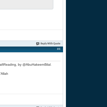
Reply With Quote
#4
alafiReading, by @AbuHakeemBilal.
'Allah