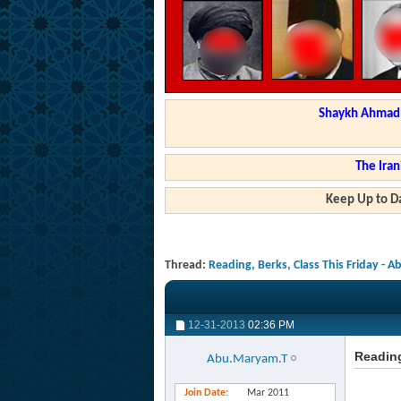
Shaykh Ahmad a
The Iran
Keep Up to Da
Thread:
Reading, Berks, Class This Friday - 
12-31-2013
02:36 PM
Reading
Abu.Maryam.T
Join Date
Mar 2011