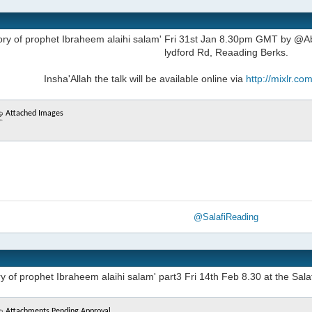
tory of prophet Ibraheem alaihi salam' Fri 31st Jan 8.30pm GMT by @Ab
lydford Rd, Reaading Berks.
Insha'Allah the talk will be available online via
http://mixlr.c
Attached Images
@SalafiReading
y of prophet Ibraheem alaihi salam' part3 Fri 14th Feb 8.30 at the Sala
Attachments Pending Approval