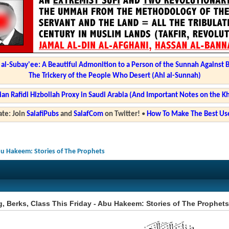
l-Subay'ee: A Beautiful Admonition to a Person of the Sunnah Against 
The Trickery of the People Who Desert (Ahl al-Sunnah)
ian Rafidi Hizbollah Proxy in Saudi Arabia (And Important Notes on the K
te: Join
SalafiPubs
and
SalafCom
on Twitter!
•
How To Make The Best Use
Abu Hakeem: Stories of The Prophets
, Berks, Class This Friday - Abu Hakeem: Stories of The Prophets