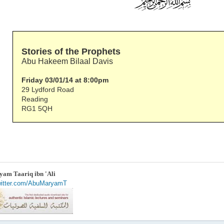
Stories of the Prophets
Abu Hakeem Bilaal Davis
Friday 03/01/14 at 8:00pm
29 Lydford Road
Reading
RG1 5QH
am Taariq ibn 'Ali
twitter.com/AbuMaryamT