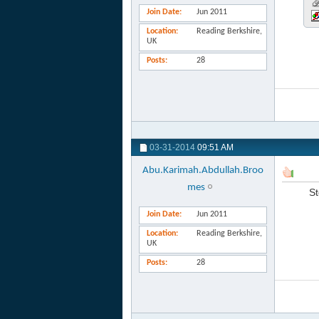
Join Date
Jun 2011
Location
Reading Berkshire,
UK
Posts
28
03-31-2014
09:51 AM
Abu.Karimah.Abdullah.Broo
mes
St
Join Date
Jun 2011
Location
Reading Berkshire,
UK
Posts
28