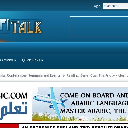
Login:
 Actions
Quick Links
Links, Conferences, Seminars and Events
Reading, Berks, Class This Friday - Abu 