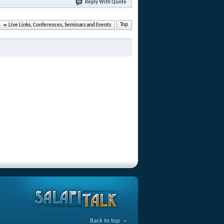
Reply With Quote
Live Links, Conferences, Seminars and Events
Top
Back to top