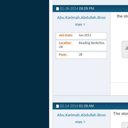
01-26-2014
08:09 PM
the s
Abu.Karimah.Abdullah.Broo
mes
Join Date
Jun 2011
Location
Reading Berkshire,
UK
Posts
28
02-14-2014
01:08 AM
The stor
Abu.Karimah.Abdullah.Broo
mes