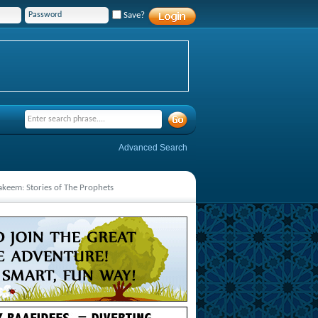
Save?
Advanced Search
Hakeem: Stories of The Prophets