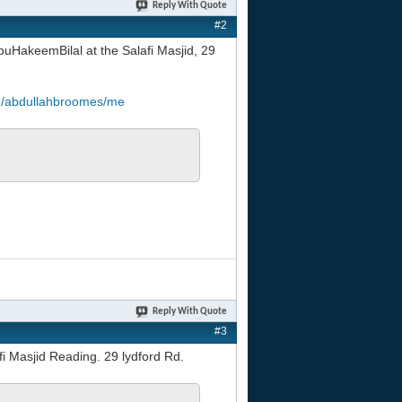
Reply With Quote
#2
uHakeemBilal at the Salafi Masjid, 29
om/abdullahbroomes/me
Reply With Quote
#3
fi Masjid Reading. 29 lydford Rd.