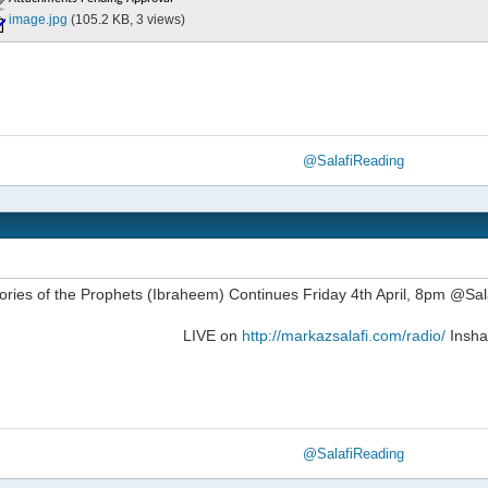
image.jpg
(105.2 KB, 3 views)
@SalafiReading
ories of the Prophets (Ibraheem) Continues Friday 4th April, 8pm @S
LIVE on
http://markazsalafi.com/radio/
Insha
@SalafiReading