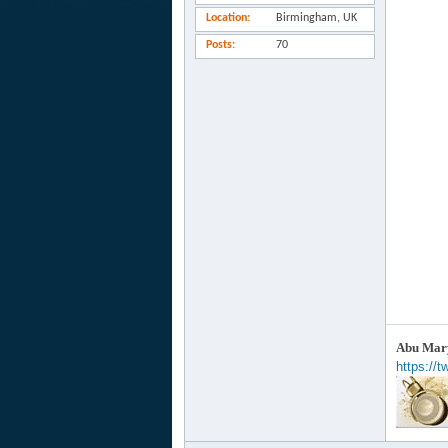
Location
Birmingham, UK
Posts
70
Abu Mary
https://