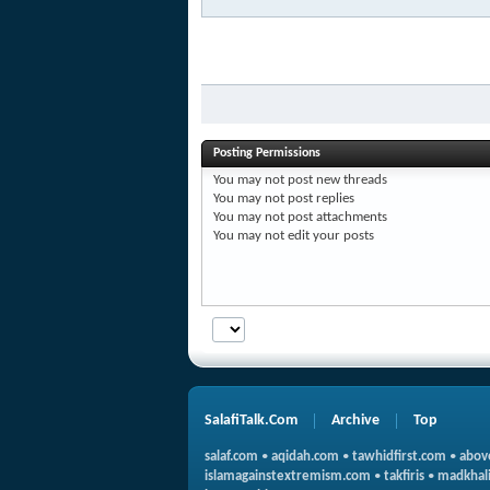
Posting Permissions
You
may not
post new threads
You
may not
post replies
You
may not
post attachments
You
may not
edit your posts
SalafiTalk.Com
Archive
Top
salaf.com
•
aqidah.com
•
tawhidfirst.com
•
abov
islamagainstextremism.com
•
takfiris
•
madkhali