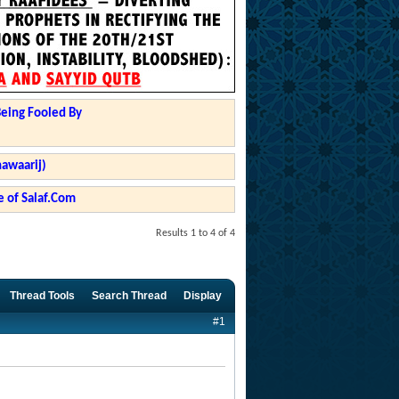
Being Fooled By
hawaarij)
 of Salaf.Com
Results 1 to 4 of 4
Thread Tools
Search Thread
Display
#1