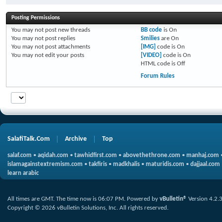
Posting Permissions
You
may not
post new threads
BB code
is
On
You
may not
post replies
Smilies
are
On
You
may not
post attachments
[IMG]
code is
On
You
may not
edit your posts
[VIDEO]
code is
On
HTML code is
Off
Forum Rules
SalafiTalk.Com
Archive
Top
salaf.com
•
aqidah.com
•
tawhidfirst.com
•
abovethethrone.com
•
manhaj.com
islamagainstextremism.com
•
takfiris
•
madkhalis
•
maturidis.com
•
dajjaal.com
learn arabic
All times are GMT. The time now is
06:07 PM
.
Powered by
vBulletin®
Version 4.2.
Copyright © 2026 vBulletin Solutions, Inc. All rights reserved.