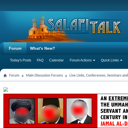
Forum
What's New?
Today's Posts
FAQ
Calendar
Forum Actions
Quick Links
Forum
Main Discussion Forums
Live Links, Conferences, Seminars an