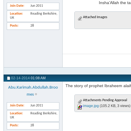
Insha'Allah the ta
Join Date
Jun 2011
Location
Reading Berkshire,
Attached Images
UK
Posts
28
02-14-2014
01:08 AM
The story of prophet Ibraheem alaih
Abu.Karimah.Abdullah.Broo
mes
Attachments Pending Approval
Join Date
Jun 2011
image.jpg
(105.2 KB, 3 views)
Location
Reading Berkshire,
UK
Posts
28