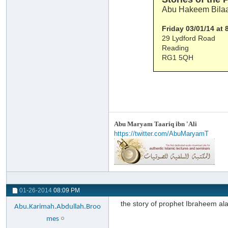
Abu Hakeem Bilaa
Friday 03/01/14 at
29 Lydford Road
Reading
RG1 5QH
Abu Maryam Taariq ibn 'Ali
https://twitter.com/AbuMaryamT
01-26-2014
08:09 PM
the story of prophet Ibraheem al
Abu.Karimah.Abdullah.Broo
mes