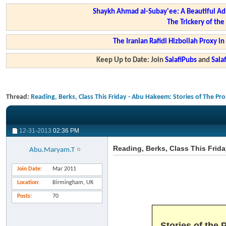
Shaykh Ahmad al-Subay'ee: A Beautiful Ad
The Trickery of th
The Iranian Rafidi Hizbollah Proxy i
Keep Up to Date: Join
SalafiPubs
and
Sal
Thread:
Reading, Berks, Class This Friday - Abu Hakeem: Stories of The Pr
12-31-2013
02:36 PM
Reading, Berks, Class This Frid
Abu.Maryam.T
Join Date
Mar 2011
Location
Birmingham, UK
Posts
70
Stories of the 