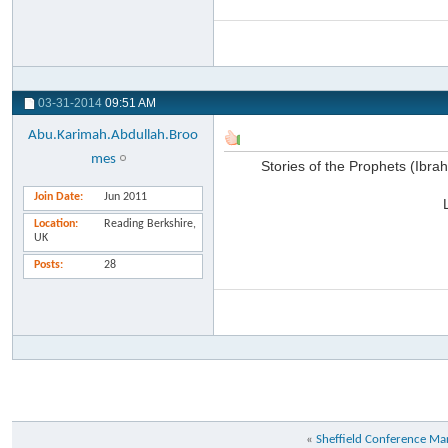
03-31-2014
09:51 AM
Abu.Karimah.Abdullah.Broo
mes
Stories of the Prophets (Ibr
Join Date
Jun 2011
Location
Reading Berkshire,
UK
Posts
28
«
Sheffield Conference M