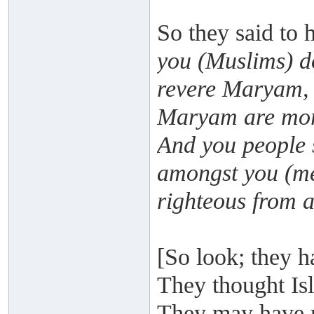
So they said to 
you (Muslims) d
revere Maryam, 
Maryam are more
And you people 
amongst you (me
righteous from 
[So look; they h
They thought Isl
They may have r