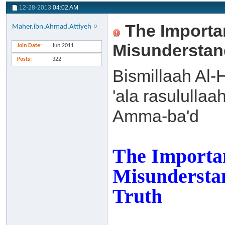
12-28-2013
04:02 AM
The Importa
Maher.ibn.Ahmad.Attiyeh
Misunderstand
Join Date
Jun 2011
Posts
322
Bismillaah Al-
'ala rasulullaa
Amma-ba'd
The Importa
Misunderstan
Truth