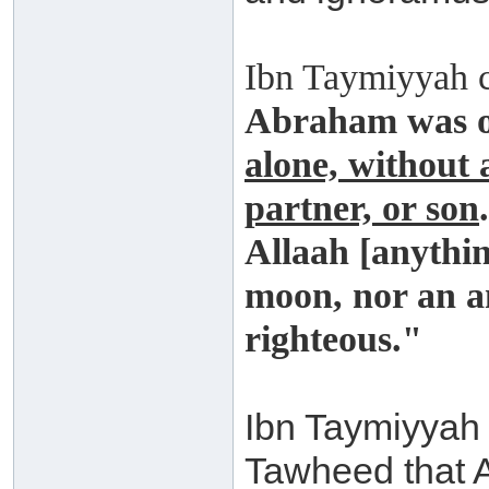
Ibn Taymiyyah 
Abraham was 
alone, without 
partner, or son
Allaah [anythin
moon, nor an an
righteous."
Ibn Taymiyyah 
Tawheed that A