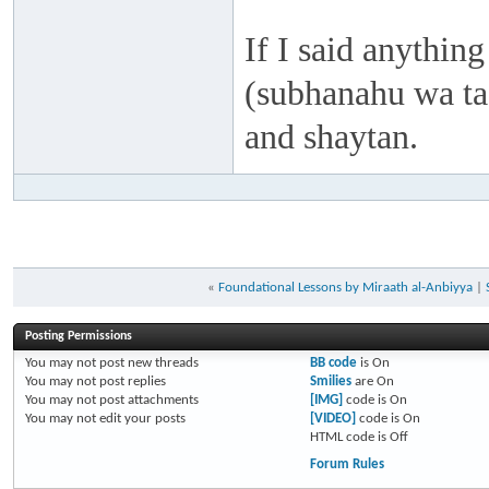
If I said anything
(subhanahu wa taa
and shaytan.
«
Foundational Lessons by Miraath al-Anbiyya
|
Posting Permissions
You
may not
post new threads
BB code
is
On
You
may not
post replies
Smilies
are
On
You
may not
post attachments
[IMG]
code is
On
You
may not
edit your posts
[VIDEO]
code is
On
HTML code is
Off
Forum Rules