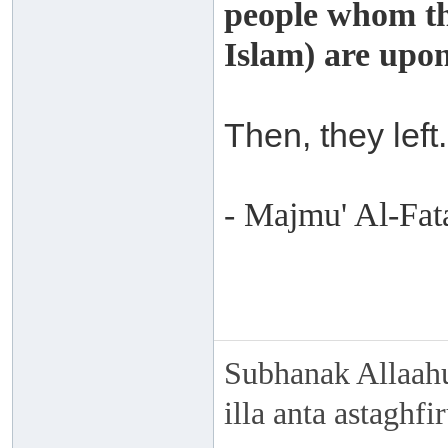
people whom th
Islam) are upo
Then, they left.
- Majmu' Al-Fat
Subhanak Allaahu
illa anta astaghf