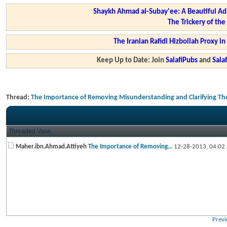
Shaykh Ahmad al-Subay'ee: A Beautiful Ad
The Trickery of th
The Iranian Rafidi Hizbollah Proxy i
Keep Up to Date: Join
SalafiPubs
and
Sal
Thread:
The Importance of Removing Misunderstanding and Clarifying Th
Threaded View
Maher.ibn.Ahmad.Attiyeh
The Importance of Removing...
12-28-2013,
04:02
Previ