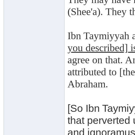
(Shee'a). They t
Ibn Taymiyyah a
you described] i
agree on that. 
attributed to [th
Abraham.
[So Ibn Taymiy
that perverted
and ignoramusu