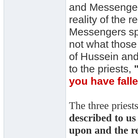
and Messenger
reality of the 
Messengers spre
not what those
of Hussein and
to the priests,
you have fall
The three priest
described to us 
upon and the re