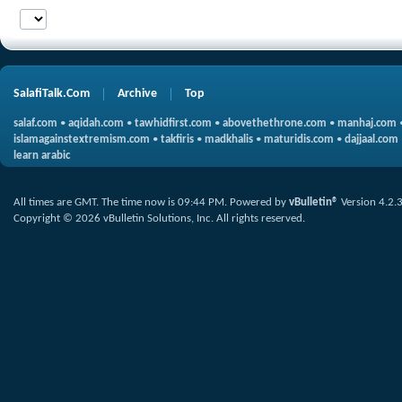
SalafiTalk.Com
Archive
Top
salaf.com
•
aqidah.com
•
tawhidfirst.com
•
abovethethrone.com
•
manhaj.com
islamagainstextremism.com
•
takfiris
•
madkhalis
•
maturidis.com
•
dajjaal.com
learn arabic
All times are GMT. The time now is
09:44 PM
.
Powered by
vBulletin®
Version 4.2.
Copyright © 2026 vBulletin Solutions, Inc. All rights reserved.