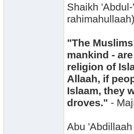
Shaikh 'Abdul-
rahimahullaah)
"The Muslims 
mankind - are 
religion of Is
Allaah, if peo
Islaam, they w
droves."
- Majm
Abu 'Abdillaa