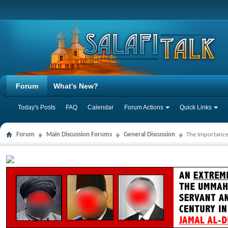
Forum
What's New?
Today's Posts
FAQ
Calendar
Forum Actions
Quick Links
Forum
Main Discussion Forums
General Discussion
The Importance