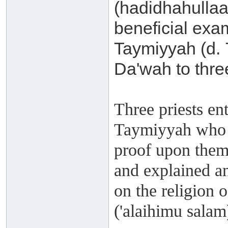
(hadidhahullaa
beneficial exa
Taymiyyah (d. 
Da'wah to three
Three priests en
Taymiyyah who a
proof upon them 
and explained an
on the religion
('alaihimu salam