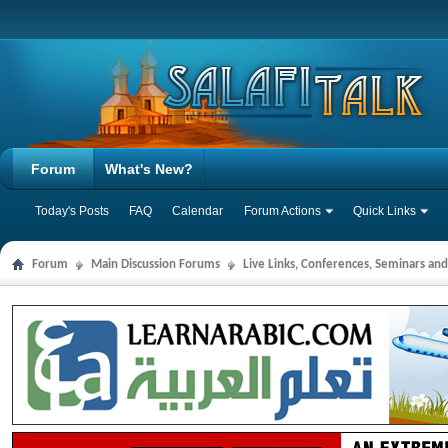
Forum
What's New?
Today's Posts
FAQ
Calendar
Forum Actions
Quick Links
Forum
Main Discussion Forums
Live Links, Conferences, Seminars an