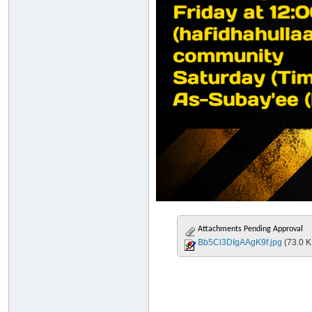
Attachments Pending Approval
Bb5Cl3DIgAAgK9f.jpg
(73.0 K