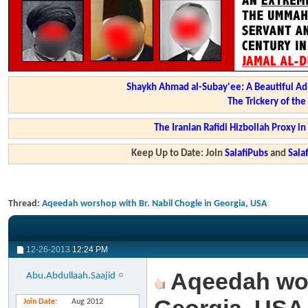
Shaykh Ahmad al-Subay'ee: A Beautiful Ad
The Trickery of th
The Iranian Rafidi Hizbollah Proxy i
Keep Up to Date: Join
SalafiPubs
and
Sal
Thread:
Aqeedah worshop with Br. Nabil Chogle in Georgia, USA
12-26-2013
12:24 PM
Aqeedah wors
Abu.Abdullaah.Saajid
Join Date
Aug 2012