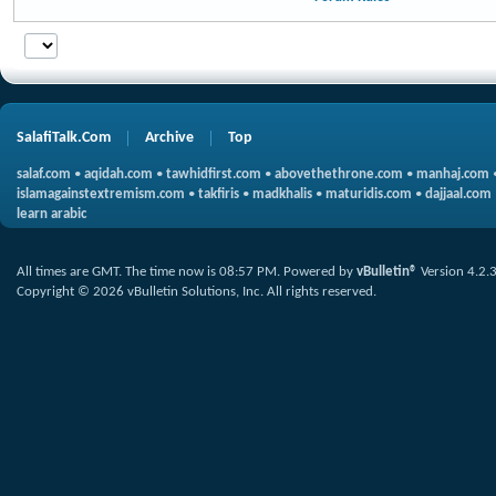
SalafiTalk.Com
Archive
Top
salaf.com
•
aqidah.com
•
tawhidfirst.com
•
abovethethrone.com
•
manhaj.com
islamagainstextremism.com
•
takfiris
•
madkhalis
•
maturidis.com
•
dajjaal.com
learn arabic
All times are GMT. The time now is
08:57 PM
.
Powered by
vBulletin®
Version 4.2.
Copyright © 2026 vBulletin Solutions, Inc. All rights reserved.