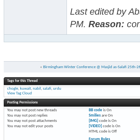
Last edited by A
PM
.
Reason:
cor
«
Birmingham Winter Conference @ Masjid as-Salafi 25th-2
Tags for this Thread
chogle
,
kuwait
,
nabil
,
salafi
,
urdu
View Tag Cloud
Posting Permissions
You
may not
post new threads
BB code
is
On
You
may not
post replies
Smilies
are
On
You
may not
post attachments
[IMG]
code is
On
You
may not
edit your posts
[VIDEO]
code is
On
HTML code is
Off
Forum Rules