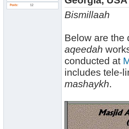
Georgia, USA
Posts
12
Bismillaah
Below are the 
aqeedah
work
conducted at
M
includes tele-l
mashaykh
.