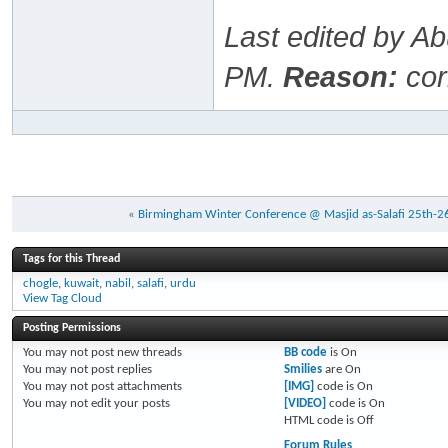
Last edited by A
PM
.
Reason:
cor
«
Birmingham Winter Conference @ Masjid as-Salafi 25th-2
Tags for this Thread
chogle
,
kuwait
,
nabil
,
salafi
,
urdu
View Tag Cloud
Posting Permissions
You
may not
post new threads
BB code
is
On
You
may not
post replies
Smilies
are
On
You
may not
post attachments
[IMG]
code is
On
You
may not
edit your posts
[VIDEO]
code is
On
HTML code is
Off
Forum Rules