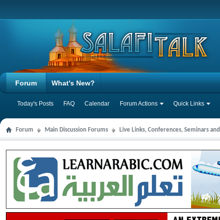
Forum
What's New?
Today's Posts
FAQ
Calendar
Forum Actions
Quick Links
Forum
Main Discussion Forums
Live Links, Conferences, Seminars an