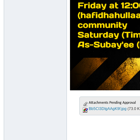
Attachments Pending Approval
Bb5Cl3DIgAAgK9f.jpg
(73.0 K