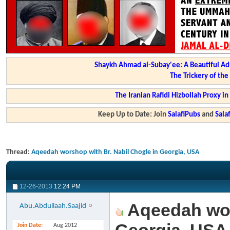
Shaykh Ahmad al-Subay'ee: A Beautiful Ad
The Trickery of th
The Iranian Rafidi Hizbollah Proxy i
Keep Up to Date: Join
SalafiPubs
and
Sal
Thread:
Aqeedah worshop with Br. Nabil Chogle in Georgia, USA
12-26-2013
12:24 PM
Aqeedah wors
Abu.Abdullaah.Saajid
Join Date
Aug 2012