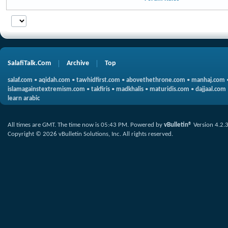
SalafiTalk.Com
Archive
Top
salaf.com
•
aqidah.com
•
tawhidfirst.com
•
abovethethrone.com
•
manhaj.com
islamagainstextremism.com
•
takfiris
•
madkhalis
•
maturidis.com
•
dajjaal.com
learn arabic
All times are GMT. The time now is
05:43 PM
.
Powered by
vBulletin®
Version 4.2.
Copyright © 2026 vBulletin Solutions, Inc. All rights reserved.