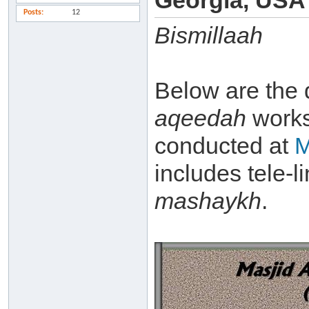
Georgia, USA
Posts
12
Bismillaah
Below are the 
aqeedah
work
conducted at
M
includes tele-l
mashaykh
.