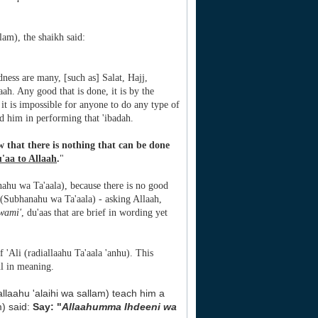
lam), the shaikh said:
dness are many, [such as] Salat, Hajj,
aah. Any good that is done, it is by the
 it is impossible for anyone to do any type of
d him in performing that 'ibadah.
w that there is nothing that can be done
'aa to Allaah
.
"
nahu wa Ta'aala), because there is no good
 (Subhanahu wa Ta'aala) - asking Allaah,
wami'
, du'aas that are brief in wording yet
 'Ali (radiallaahu Ta'aala 'anhu). This
ul in meaning.
lallaahu 'alaihi wa sallam) teach him a
m) said:
Say: "
Allaahumma Ihdeeni wa