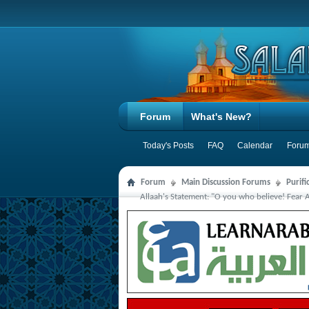
Forum
What's New?
Today's Posts
FAQ
Calendar
Forum
Forum
Main Discussion Forums
Purifi
Allaah's Statement: "O you who believe! Fear 