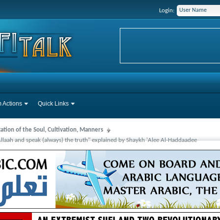
Login:
 Actions
Quick Links
cation of the Soul, Cultivation, Manners
Allaah and speak (always) the truth" explained by Shaykh 'Alee Al-Haddaadee