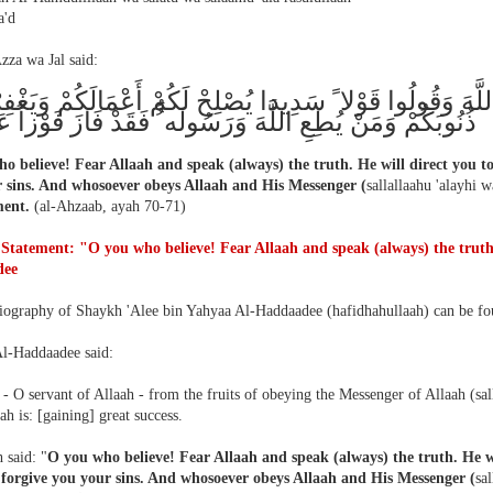
'd
zza wa Jal said:
اللَّهَ وَقُولُوا قَوْلا ً سَدِيدا يُصْلِحْ لَكُمْ أَعْمَالَكُمْ وَيَغْفِ
ُمْ وَمَنْ يُطِعِ اللَّهَ وَرَسُولَه ُُ فَقَدْ فَازَ فَوْزاً عَظِيما
o believe! Fear Allaah and speak (always) the truth. He will direct you to
 sins. And whosoever obeys Allaah and His Messenger (
sallallaahu 'alayhi 
ment.
(al-Ahzaab, ayah 70-71)
 Statement: "O you who believe! Fear Allaah and speak (always) the trut
dee
biography of Shaykh 'Alee bin Yahyaa Al-Haddaadee (hafidhahullaah) can be f
l-Haddaadee said:
- O servant of Allaah - from the fruits of obeying the Messenger of Allaah (sal
h is: [gaining] great success.
 said: "
O you who believe! Fear Allaah and speak (always) the truth. He wi
 forgive you your sins. And whosoever obeys Allaah and His Messenger (
sa