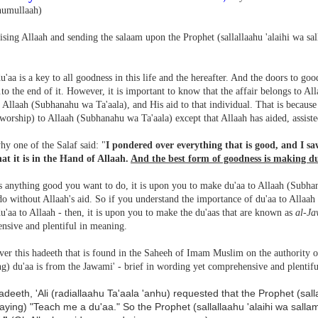
humullaah)
ising Allaah and sending the salaam upon the Prophet (sallallaahu 'alaihi wa sal
u'aa is a key to all goodness in this life and the hereafter. And the doors to goo
to the end of it. However, it is important to know that the affair belongs to All
 Allaah (Subhanahu wa Ta'aala), and His aid to that individual. That is because
worship) to Allaah (Subhanahu wa Ta'aala) except that Allaah has aided, assiste
hy one of the Salaf said: "
I pondered over everything that is good, and I sa
hat it is in the Hand of Allaah.
And the best form of goodness is making du
is anything good you want to do, it is upon you to make du'aa to Allaah (Subha
o without Allaah's aid. So if you understand the importance of du'aa to Allaah
'aa to Allaah - then, it is upon you to make the du'aas that are known as
al-Ja
nsive and plentiful in meaning.
er this hadeeth that is found in the Saheeh of Imam Muslim on the authority of
g) du'aa is from the Jawami' - brief in wording yet comprehensive and plentif
hadeeth, 'Ali (radiallaahu Ta'aala 'anhu) requested that the Prophet (sal
aying) "Teach me a du'aa." So the Prophet (sallallaahu 'alaihi wa salla