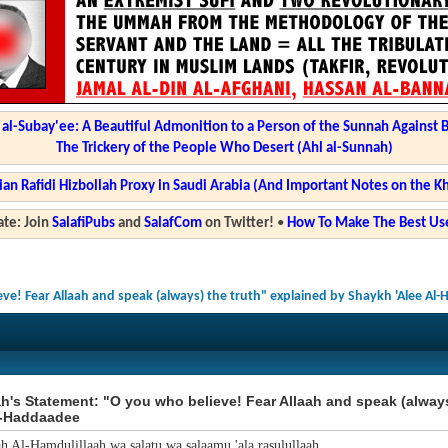
l-Subay'ee: A Beautiful Admonition to a Person of the Sunnah Against 
The Trickery of the People Who Desert (Ahl al-Sunnah)
ian Rafidi Hizbollah Proxy in Saudi Arabia (And Important Notes on the K
te: Join
SalafiPubs
and
SalafCom
on Twitter!
•
How To Make The Best Use
eve! Fear Allaah and speak (always) the truth" explained by Shaykh 'Alee Al
h's Statement: "O you who believe! Fear Allaah and speak (alway
l-Haddaadee
ah Al-Hamdulillaah wa salatu wa salaamu 'ala rasulullaah