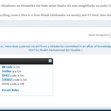
Allaahuma wa bihamdika ash-hadu anlaa illaaha illa anta astaghfiruka wa atubu i
anything correct, then it is from Allaah (subhanahu wa taa'ala), and if I erred, then t
Quick Navigation
ce
|
How does a person recant from a mistake he committed in an affair of knowledge 
him? by Shaikh Muhammad Ibn Haadee
»
BB code
is
On
Smilies
are
On
[IMG]
code is
On
[VIDEO]
code is
On
HTML code is
Off
Forum Rules