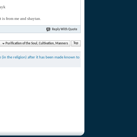
layk
hat is from me and shaytan.
Reply With Quote
Purification of the Soul, Cultivation, Manners
Top
(in the religion) after it has been made known to