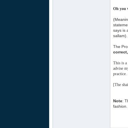
Oh you w
(Meaning
statemen
says is 
sallam).
The Prop
correct
This is a
advise my
practice
[The shai
Note
: T
fashion. 