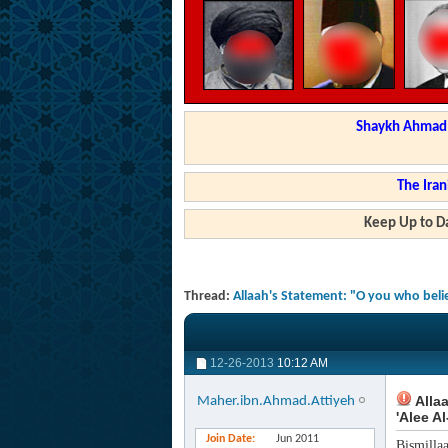
Shaykh Ahmad a
The Iran
Keep Up to Da
Thread:
Allaah's Statement: "O you who beli
12-26-2013
10:12 AM
Allaa
Maher.ibn.Ahmad.Attiyeh
'Alee A
Join Date
Jun 2011
Bismilla