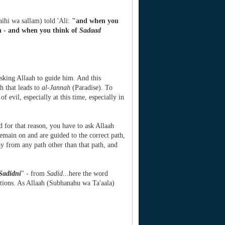
laihi wa sallam) told 'Ali:
"and when you
th - and when you think of
Sadaad
 asking Allaah to guide him. And this
th that leads to
al-Jannah
(Paradise). To
f evil, especially at this time, especially in
d for that reason, you have to ask Allaah
remain on and are guided to the correct path,
ay from any path other than that path, and
Sadidni
" - from
Sadid
...here the word
actions. As Allaah (Subhanahu wa Ta'aala)