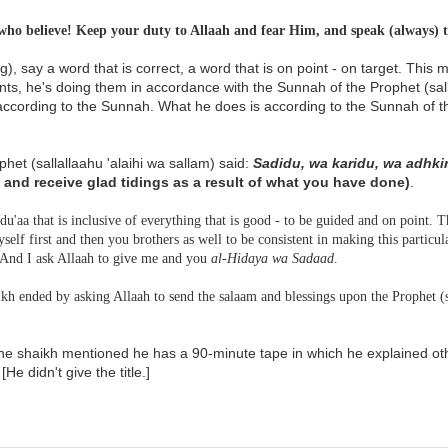
ho believe! Keep your duty to Allaah and fear Him, and speak (always) t
), say a word that is correct, a word that is on point - on target. This 
ts, he's doing them in accordance with the Sunnah of the Prophet (sall
according to the Sunnah. What he does is according to the Sunnah of th
het (sallallaahu 'alaihi wa sallam) said:
Sadidu, wa karidu, wa adhki
, and receive glad tidings as a result of what you have done)
.
 du'aa that is inclusive of everything that is good - to be guided and on point. T
self first and then you brothers as well to be consistent in making this particul
. And I ask Allaah to give me and you
al-Hidaya wa Sadaad
.
kh ended by asking Allaah to send the salaam and blessings upon the Prophet (sa
he shaikh mentioned he has a 90-minute tape in which he explained ot
[He didn't give the title.]