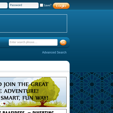
Save?
Advanced Search