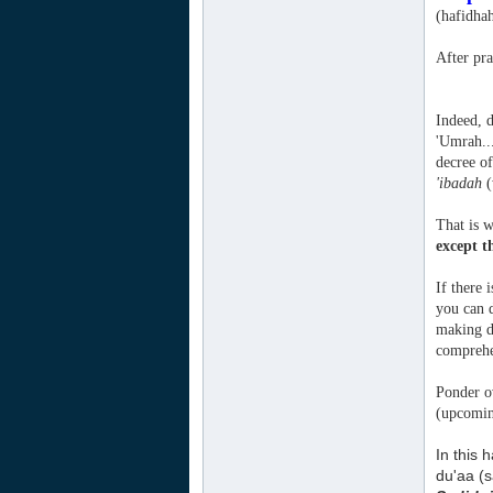
(hafidha
After pra
Indeed, d
'Umrah...
decree of
'ibadah
(
That is w
except t
If there 
you can d
making du
comprehe
Ponder ov
(upcomin
In this 
du'aa (s