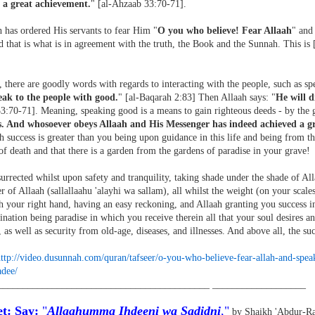
 a great achievement.
" [al-Ahzaab 33:70-71].
 has ordered His servants to fear Him "
O you who believe! Fear Allaah
" and
 that is what is in agreement with the truth, the Book and the Sunnah. This is
 there are goodly words with regards to interacting with the people, such as spe
ak to the people with good.
" [al-Baqarah 2:83] Then Allaah says: "
He will d
3:70-71]. Meaning, speaking good is a means to gain righteous deeds - by the g
s. And whosoever obeys Allaah and His Messenger has indeed achieved a g
 success is greater than you being upon guidance in this life and being from tho
of death and that there is a garden from the gardens of paradise in your grave!
urrected whilst upon safety and tranquility, taking shade under the shade of Al
 of Allaah (sallallaahu 'alayhi wa sallam), all whilst the weight (on your scale
 your right hand, having an easy reckoning, and Allaah granting you success in
ination being paradise in which you receive therein all that your soul desires an
 as well as security from old-age, diseases, and illnesses. And above all, the suc
ttp://video.dusunnah.com/
quran/tafseer/o-you-who-
believe-fear-allah-and-spea
adee/
___________________________________________ ___________________
t: Say:
"
Allaahumma Ihdeeni wa Sadidni
,"
by Shaikh 'Abdur-Ra