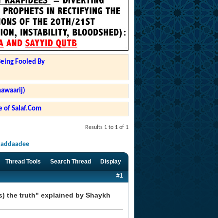
Being Fooled By
hawaarij)
 of Salaf.Com
Results 1 to 1 of 1
-Haddaadee
Thread Tools
Search Thread
Display
#1
s) the truth" explained by Shaykh