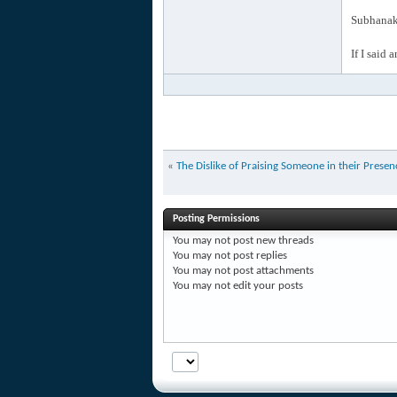
Subhanak 
If I said 
«
The Dislike of Praising Someone in their Presen
Posting Permissions
You
may not
post new threads
You
may not
post replies
You
may not
post attachments
You
may not
edit your posts