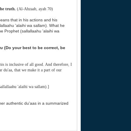
he truth.
(Al-Ahzaab, ayah 70)
means that in his actions and his
allaahu 'alaihi wa sallam). What he
e Prophet (sallallaahu 'alaihi wa
ru
(Do your best to be correct, be
his is inclusive of all good. And therefore, I
ar du'aa, that we make it a part of our
llallaahu 'alaihi wa sallam).]
her authentic du'aas in a summarized