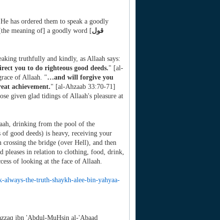
 He has ordered them to speak a goodly
 [the meaning of] a goodly word [
قول
aking truthfully and kindly, as Allaah says:
irect you to do righteous good deeds.
" [al-
race of Allaah. "
…and will forgive you
reat achievement.
" [al-Ahzaab 33:70-71]
se given glad tidings of Allaah's pleasure at
laah, drinking from the pool of the
s of good deeds) is heavy, receiving your
 crossing the bridge (over Hell), and then
d pleases in relation to clothing, food, drink,
cess of looking at the face of Allaah.
k-
always-the-truth-shaykh-alee-
bin-yahyaa-
zzaq ibn 'Abdul-MuHsin al-'Abaad