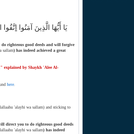
رْ لَكُمْ
ا
يَا أَيُّهَا الَّذِينَ آمَنُوا
 do righteous good deeds and will forgive
wa sallam
) has indeed achieved a great
h" explained by Shaykh 'Alee Al-
ound
here
.
lallaahu 'alayhi wa sallam) and sticking to
ll direct you to do righteous good deeds
llallaahu 'alayhi wa sallam
) has indeed