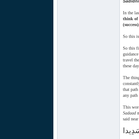
Sadidni
In the la
think o
(success
So this 
So this f
guidance 
travel th
these day
The thing
constantl
that path
any path 
This wor
Sadaad
m
said near
تَّقُوا 