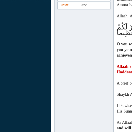
Amma-ba
Posts
322
Allaah 'A
تَّقُوا 
ذُنُوبَك
O you wh
you your
achieve
Allaah's
Haddaa
A brief 
Shaykh A
Likewise 
His Sunna
As Allaah
and will