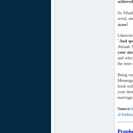
achieved
So Allaah
word, and
سديد
].
Likewise,
"
And spe
Ahzaab 3
your sin
and which
the time 
Being res
Messenger
book with
your dest
marriage,
Source:
h
al-hadda
_______
Prophe