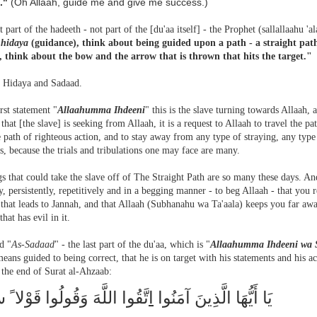
."
(Oh Allaah, guide me and give me success.)
st part of the hadeeth - not part of the [du'aa itself] - the Prophet (sallallaahu 'a
f
hidaya
(guidance), think about being guided upon a path - a straight pa
), think about the bow and the arrow that is thrown that hits the target."
is Hidaya and Sadaad.
irst statement "
Allaahumma Ihdeeni
" this is the slave turning towards Allaah,
that [the slave] is seeking from Allaah, it is a request to Allaah to travel the pa
e path of righteous action, and to stay away from any type of straying, any type o
s, because the trials and tribulations one may face are many.
s that could take the slave off of The Straight Path are so many these days. An
y, persistently, repetitively and in a begging manner - to beg Allaah - that you 
 that leads to Jannah, and that Allaah (Subhanahu wa Ta'aala) keeps you far aw
that has evil in it.
d "
As-Sadaad
" - the last part of the du'aa, which is "
Allaahumma Ihdeeni wa 
eans guided to being correct, that he is on target with his statements and his 
 the end of Surat al-Ahzaab:
اللَّهَ وَقُولُوا قَوْلا ً سَدِيدا
ا
يَا أَيُّهَا الَّذِينَ آمَنُوا