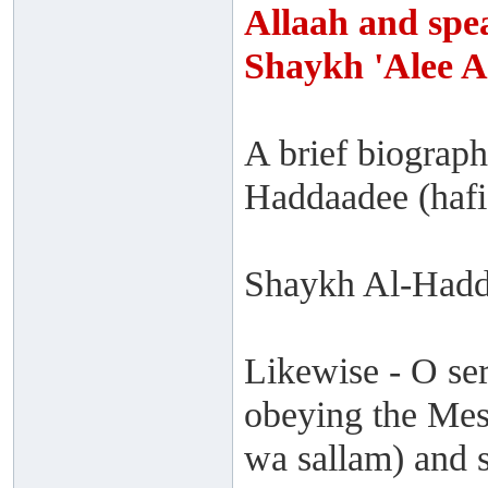
Allaah and spea
Shaykh 'Alee 
A brief biograp
Haddaadee (hafi
Shaykh Al-Hadd
Likewise - O ser
obeying the Mess
wa sallam) and s