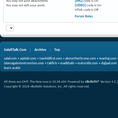
You
may not
post attachments
[IMG]
code is
On
You
may not
edit your posts
[VIDEO]
code is
On
HTML code is
Off
Forum Rules
SalafiTalk.Com
Archive
Top
salaf.com
•
aqidah.com
•
tawhidfirst.com
•
abovethethrone.com
•
manhaj.com
islamagainstextremism.com
•
takfiris
•
madkhalis
•
maturidis.com
•
dajjaal.com
learn arabic
All times are GMT. The time now is
10:36 AM
.
Powered by
vBulletin®
Version 4.2.
Copyright © 2026 vBulletin Solutions, Inc. All rights reserved.