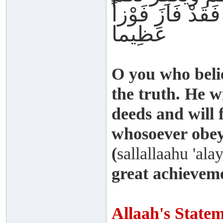
ذُنُوبَكُمْ وَمَنْ ي
عَظِيما
O you who beli
the truth. He w
deeds and will 
whosoever obey
(
sallallaahu 'ala
great achievem
Allaah's State