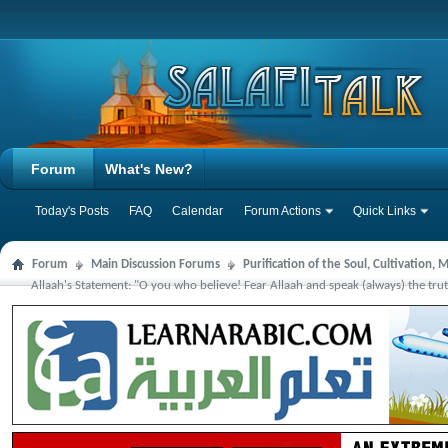
Forum
What's New?
Today's Posts
FAQ
Calendar
Forum Actions
Quick Links
Forum
Main Discussion Forums
Purification of the Soul, Cultivation,
Allaah's Statement: "O you who believe! Fear Allaah and speak (always) the tr