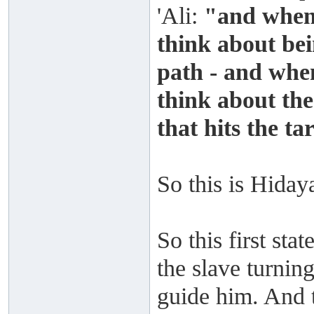
'Ali:
"and when
think about bei
path - and whe
think about th
that hits the ta
So this is Hiday
So this first sta
the slave turnin
guide him. And t