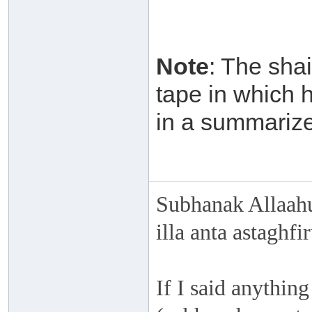
Note
: The sha
tape in which 
in a summarized
Subhanak Allaahu
illa anta astaghf
If I said anything