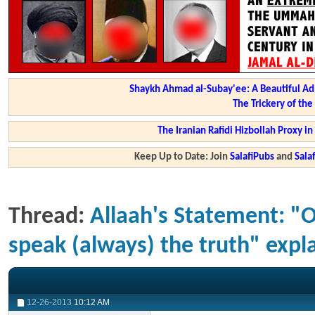
Shaykh Ahmad al-Subay'ee: A Beautiful Ad
The Trickery of th
The Iranian Rafidi Hizbollah Proxy i
Keep Up to Date: Join
SalafiPubs
and
Sal
Thread:
Allaah's Statement: "O
speak (always) the truth" exp
12-26-2013
10:12 AM