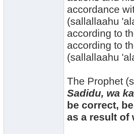
accordance wit
(sallallaahu 'a
according to t
according to t
(sallallaahu 'a
The Prophet (sa
Sadidu, wa ka
be correct, be
as a result o