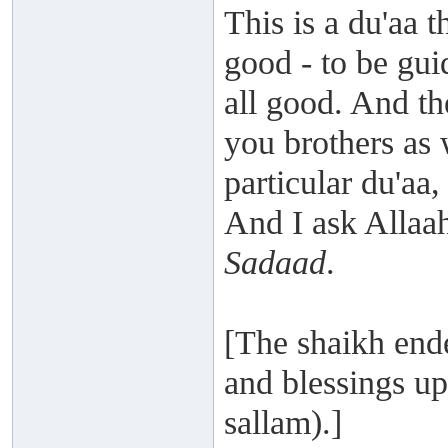
This is a du'aa t
good - to be gui
all good. And th
you brothers as 
particular du'aa,
And I ask Allaa
Sadaad
.
[The shaikh end
and blessings up
sallam).]