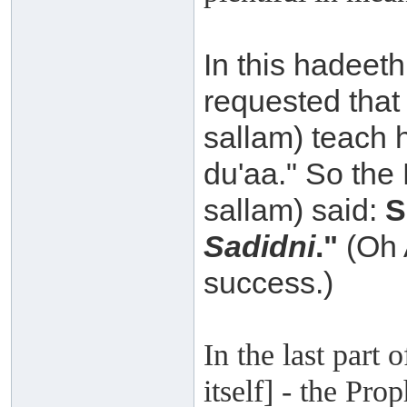
In this hadeeth
requested that 
sallam) teach 
du'aa." So the 
sallam) said:
S
Sadidni
."
(Oh 
success.)
In the last part 
itself] - the Pro