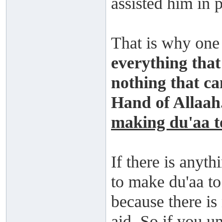
assisted him in 
That is why one 
everything that 
nothing that can
Hand of Allaah
making du'aa t
If there is anyt
to make du'aa t
because there is
aid. So if you u