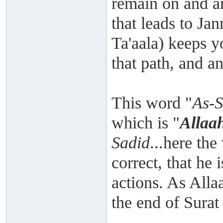
remain on and ar
that leads to Ja
Ta'aala) keeps y
that path, and an
This word "
As-
which is "
Allaa
Sadid
...here th
correct, that he 
actions. As Alla
the end of Surat