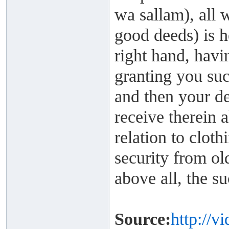
wa sallam), all 
good deeds) is 
right hand, havi
granting you suc
and then your de
receive therein a
relation to cloth
security from ol
above all, the su
Source:
http://v