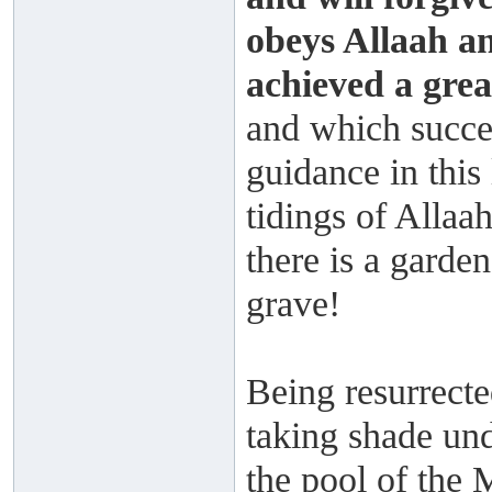
obeys Allaah a
achieved a grea
and which succes
guidance in this
tidings of Allaah
there is a garde
grave!
Being resurrecte
taking shade und
the pool of the 