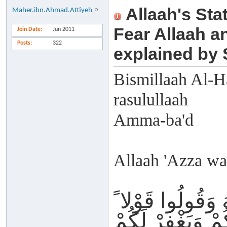
Allaah's Sta
Maher.ibn.Ahmad.Attiyeh
Fear Allaah a
Join Date
Jun 2011
Posts
322
explained by
Bismillaah Al-H
rasulullaah
Amma-ba'd
Allaah 'Azza wa 
تَّقُوا اللَّهَ وَقُو
سَدِيدا يُصْلِحْ لَ