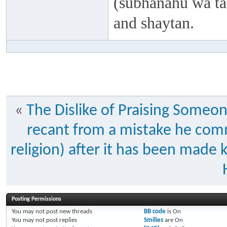
(subhanahu wa taa
and shaytan.
«
The Dislike of Praising Someon
recant from a mistake he commi
religion) after it has been ma
Posting Permissions
You
may not
post new threads
BB code
is
On
You
may not
post replies
Smilies
are
On