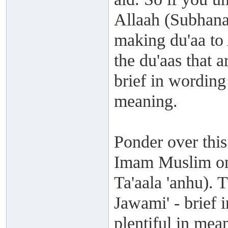
Allaah (Subhana
making du'aa to 
the du'aas that 
brief in wording
meaning.
Ponder over this
Imam Muslim on t
Ta'aala 'anhu). 
Jawami' - brief
plentiful in mea