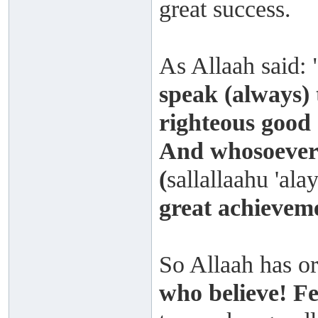
great success.
As Allaah said: 
speak (always) 
righteous good 
And whosoever 
(
sallallaahu 'ala
great achievem
So Allaah has or
who believe! F