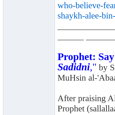
who-
believe-fea
shaykh-alee-
bin
_____________
______ ______
Prophet: Sa
Sadidni
,"
by S
MuHsin al-'Aba
After praising A
Prophet (sallalla