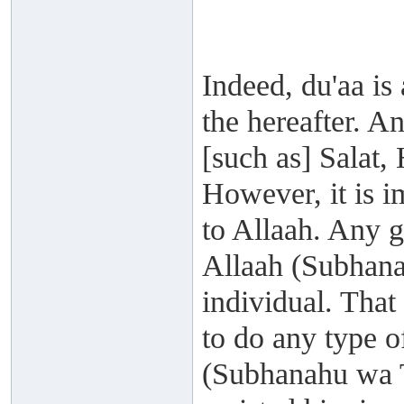
Indeed, du'aa is 
the hereafter. A
[such as] Salat, 
However, it is i
to Allaah. Any go
Allaah (Subhanah
individual. That
to do any type 
(Subhanahu wa Ta