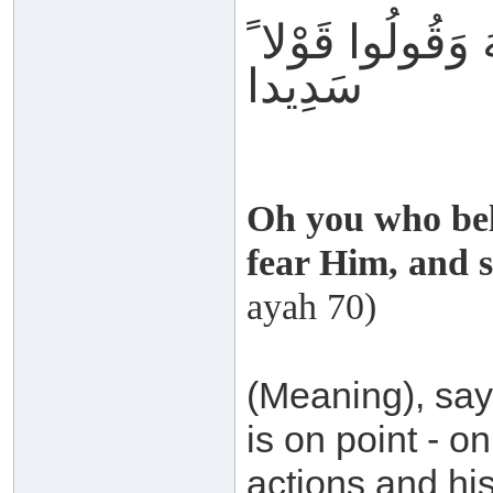
تَّقُوا اللَّهَ وَقُو
سَدِيدا
Oh you who bel
fear Him, and s
ayah 70)
(Meaning), say 
is on point - o
actions and hi