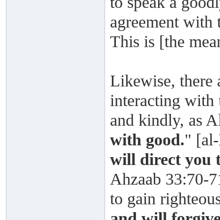
to speak a goodl
agreement with 
This is [the mea
Likewise, there 
interacting with
and kindly, as A
with good.
" [al
will direct you
Ahzaab 33:70-71
to gain righteou
and will forgiv