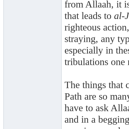
from Allaah, it i
that leads to
al-
righteous action
straying, any typ
especially in the
tribulations one
The things that 
Path are so many
have to ask Allaa
and in a begging