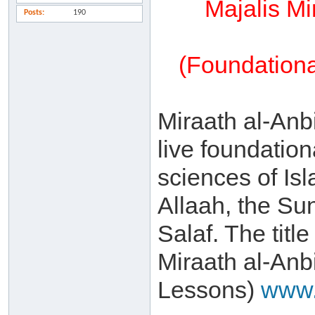
Majalis Mi
Posts
190
(Foundationa
Miraath al-Anbi
live foundation
sciences of Is
Allaah, the Su
Salaf. The title
Miraath al-Anb
Lessons)
www.