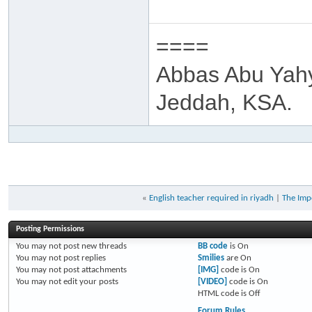
====
Abbas Abu Yah
Jeddah, KSA.
«
English teacher required in riyadh
|
The Imp
Posting Permissions
You
may not
post new threads
BB code
is
On
You
may not
post replies
Smilies
are
On
You
may not
post attachments
[IMG]
code is
On
You
may not
edit your posts
[VIDEO]
code is
On
HTML code is
Off
Forum Rules