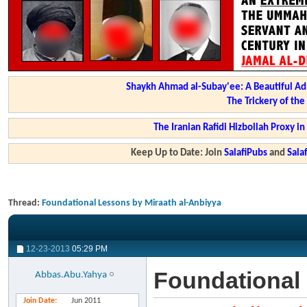
Shaykh Ahmad al-Subay'ee: A Beautiful Ad
The Trickery of th
The Iranian Rafidi Hizbollah Proxy i
Keep Up to Date: Join
SalafiPubs
and
Sal
Thread:
Foundational Lessons by Miraath al-Anbiyya
12-23-2013
05:29 PM
Foundational 
Abbas.Abu.Yahya
Join Date
Jun 2011