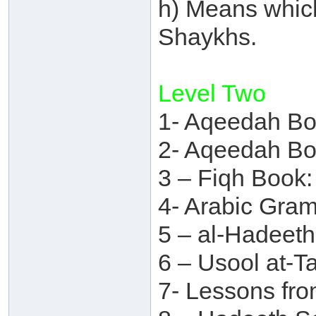
h) Means which
Shaykhs.
Level Two
1- Aqeedah Bo
2- Aqeedah Bo
3 – Fiqh Book:
4- Arabic Gra
5 – al-Hadeet
6 – Usool at-T
7- Lessons fr