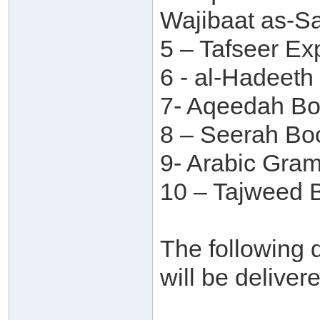
Wajibaat as-S
5 – Tafseer Ex
6 - al-Hadeet
7- Aqeedah B
8 – Seerah Bo
9- Arabic Gra
10 – Tajweed B
The following d
will be deliver