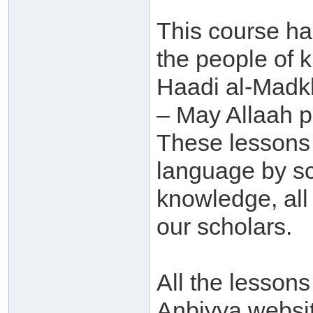
This course h
the people of 
Haadi al-Madk
– May Allaah p
These lessons 
language by sc
knowledge, al
our scholars.
All the lessons
Anbiyya websit