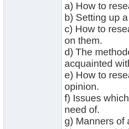
a) How to res
b) Setting up a
c) How to rese
on them.
d) The method
acquainted wit
e) How to rese
opinion.
f) Issues which
need of.
g) Manners of 