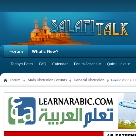
Forum
What's New?
Today's Posts
FAQ
Calendar
Forum Actions
Quick Links
Forum
Main Discussion Forums
General Discussion
Foundational L