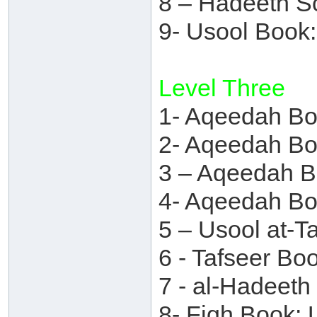
8 – Hadeeth S
9- Usool Book
Level Three
1- Aqeedah Bo
2- Aqeedah Bo
3 – Aqeedah 
4- Aqeedah Bo
5 – Usool at-T
6 - Tafseer B
7 - al-Hadeet
8- Fiqh Book: 