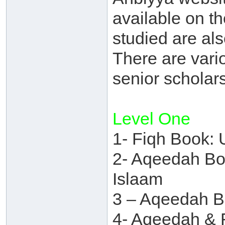
available on th
studied are als
There are vario
senior scholars
Level One
1- Fiqh Book: 
2- Aqeedah Boo
Islaam
3 – Aqeedah B
4- Aqeedah & 