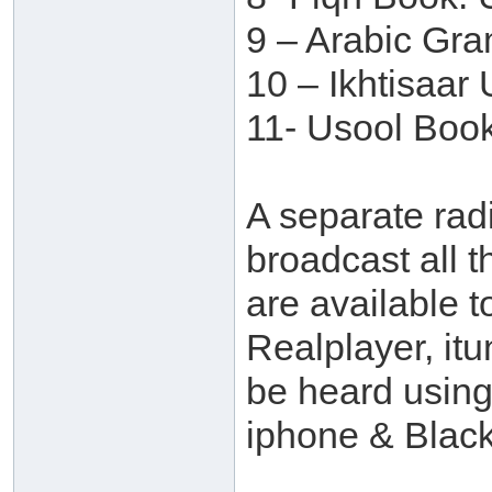
9 – Arabic Gr
10 – Ikhtisaar
11- Usool Book
A separate rad
broadcast all t
are available t
Realplayer, itu
be heard usin
iphone & Black