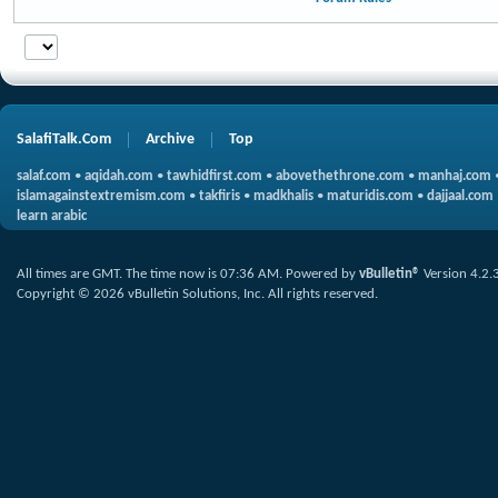
SalafiTalk.Com
Archive
Top
salaf.com
•
aqidah.com
•
tawhidfirst.com
•
abovethethrone.com
•
manhaj.com
islamagainstextremism.com
•
takfiris
•
madkhalis
•
maturidis.com
•
dajjaal.com
learn arabic
All times are GMT. The time now is
07:36 AM
.
Powered by
vBulletin®
Version 4.2.
Copyright © 2026 vBulletin Solutions, Inc. All rights reserved.