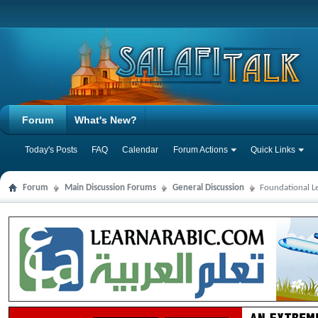
Forum
What's New?
Today's Posts
FAQ
Calendar
Forum Actions
Quick Links
Forum
Main Discussion Forums
General Discussion
Foundational L