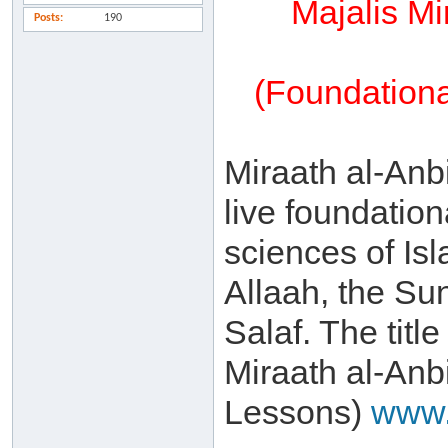
Majalis Mi
Posts
190
(Foundationa
Miraath al-Anbi
live foundation
sciences of Is
Allaah, the Su
Salaf. The title
Miraath al-Anb
Lessons)
www.