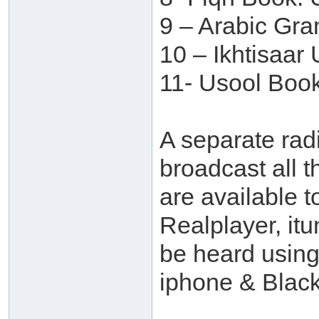
9 – Arabic Gr
10 – Ikhtisaar
11- Usool Book
A separate rad
broadcast all t
are available t
Realplayer, itu
be heard usin
iphone & Black