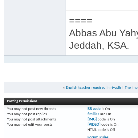
====
Abbas Abu Yah
Jeddah, KSA.
«
English teacher required in riyadh
|
The Imp
Posting Permissions
You
may not
post new threads
BB code
is
On
You
may not
post replies
Smilies
are
On
You
may not
post attachments
[IMG]
code is
On
You
may not
edit your posts
[VIDEO]
code is
On
HTML code is
Off
Forum Rules