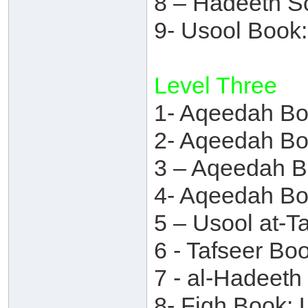
8 – Hadeeth S
9- Usool Book
Level Three
1- Aqeedah Bo
2- Aqeedah Bo
3 – Aqeedah 
4- Aqeedah Bo
5 – Usool at-T
6 - Tafseer B
7 - al-Hadeet
8- Fiqh Book: 