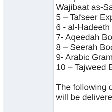
Wajibaat as-S
5 – Tafseer Ex
6 - al-Hadeet
7- Aqeedah B
8 – Seerah Bo
9- Arabic Gra
10 – Tajweed B
The following d
will be deliver