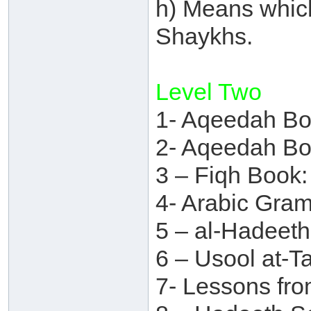
h) Means which
Shaykhs.
Level Two
1- Aqeedah Bo
2- Aqeedah Bo
3 – Fiqh Book:
4- Arabic Gra
5 – al-Hadeet
6 – Usool at-T
7- Lessons fr