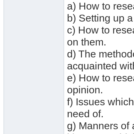
a) How to res
b) Setting up a
c) How to rese
on them.
d) The method
acquainted wit
e) How to rese
opinion.
f) Issues which
need of.
g) Manners of 