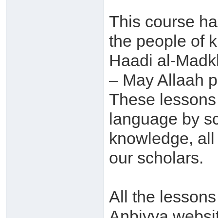
This course h
the people of 
Haadi al-Madk
– May Allaah p
These lessons 
language by sc
knowledge, al
our scholars.
All the lessons
Anbiyya websit