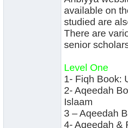
available on th
studied are als
There are vario
senior scholars
Level One
1- Fiqh Book: 
2- Aqeedah Boo
Islaam
3 – Aqeedah B
4- Aqeedah & 