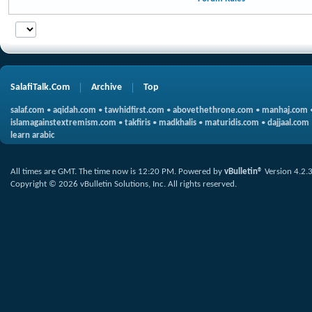
SalafiTalk.Com
Archive
Top
salaf.com
•
aqidah.com
•
tawhidfirst.com
•
abovethethrone.com
•
manhaj.com
islamagainstextremism.com
•
takfiris
•
madkhalis
•
maturidis.com
•
dajjaal.com
learn arabic
All times are GMT. The time now is
12:20 PM
.
Powered by
vBulletin®
Version 4.2.
Copyright © 2026 vBulletin Solutions, Inc. All rights reserved.