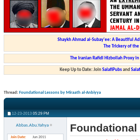
Shaykh Ahmad al-Subay'ee: A Beautiful Ad
The Trickery of th
The Iranian Rafidi Hizbollah Proxy i
Keep Up to Date: Join
SalafiPubs
and
Sal
Thread:
Foundational Lessons by Miraath al-Anbiyya
12-23-2013
05:29 PM
Foundational 
Abbas.Abu.Yahya
Join Date
Jun 2011