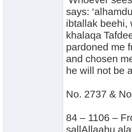
says: ‘alhamdu
ibtallak beehi
khalaqa Tafdee
pardoned me fr
and chosen me 
he will not be af
No. 2737 & No
84 – 1106 – Fr
sallAllaahu al