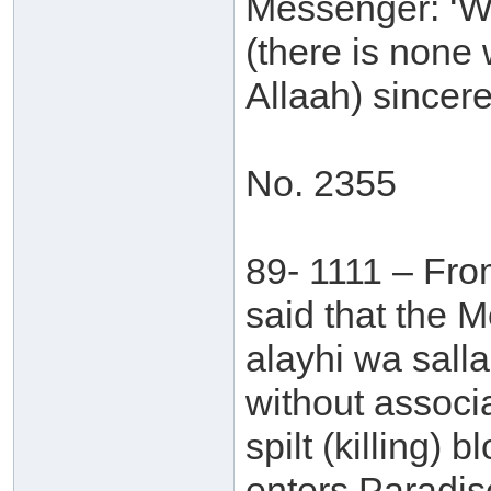
Messenger: ‘Who
(there is none 
Allaah) sincere
No. 2355
89- 1111 – Fro
said that the 
alayhi wa sall
without associ
spilt (killing) 
enters Paradis