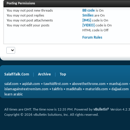
Posting Permissions
You
may not
post new threads
BB code
is
On
You
may not
post replies
Smilies
are
On
You
may not
post attachments
[IMG]
code is
On
You
may not
edit your posts
[VIDEO]
code is
On
HTML code is
Off
Forum Rules
SalafiTalk.Com
Archive
Top
salaf.com
•
aqidah.com
•
tawhidfirst.com
•
abovethethrone.com
•
manhaj.com
islamagainstextremism.com
•
takfiris
•
madkhalis
•
maturidis.com
•
dajjaal.com
learn arabic
All times are GMT. The time now is
12:35 PM
.
Powered by
vBulletin®
Version 4.2.
Copyright © 2026 vBulletin Solutions, Inc. All rights reserved.