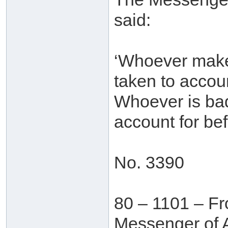
said:
‘Whoever makes
taken to accoun
Whoever is bad 
account for bef
No. 3390
80 – 1101 – Fr
Messenger of A