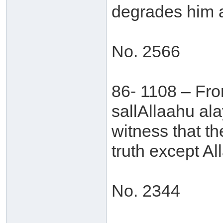
degrades him a
No. 2566
86- 1108 – Fr
sallAllaahu al
witness that th
truth except Al
No. 2344