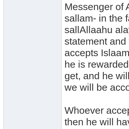
Messenger of A
sallam- in the
sallAllaahu al
statement and 
accepts Islaam
he is rewarded
get, and he wil
we will be acco
Whoever accep
then he will ha