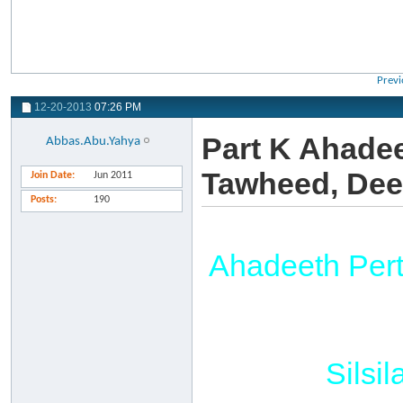
Previ
12-20-2013
07:26 PM
Part K Ahadee
Abbas.Abu.Yahya
Tawheed, Dee
Join Date
Jun 2011
Posts
190
Ahadeeth Per
Silsi