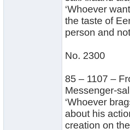
‘Whoever wants
the taste of E
person and not 
No. 2300
85 – 1107 – Fr
Messenger-sall
‘Whoever brags
about his acti
creation on th