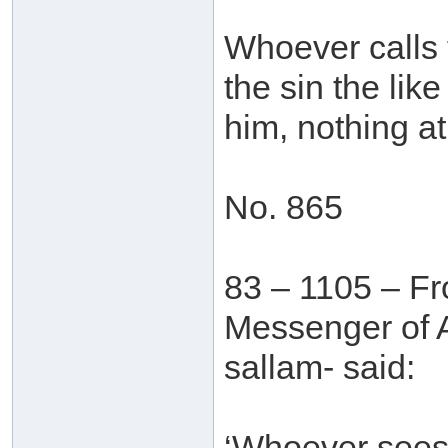
Whoever calls 
the sin the lik
him, nothing at 
No. 865
83 – 1105 – Fr
Messenger of A
sallam- said:
‘Whoever sees 