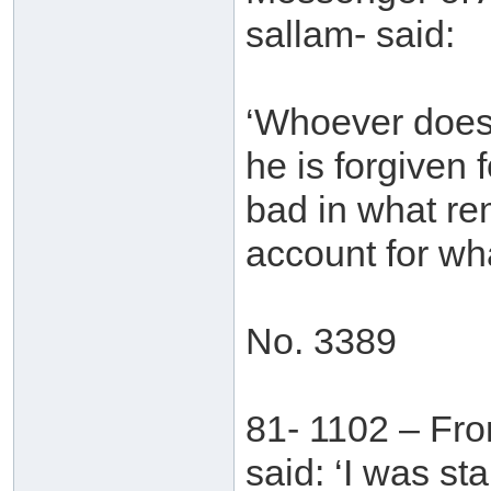
sallam- said:
‘Whoever does g
he is forgiven
bad in what rem
account for wh
No. 3389
81- 1102 – Fr
said: ‘I was st