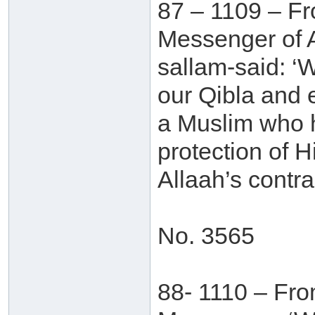
87 – 1109 – Fr
Messenger of A
sallam-said: ‘
our Qibla and 
a Muslim who h
protection of 
Allaah’s contra
No. 3565
88- 1110 – Fro