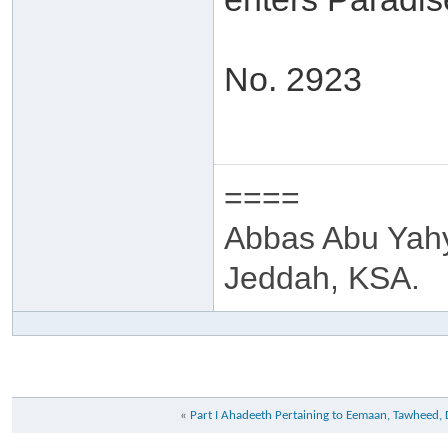
No. 2923
====
Abbas Abu Yah
Jeddah, KSA.
«
Part I Ahadeeth Pertaining to Eemaan, Tawheed,