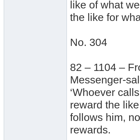
like of what we
the like for wh
No. 304
82 – 1104 – Fr
Messenger-sall
‘Whoever calls
reward the lik
follows him, no
rewards.