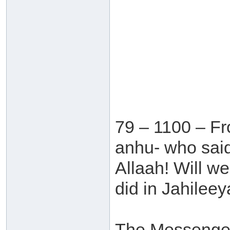
79 – 1100 – Fr
anhu- who sai
Allaah! Will w
did in Jahileey
The Messenger 