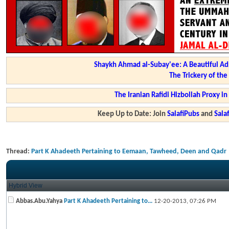
Shaykh Ahmad al-Subay'ee: A Beautiful Ad
The Trickery of th
The Iranian Rafidi Hizbollah Proxy i
Keep Up to Date: Join
SalafiPubs
and
Sal
Thread:
Part K Ahadeeth Pertaining to Eemaan, Tawheed, Deen and Qadr
Hybrid View
Abbas.Abu.Yahya
Part K Ahadeeth Pertaining to...
12-20-2013,
07:26 PM