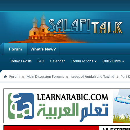
Forum
What's New?
Today's Posts
FAQ
Calendar
Forum Actions
Quick Links
Forum
Main Discussion Forums
Issues of Aqidah and Tawhid
Part 