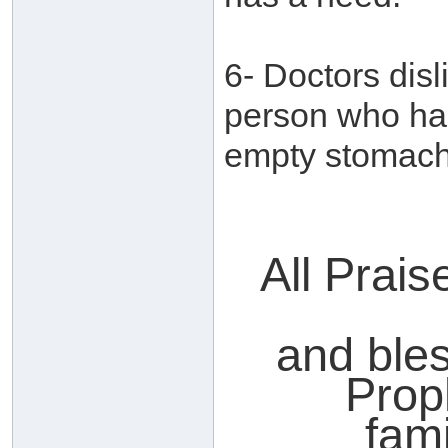
6- Doctors dis
person who has
empty stomach 
All Prais
and bles
Prop
fam