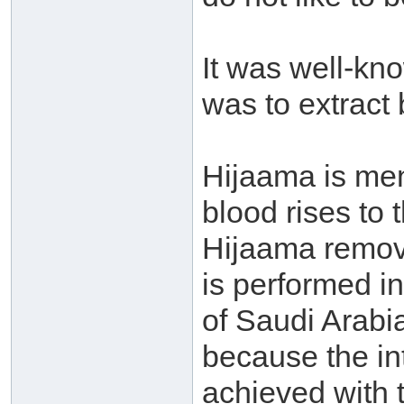
It was well-kn
was to extract 
Hijaama is men
blood rises to 
Hijaama remove
is performed i
of Saudi Arabia
because the in
achieved with 