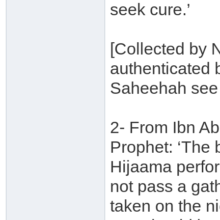
seek cure.’
[Collected by 
authenticated 
Saheehah see 
2- From Ibn Abb
Prophet: ‘The 
Hijaama perfor
not pass a gath
taken on the ni