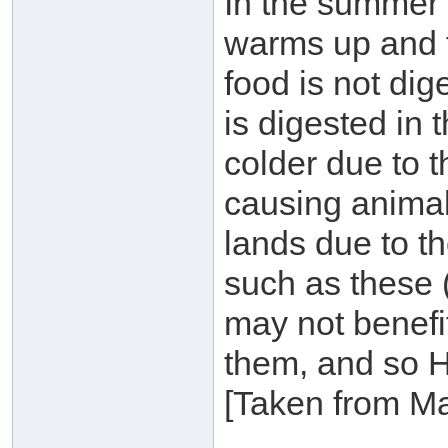
In the summer 
warms up and t
food is not dige
is digested in 
colder due to t
causing animal
lands due to th
such as these 
may not benefi
them, and so H
[Taken from M