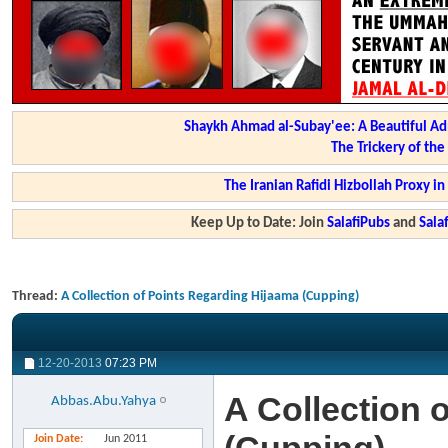
Shaykh Ahmad al-Subay'ee: A Beautiful Ad
The Trickery of th
The Iranian Rafidi Hizbollah Proxy i
Keep Up to Date: Join
SalafiPubs
and
Sal
Thread:
A Collection of Points Regarding Hijaama (Cupping)
12-20-2013
07:23 PM
A Collection 
Abbas.Abu.Yahya
Join Date
Jun 2011