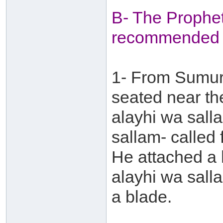
B- The Prophet
recommended 
1- From Sumur
seated near th
alayhi wa sall
sallam- called
He attached a 
alayhi wa sall
a blade.