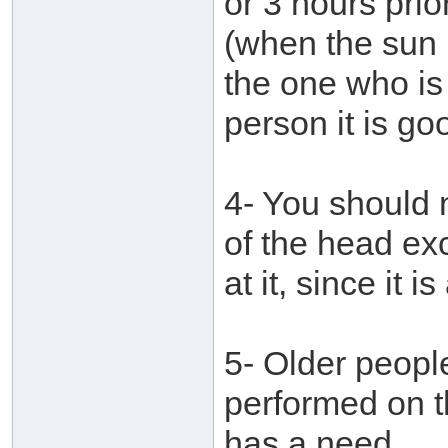
or 3 hours pri
(when the sun i
the one who is i
person it is go
4- You should 
of the head ex
at it, since it 
5- Older peopl
performed on t
has a need.