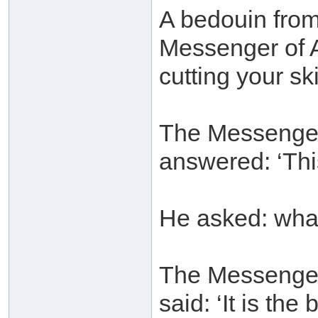
A bedouin fro
Messenger of A
cutting your sk
The Messenger 
answered: ‘Thi
He asked: wha
The Messenger 
said: ‘It is th