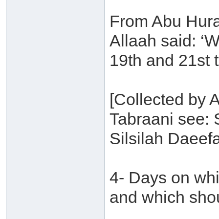
From Abu Hura
Allaah said: ‘
19th and 21st th
[Collected by
Tabraani see: 
Silsilah Daeef
4- Days on wh
and which sho