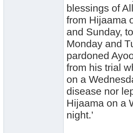
blessings of A
from Hijaama 
and Sunday, to
Monday and Tue
pardoned Ayoob
from his trial 
on a Wednesday
disease nor le
Hijaama on a 
night.’