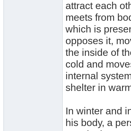
attract each ot
meets from bod
which is prese
opposes it, mo
the inside of t
cold and moves
internal system
shelter in war
In winter and i
his body, a pe