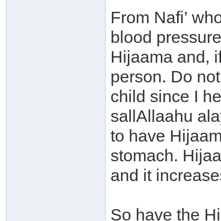
From Nafi’ who
blood pressure
Hijaama and, i
person. Do not
child since I h
sallAllaahu ala
to have Hijaa
stomach. Hijaa
and it increas
So have the Hi