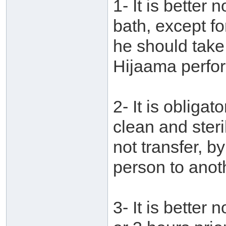
1- It is better
bath, except fo
he should take
Hijaama perfo
2- It is obligat
clean and ster
not transfer, b
person to anot
3- It is better