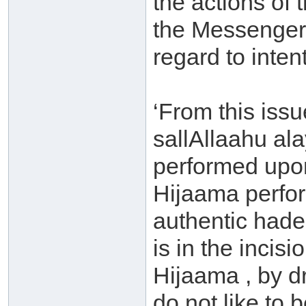
the actions of t
the Messenger 
regard to inte
‘From this issu
sallAllaahu al
performed upon
Hijaama perfor
authentic hade
is in the inci
Hijaama , by dr
do not like to 