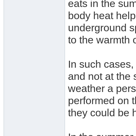
eats in the su
body heat helps
underground sp
to the warmth o
In such cases,
and not at the 
weather a pers
performed on th
they could be 