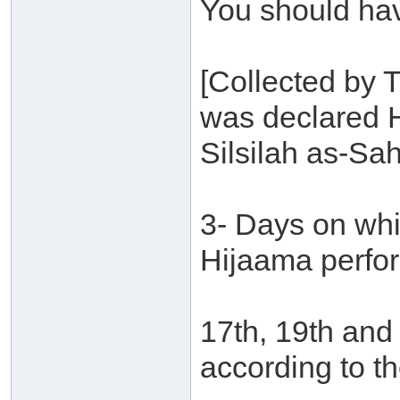
You should ha
[Collected by 
was declared 
Silsilah as-Sa
3- Days on whi
Hijaama perfo
17th, 19th and
according to th