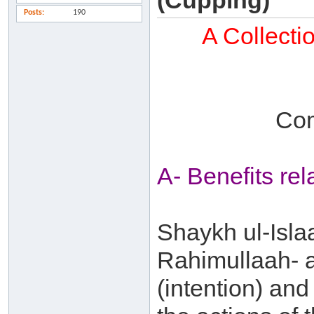
(Cupping)
Posts
190
A Collecti
Com
A- Benefits re
Shaykh ul-Isla
Rahimullaah- a
(intention) and