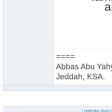
a
====
Abbas Abu Yah
Jeddah, KSA.
«
Health Blog: Gluten 