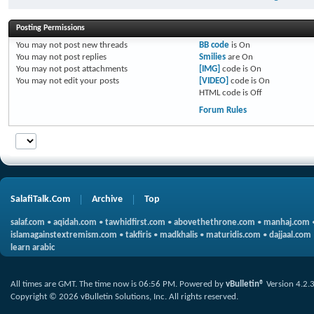
Posting Permissions
You
may not
post new threads
BB code
is
On
You
may not
post replies
Smilies
are
On
You
may not
post attachments
[IMG]
code is
On
You
may not
edit your posts
[VIDEO]
code is
On
HTML code is
Off
Forum Rules
SalafiTalk.Com
Archive
Top
salaf.com
•
aqidah.com
•
tawhidfirst.com
•
abovethethrone.com
•
manhaj.com
islamagainstextremism.com
•
takfiris
•
madkhalis
•
maturidis.com
•
dajjaal.com
learn arabic
All times are GMT. The time now is
06:56 PM
.
Powered by
vBulletin®
Version 4.2.
Copyright © 2026 vBulletin Solutions, Inc. All rights reserved.