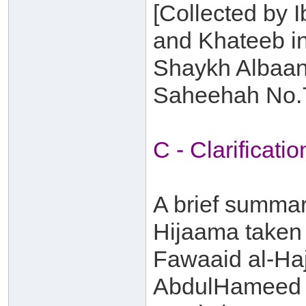
[Collected by I
and Khateeb in
Shaykh Albaani
Saheehah No.
C - Clarificatio
A brief summary
Hijaama taken 
Fawaaid al-Haj
AbdulHameed b