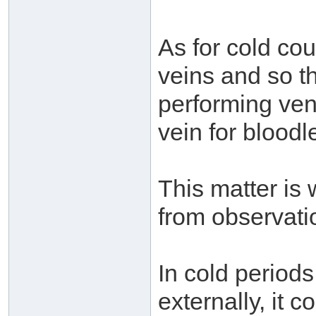
As for cold cou
veins and so t
performing ven
vein for bloodle
This matter is
from observati
In cold periods
externally, it 