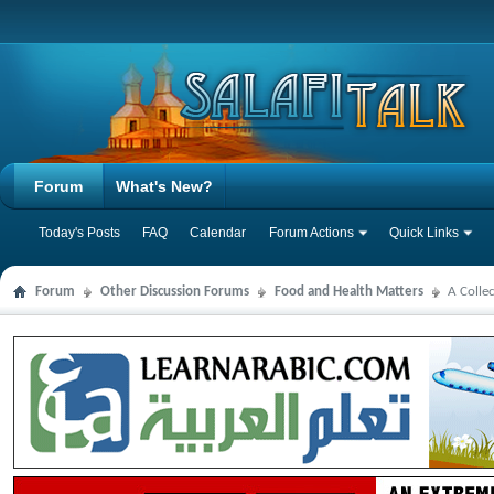
Forum
What's New?
Today's Posts
FAQ
Calendar
Forum Actions
Quick Links
Forum
Other Discussion Forums
Food and Health Matters
A Colle