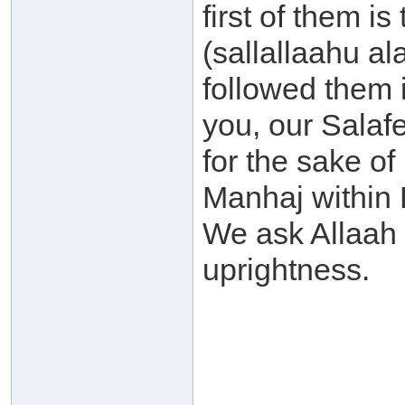
first of them 
(sallallaahu a
followed them 
you, our Salafe
for the sake of
Manhaj within B
We ask Allaah 
uprightness.