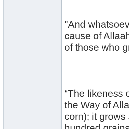
"And whatsoeve
cause of Allaah
of those who g
“The likeness 
the Way of Alla
corn); it grow
hundred grains