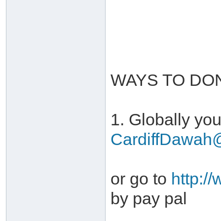
WAYS TO DO
1. Globally you
CardiffDawah
or go to
http:/
by pay pal