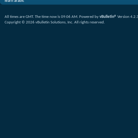
learn arabic
All times are GMT. The time now is
09:06 AM
.
Powered by
vBulletin®
Version 4.2.
Copyright © 2026 vBulletin Solutions, Inc. All rights reserved.