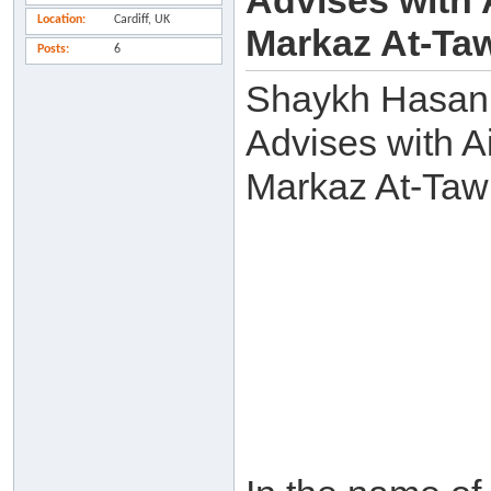
Advises with 
Location
Cardiff, UK
Markaz At-Taw
Posts
6
Shaykh Hasan
Advises with A
Markaz At-Tawh