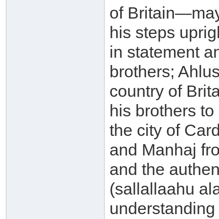
of Britain—ma
his steps uprig
in statement an
brothers; Ahlu
country of Brit
his brothers t
the city of Car
and Manhaj fro
and the authe
(sallallaahu al
understanding 