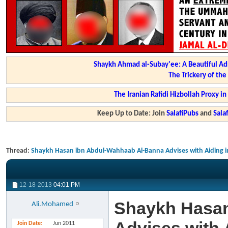
Shaykh Ahmad al-Subay'ee: A Beautiful Ad
The Trickery of th
The Iranian Rafidi Hizbollah Proxy i
Keep Up to Date: Join
SalafiPubs
and
Sal
Thread:
Shaykh Hasan ibn Abdul-Wahhaab Al-Banna Advises with Aiding in
12-18-2013
04:01 PM
Shaykh Hasan
Ali.Mohamed
Join Date
Jun 2011