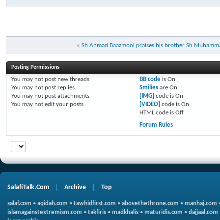
«
Sh Ahmad Baazmool praises his brother Sh Muhamma
Posting Permissions
You
may not
post new threads
BB code
is
On
You
may not
post replies
Smilies
are
On
You
may not
post attachments
[IMG]
code is
On
You
may not
edit your posts
[VIDEO]
code is
On
HTML code is
Off
Forum Rules
SalafiTalk.Com
Archive
Top
salaf.com
•
aqidah.com
•
tawhidfirst.com
•
abovethethrone.com
•
manhaj.com
islamagainstextremism.com
•
takfiris
•
madkhalis
•
maturidis.com
•
dajjaal.com