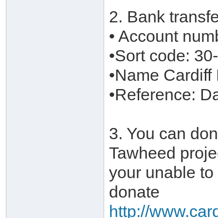
2. Bank transf
• Account num
•Sort code: 30
•Name Cardiff
•Reference: 
3. You can don
Tawheed projec
your unable to
donate
http://www.car