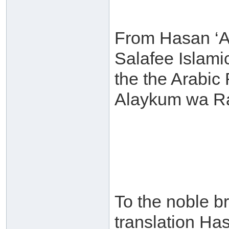
From Hasan ‘A
Salafee Islamic 
the the Arabic
Alaykum wa Ra
To the noble br
translation Ha