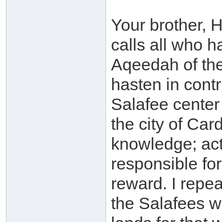
Your brother,
calls all who 
Aqeedah of the
hasten in contr
Salafee center
the city of Car
knowledge; act
responsible fo
reward. I repea
the Salafees wi