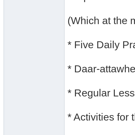
(Which at the 
* Five Daily P
* Daar-attawh
* Regular Les
* Activities for