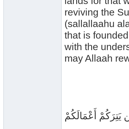
lands for that 
reviving the S
(sallallaahu a
that is founde
with the under
may Allaah rew
وَاللَّهُ مَعَكُمْ وَلَن ي