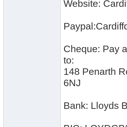
Website: Cardi
Paypal:Cardi
Cheque: Pay ab
to:
148 Penarth R
6NJ
Bank: Lloyds 