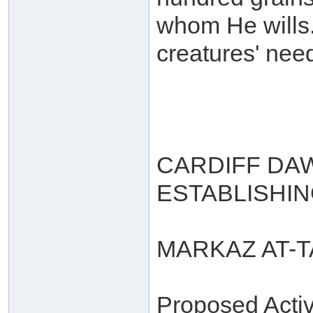
whom He wills. 
creatures' need
CARDIFF DA
ESTABLISHI
MARKAZ AT-
Proposed Activi