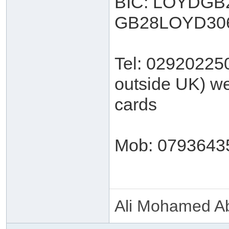
BIC: LOYDGB2
GB28LOYD306
Tel: 02920225
outside UK) we
cards
Mob: 0793643
Ali Mohamed Ab