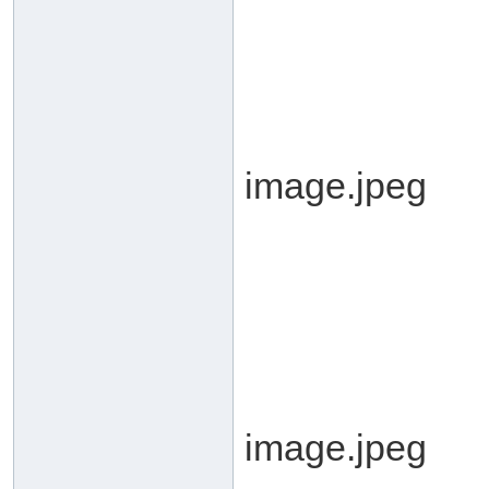
image.jpeg
image.jpeg