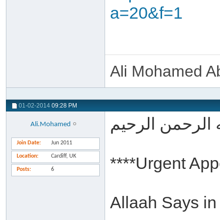
a=20&f=1
Ali Mohamed Ab
01-02-2014
09:28 PM
بسم الله الرحم
Ali.Mohamed
Join Date
Jun 2011
Location
Cardiff, UK
****Urgent App
Posts
6
Allaah Says in