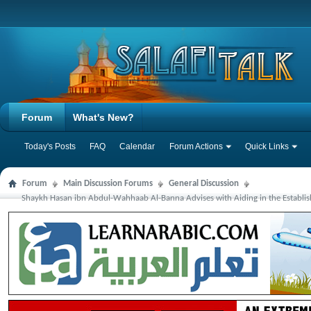
Forum
What's New?
Today's Posts
FAQ
Calendar
Forum Actions
Quick Links
Forum
Main Discussion Forums
General Discussion
Shaykh Hasan ibn Abdul-Wahhaab Al-Banna Advises with Aiding in the Establi