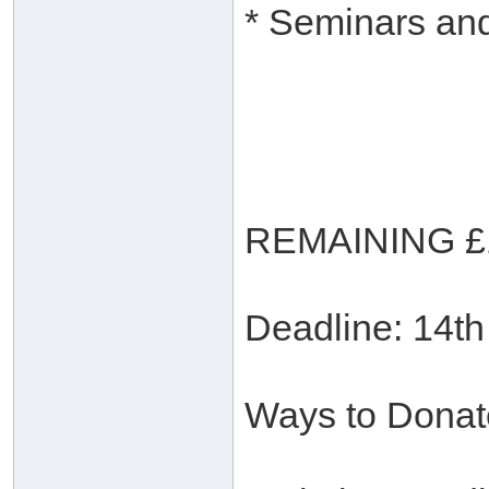
* Seminars and
REMAINING £
Deadline: 14t
Ways to Donat