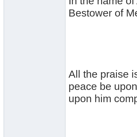
In the name of 
Bestower of M
All the praise 
peace be upon 
upon him comp