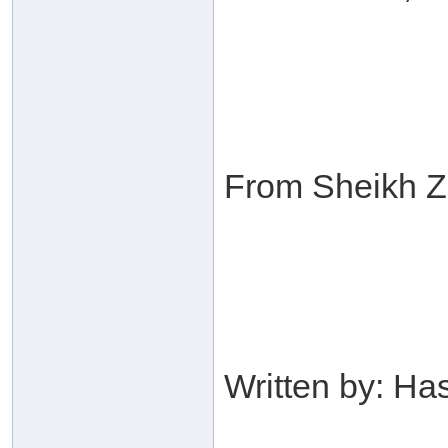
From Sheikh Za
Written by: H