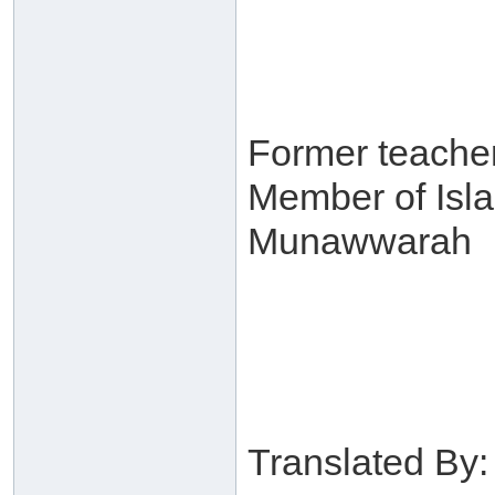
Former teacher
Member of Isl
Munawwarah
Translated By: