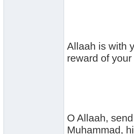
Allaah is with 
reward of you
O Allaah, sen
Muhammad, his