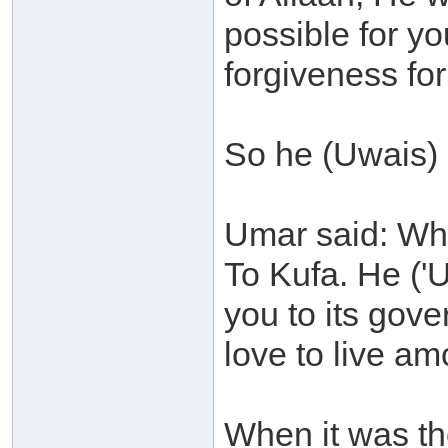
possible for y
forgiveness for
So he (Uwais) 
Umar said: Whe
To Kufa. He ('U
you to its gov
love to live a
When it was th