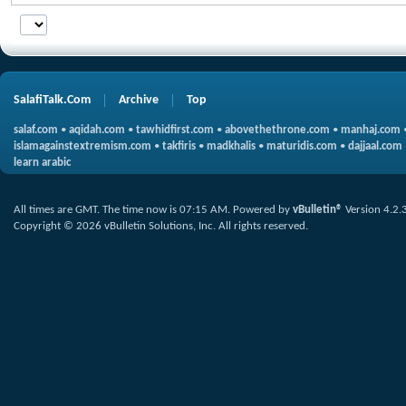
SalafiTalk.Com
Archive
Top
salaf.com
•
aqidah.com
•
tawhidfirst.com
•
abovethethrone.com
•
manhaj.com
islamagainstextremism.com
•
takfiris
•
madkhalis
•
maturidis.com
•
dajjaal.com
learn arabic
All times are GMT. The time now is
07:15 AM
.
Powered by
vBulletin®
Version 4.2.
Copyright © 2026 vBulletin Solutions, Inc. All rights reserved.