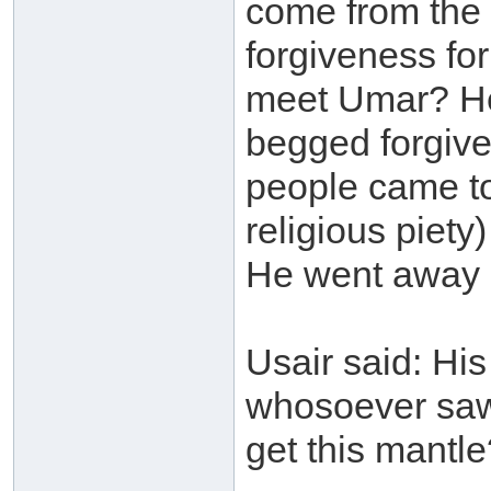
come from the 
forgiveness for
meet Umar? He
begged forgive
people came to
religious piety
He went away (
Usair said: His
whosoever saw
get this mantl