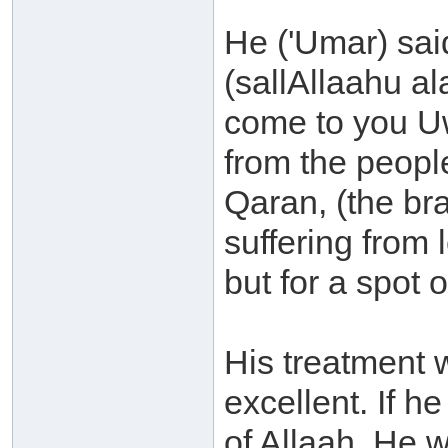
He ('Umar) sai
(sallAllaahu a
come to you Uw
from the peopl
Qaran, (the br
suffering from
but for a spot 
His treatment 
excellent. If h
of Allaah, He w