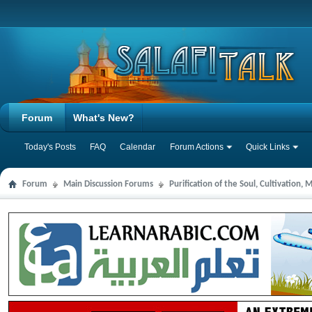
Forum
What's New?
Today's Posts
FAQ
Calendar
Forum Actions
Quick Links
Forum
Main Discussion Forums
Purification of the Soul, Cultivation,