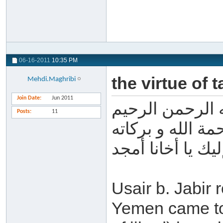
06-16-2011
10:35 PM
the virtue of 
Mehdi.Maghribi
Join Date
Jun 2011
بسم الله الرحم
Posts
11
السلام عليكم و 
أحسن الله إليك ي
Usair b. Jabir
Yemen came to 