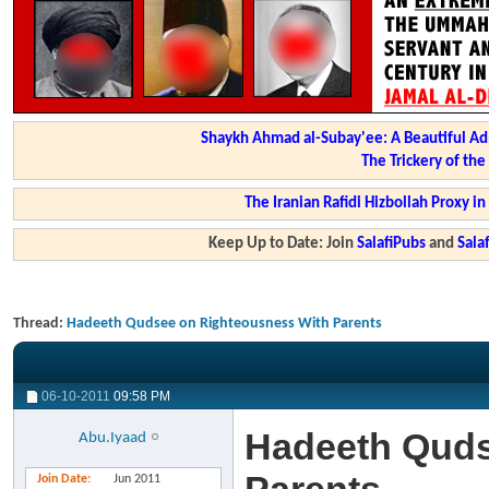
Shaykh Ahmad al-Subay'ee: A Beautiful Ad
The Trickery of th
The Iranian Rafidi Hizbollah Proxy i
Keep Up to Date: Join
SalafiPubs
and
Sal
Thread:
Hadeeth Qudsee on Righteousness With Parents
06-10-2011
09:58 PM
Hadeeth Quds
Abu.Iyaad
Join Date
Jun 2011