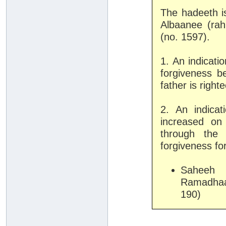
The hadeeth 
Albaanee (rah
(no. 1597).
1. An indicatio
forgiveness be
father is right
2. An indica
increased on
through the 
forgiveness fo
Saheeh 
Ramadhaa
190)