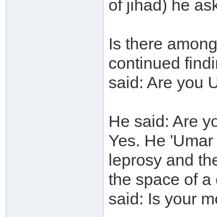
of jihad) he a
Is there among
continued find
said: Are you 
He said: Are y
Yes. He 'Umar 
leprosy and the
the space of a
said: Is your m