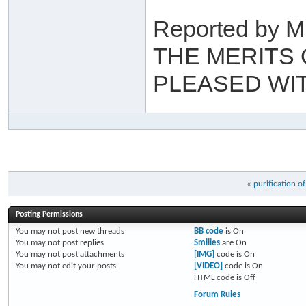
Reported by M
THE MERITS 
PLEASED WITH
«
purification of
Posting Permissions
You
may not
post new threads
BB code
is
On
You
may not
post replies
Smilies
are
On
You
may not
post attachments
[IMG]
code is
On
You
may not
edit your posts
[VIDEO]
code is
On
HTML code is
Off
Forum Rules