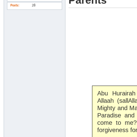
Parents
Posts
28
Abu Hurairah
Allaah (sallAl
Mighty and Maj
Paradise and 
come to me?'
forgiveness fo