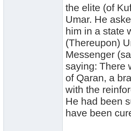
the elite (of K
Umar. He asked
him in a state
(Thereupon) Um
Messenger (sal
saying: There 
of Qaran, a bra
with the reinf
He had been su
have been cure