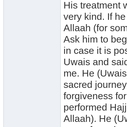
His treatment 
very kind. If h
Allaah (for so
Ask him to beg
in case it is p
Uwais and said
me. He (Uwais)
sacred journey 
forgiveness fo
performed Hajj
Allaah). He (U