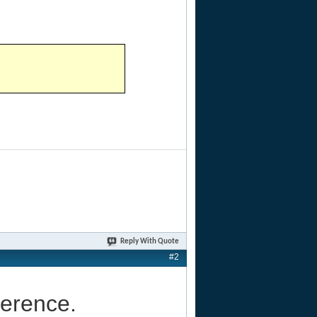
Reply With Quote
#2
ference.