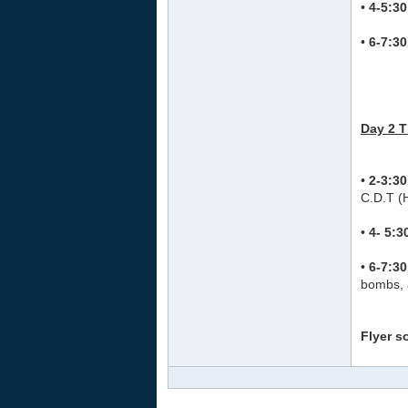
•
4-5:3
•
6-7:3
Day 2 
•
2-3:3
C.D.T (
•
4- 5:
•
6-7:3
bombs, 
Flyer s