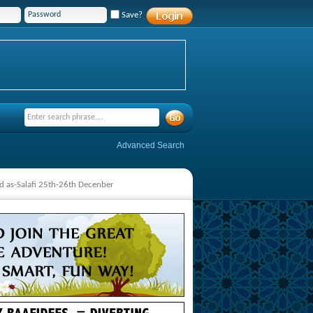
Save?
Advanced Search
 as-Salafi 25th-26th Decenber