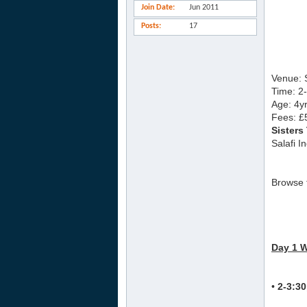
Join Date
Jun 2011
Posts
17
Venue: 
Time: 2
Age: 4yr
Fees: £
Sisters
Salafi I
Browse t
Day 1 
•
2-3:3