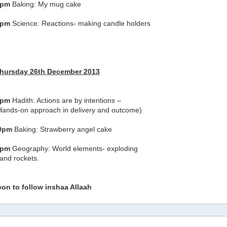
0pm
Baking: My mug cake
0pm
Science: Reactions- making candle holders
Thursday 26th December 2013
0pm
Hadith: Actions are by intentions –
Hands-on approach in delivery and outcome)
30pm
Baking: Strawberry angel cake
0pm
Geography: World elements- exploding
and rockets.
oon to follow inshaa Allaah