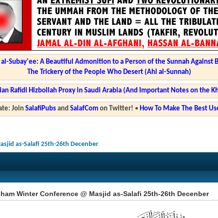
l-Subay'ee: A Beautiful Admonition to a Person of the Sunnah Against 
The Trickery of the People Who Desert (Ahl al-Sunnah)
ian Rafidi Hizbollah Proxy in Saudi Arabia (And Important Notes on the K
te: Join
SalafiPubs
and
SalafCom
on Twitter!
•
How To Make The Best Use
jid as-Salafi 25th-26th Decenber
ham Winter Conference @ Masjid as-Salafi 25th-26th Decenber