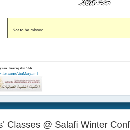
Not to be missed..
am Taariq ibn 'Ali
twitter.com/AbuMaryamT
s' Classes @ Salafi Winter Con