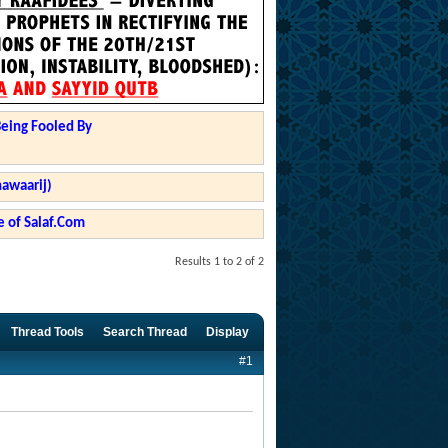
Being Fooled By
hawaarij)
 of Salaf.Com
Results 1 to 2 of 2
Thread Tools
Search Thread
Display
#1