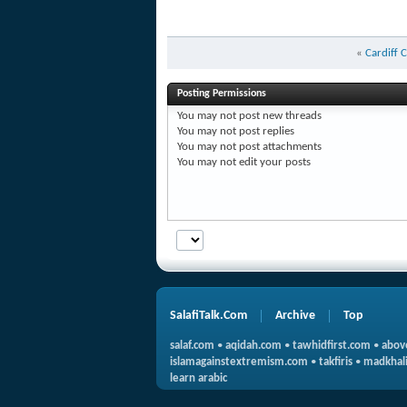
«
Cardiff 
Posting Permissions
You
may not
post new threads
You
may not
post replies
You
may not
post attachments
You
may not
edit your posts
SalafiTalk.Com
Archive
Top
salaf.com
•
aqidah.com
•
tawhidfirst.com
•
abov
islamagainstextremism.com
•
takfiris
•
madkhali
learn arabic