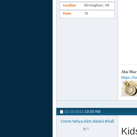
Location
Birmingham, UK
Posts
70
Abu Mary
https://
12-23-2013
10:05 AM
Umm.Yahya.bint.Abdul.Khali
Kid
q