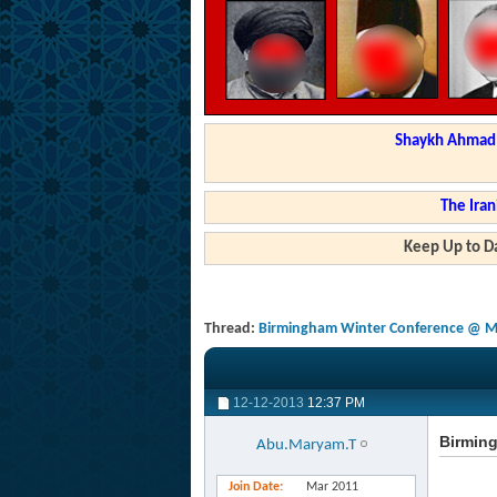
Shaykh Ahmad a
The Iran
Keep Up to Da
Thread:
Birmingham Winter Conference @ Mas
12-12-2013
12:37 PM
Birming
Abu.Maryam.T
Join Date
Mar 2011