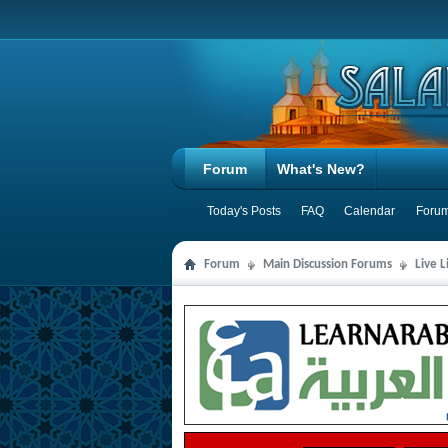
Forum
What's New?
Today's Posts
FAQ
Calendar
Forum
Forum
Main Discussion Forums
Live 