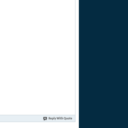
Reply With Quote