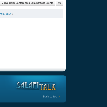
Live Links, Conferences, Seminars and Events
Top
rgia, USA
»
Back to top