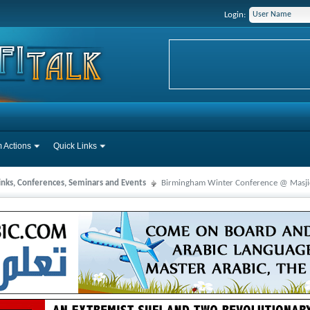
Login:
 Actions
Quick Links
Links, Conferences, Seminars and Events
Birmingham Winter Conference @ Masjid