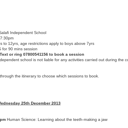
Salafi Independent School
-7:30pm
s to 12yrs, age restrictions apply to boys above 7yrs
5 for 90 mins session
 Text or ring 07800541156 to book a session
ndependent school is not liable for any activities carried out during the 
hrough the itinerary to choose which sessions to book.
Wednesday 25th December 2013
0pm
Human Science: Learning about the teeth-making a jaw