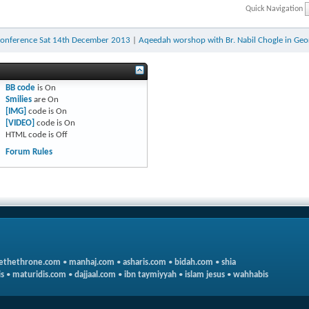
Quick Navigation
Conference Sat 14th December 2013
|
Aqeedah worshop with Br. Nabil Chogle in Geo
BB code
is
On
Smilies
are
On
[IMG]
code is
On
[VIDEO]
code is
On
HTML code is
Off
Forum Rules
ethethrone.com
•
manhaj.com
•
asharis.com
•
bidah.com
•
shia
s
•
maturidis.com
•
dajjaal.com
•
ibn taymiyyah
•
islam jesus
•
wahhabis