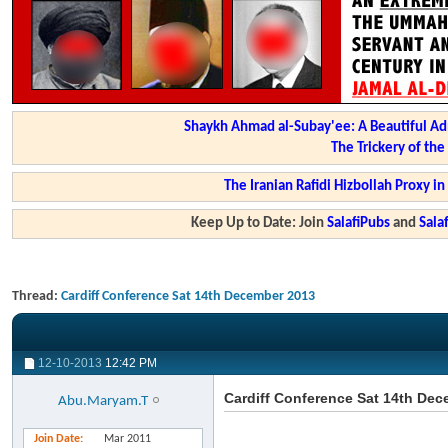
Shaykh Ahmad al-Subay'ee: A Beautiful Ad
The Trickery of th
The Iranian Rafidi Hizbollah Proxy i
Keep Up to Date: Join
SalafiPubs
and
Sal
Thread:
Cardiff Conference Sat 14th December 2013
12-10-2013
12:42 PM
Cardiff Conference Sat 14th De
Abu.Maryam.T
Join Date
Mar 2011