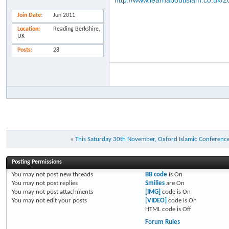
http://www.learnaboutislam.co.uk/
Join Date
Jun 2011
Location
Reading Berkshire,
UK
Posts
28
«
This Saturday 30th November, Oxford Islamic Conference
Posting Permissions
You
may not
post new threads
BB code
is
On
You
may not
post replies
Smilies
are
On
You
may not
post attachments
[IMG]
code is
On
You
may not
edit your posts
[VIDEO]
code is
On
HTML code is
Off
Forum Rules