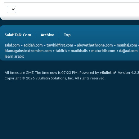
SalafiTalk.Com
Archive
Top
salaf.com
•
aqidah.com
•
tawhidfirst.com
•
abovethethrone.com
•
manhaj.com
islamagainstextremism.com
•
takfiris
•
madkhalis
•
maturidis.com
•
dajjaal.com
learn arabic
All times are GMT. The time now is
07:23 PM
.
Powered by
vBulletin®
Version 4.2.
Copyright © 2026 vBulletin Solutions, Inc. All rights reserved.