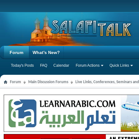
Forum
What's New?
Today's Posts
FAQ
Calendar
Forum Actions
Quick Links
Forum
Main Discussion Forums
Live Links, Conferences, Seminars an