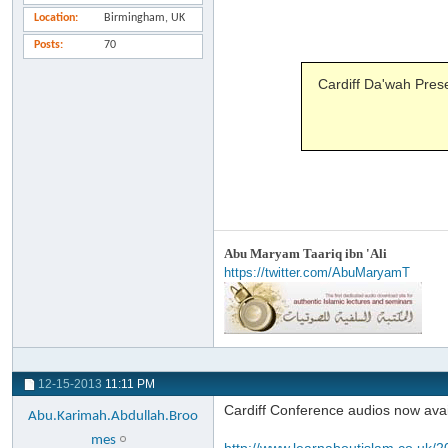
Location
Birmingham, UK
Posts
70
Cardiff Da'wah Pres
Abu Maryam Taariq ibn 'Ali
https://twitter.com/AbuMaryamT
12-15-2013
11:11 PM
Cardiff Conference audios now avail
Abu.Karimah.Abdullah.Broo
mes