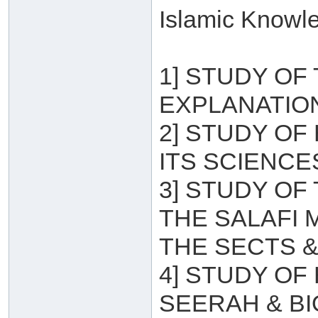
Islamic Knowle
1] STUDY OF
EXPLANATION
2] STUDY OF
ITS SCIENCE
3] STUDY OF
THE SALAFI
THE SECTS &
4] STUDY OF
SEERAH & B