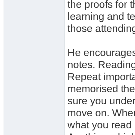
the proofs for 
learning and t
those attending
He encourages
notes. Readi
Repeat importa
memorised the
sure you under
move on. When 
what you read