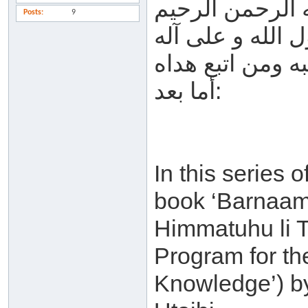
بسم الله الرحم
Posts
9
الحمد لله والصل
وصحبه ومن اتبع
أما بعد:
In this series o
book ‘Barnaam
Himmatuhu li T
Program for th
Knowledge’) b