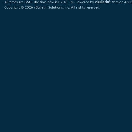
All times are GMT. The time now is
07:18 PM
.
Powered by
vBulletin®
Version 4.2.
Copyright © 2026 vBulletin Solutions, Inc. All rights reserved.