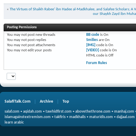
«
The Virtues of Shaikh Rabee' ibn Hadee al-Madkhalee, and Salafee Scholars; A W
our Shaykh Zayd ibn Muha
Posting Permissions
You
may not
post new threads
BB code
is
On
You
may not
post replies
Smilies
are
On
You
may not
post attachments
[IMG]
code is
On
You
may not
edit your posts
[VIDEO]
code is
On
HTML code is
Off
Forum Rules
SalafiTalk.Com
Archive
Top
salaf.com
•
aqidah.com
•
tawhidfirst.com
•
abovethethrone.com
•
manhaj.com
islamagainstextremism.com
•
takfiris
•
madkhalis
•
maturidis.com
•
dajjaal.com
learn arabic