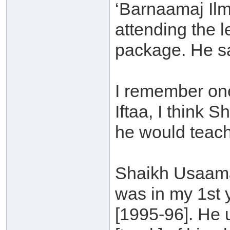
‘Barnaamaj Ilm
attending the 
package. He sa
I remember one
Iftaa, I think
he would teach
Shaikh Usaama
was in my 1st 
[1995-96]. He 