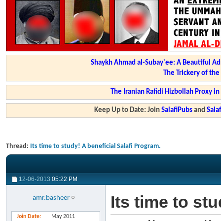
Shaykh Ahmad al-Subay'ee: A Beautiful Ad
The Trickery of th
The Iranian Rafidi Hizbollah Proxy i
Keep Up to Date: Join
SalafiPubs
and
Sal
Thread:
Its time to study! A beneficial Salafi Program.
12-06-2013
05:22 PM
Its time to st
amr.basheer
Join Date
May 2011