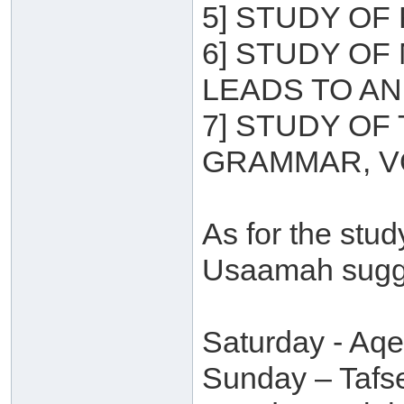
5] STUDY OF 
6] STUDY OF
LEADS TO A
7] STUDY OF
GRAMMAR, V
As for the stu
Usaamah sugge
Saturday - Aq
Sunday – Tafse