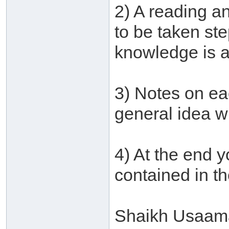
2) A reading an
to be taken st
knowledge is a
3) Notes on ea
general idea w
4) At the end y
contained in t
Shaikh Usaamah