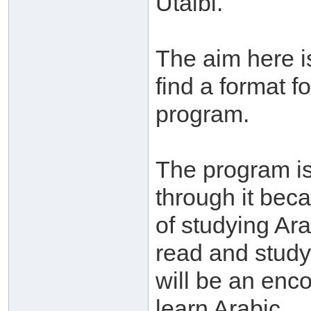
Utaibi.
The aim here is
find a format f
program.
The program is 
through it bec
of studying Ar
read and study 
will be an enco
learn Arabic.