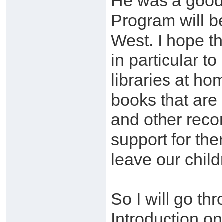
He was a good 
Program will be
West. I hope th
in particular t
libraries at h
books that are
and other recom
support for th
leave our child
So I will go th
Introduction on