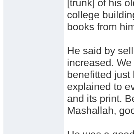
[trunk] of his 
college buildi
books from hi
He said by sel
increased. We 
benefitted just
explained to ev
and its print. 
Mashallah, goo