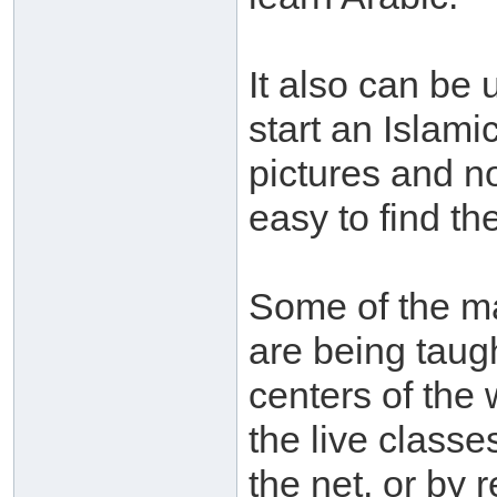
It also can be 
start an Islamic
pictures and n
easy to find th
Some of the mat
are being taug
centers of the w
the live classe
the net, or by 