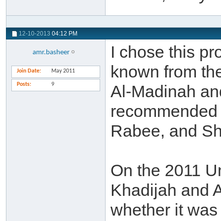
12-10-2013
04:12 PM
I chose this p
amr.basheer
known from the
Join Date
May 2011
Posts
9
Al-Madinah an
recommended 
Rabee, and Sh
On the 2011 Um
Khadijah and 
whether it was 