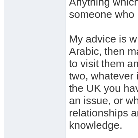
Anything which
someone who 
My advice is w
Arabic, then ma
to visit them a
two, whatever 
the UK you ha
an issue, or w
relationships a
knowledge.