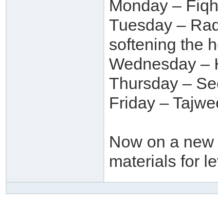
Monday – Fiqh,
Tuesday – Raq
softening the h
Wednesday – H
Thursday – Se
Friday – Tajw
Now on a new t
materials for l