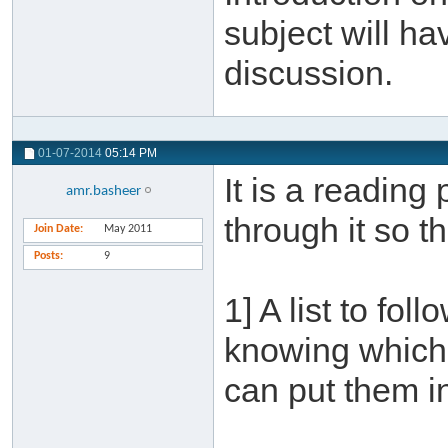
subject will ha
discussion.
01-07-2014
05:14 PM
It is a reading
amr.basheer
through it so t
Join Date
May 2011
Posts
9
1] A list to fol
knowing which 
can put them in