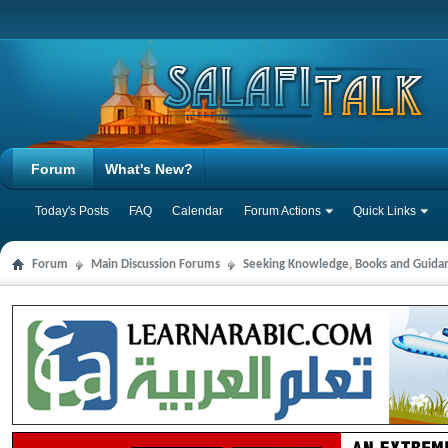
Forum
What's New?
Today's Posts
FAQ
Calendar
Forum Actions
Quick Links
Forum
Main Discussion Forums
Seeking Knowledge, Books and Guida