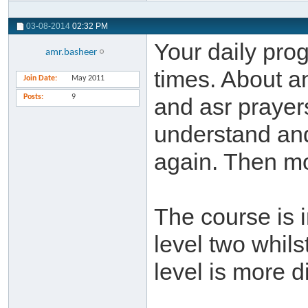
03-08-2014
02:32 PM
Your daily prog
amr.basheer
times. About an 
Join Date
May 2011
Posts
9
and asr prayer
understand and
again. Then mo
The course is i
level two whils
level is more di