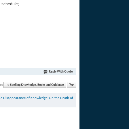
g schedule;
Reply With Quote
on
Seeking Knowledge, Books and Guidance
Top
he Disappearance of Knowledge: On the Death of