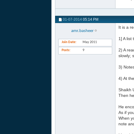
01-07-2014
05:14 PM
It is a 
amr.basheer
1] A lis
Join Date
May 2011
2) A rea
Posts
9
slowly; 
3) Notes
4) At th
Shaikh U
Then he 
He enco
As if y
When yo
note an