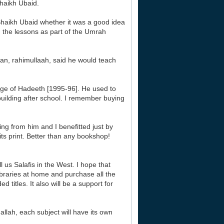
aikh Ubaid.
haikh Ubaid whether it was a good idea
g the lessons as part of the Umrah
aan, rahimullaah, said he would teach
ege of Hadeeth [1995-96]. He used to
 building after school. I remember buying
ng from him and I benefitted just by
its print. Better than any bookshop!
 us Salafis in the West. I hope that
libraries at home and purchase all the
titles. It also will be a support for
allah, each subject will have its own