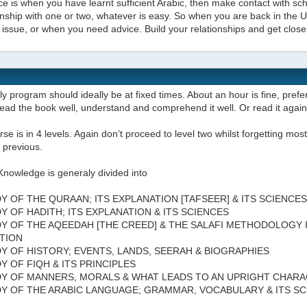
e is when you have learnt sufficient Arabic, then make contact with scho
onship with one or two, whatever is easy. So when you are back in the
issue, or when you need advice. Build your relationships and get close
ly program should ideally be at fixed times. About an hour is fine, prefer
ead the book well, understand and comprehend it well. Or read it agai
se is in 4 levels. Again don’t proceed to level two whilst forgetting most 
 previous.
Knowledge is generaly divided into
DY OF THE QURAAN; ITS EXPLANATION [TAFSEER] & ITS SCIENCES
DY OF HADITH; ITS EXPLANATION & ITS SCIENCES
DY OF THE AQEEDAH [THE CREED] & THE SALAFI METHODOLOGY 
TION
DY OF HISTORY; EVENTS, LANDS, SEERAH & BIOGRAPHIES
DY OF FIQH & ITS PRINCIPLES
DY OF MANNERS, MORALS & WHAT LEADS TO AN UPRIGHT CHAR
DY OF THE ARABIC LANGUAGE; GRAMMAR, VOCABULARY & ITS S