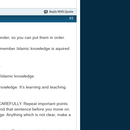
Reply With Quote
#3
l under, so you can put them in order.
 Remember Islamic knowledge is aquired
.
f Islamic knowledge.
nowledge. It’s learning and teaching.
CAREFULLY. Repeat important points.
and that sentence before you move on.
e. Anything which is not clear, make a