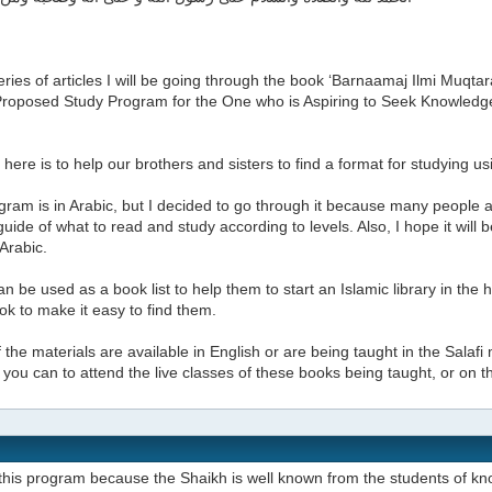
series of articles I will be going through the book ‘Barnaamaj Ilmi Muq
A Proposed Study Program for the One who is Aspiring to Seek Knowled
here is to help our brothers and sisters to find a format for studying u
ram is in Arabic, but I decided to go through it because many people a
uide of what to read and study according to levels. Also, I hope it will
 Arabic.
can be used as a book list to help them to start an Islamic library in the
k to make it easy to find them.
the materials are available in English or are being taught in the Salafi 
if you can to attend the live classes of these books being taught, or on 
this program because the Shaikh is well known from the students of kn