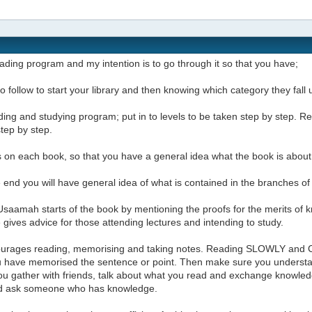
reading program and my intention is to go through it so that you have;
t to follow to start your library and then knowing which category they fal
ding and studying program; put in to levels to be taken step by step.
step by step.
 on each book, so that you have a general idea what the book is about
e end you will have general idea of what is contained in the branches o
saamah starts of the book by mentioning the proofs for the merits of k
gives advice for those attending lectures and intending to study.
urages reading, memorising and taking notes. Reading SLOWLY and 
ou have memorised the sentence or point. Then make sure you underst
u gather with friends, talk about what you read and exchange knowledg
d ask someone who has knowledge.