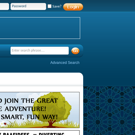
Save?
Advanced Search