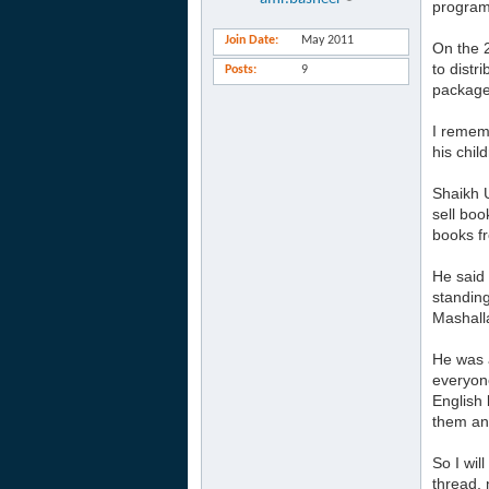
program
Join Date
May 2011
On the 
to distr
Posts
9
package.
I rememb
his chil
Shaikh 
sell boo
books f
He said 
standing
Mashalla
He was a
everyone
English 
them and
So I wil
thread, 