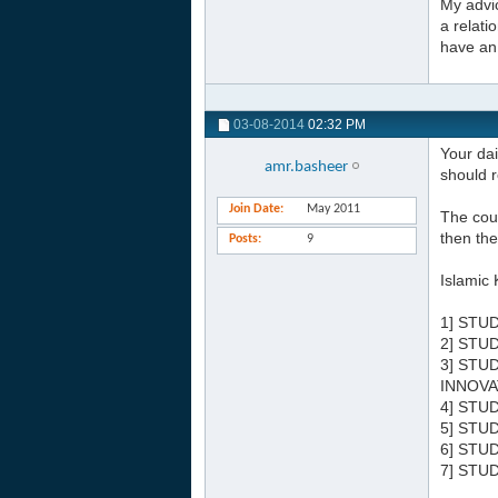
My advic
a relati
have an 
03-08-2014
02:32 PM
Your dai
amr.basheer
should r
Join Date
May 2011
The cour
then the
Posts
9
Islamic 
1] STU
2] STU
3] STU
INNOVA
4] STU
5] STU
6] STU
7] STU