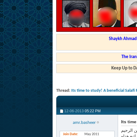
Shaykh Ahmad a
The Iran
Keep Up to Da
Thread:
Its time to study! A beneficial Salafi
12-06-2013
05:22 PM
Its tim
amr.basheer
بسم الله
Join Date
May 2011
الحمد لل