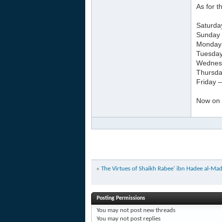
As for 
Saturda
Sunday 
Monday –
Tuesday
Wednesd
Thursda
Friday 
Now on a
«
The Virtues of Shaikh Rabee' ibn Hadee al-Madk
Posting Permissions
You
may not
post new threads
You
may not
post replies