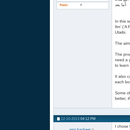
أما بعد:
Posts
9
In this 
Ilm’ (‘
Utaibi.
The aim 
The prog
need a g
to learn
It also 
each boo
Some of 
better, 
12-10-2013
04:12 PM
I chose 
amr.basheer