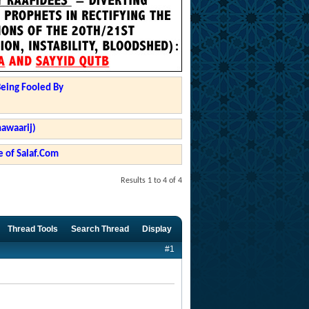
Being Fooled By
hawaarij)
 of Salaf.Com
Results 1 to 4 of 4
Thread Tools
Search Thread
Display
#1