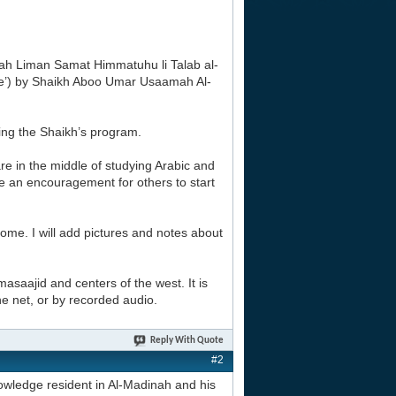
tarah Liman Samat Himmatuhu li Talab al-
ge’) by Shaikh Aboo Umar Usaamah Al-
sing the Shaikh’s program.
re in the middle of studying Arabic and
 be an encouragement for others to start
 home. I will add pictures and notes about
masaajid and centers of the west. It is
the net, or by recorded audio.
Reply With Quote
#2
owledge resident in Al-Madinah and his