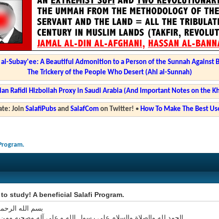
l-Subay'ee: A Beautiful Admonition to a Person of the Sunnah Against 
The Trickery of the People Who Desert (Ahl al-Sunnah)
ian Rafidi Hizbollah Proxy in Saudi Arabia (And Important Notes on the K
te: Join
SalafiPubs
and
SalafCom
on Twitter!
•
How To Make The Best Use
 Program.
e to study! A beneficial Salafi Program.
 الرحمن الرحيم
ه والصلاة والسلام على رسول الله و على آله وصحبه ومن اتبع هداه