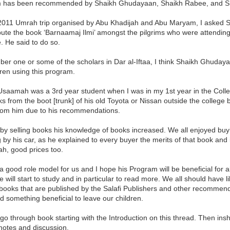
 has been recommended by Shaikh Ghudayaan, Shaikh Rabee, and Sh
2011 Umrah trip organised by Abu Khadijah and Abu Maryam, I asked S
ibute the book ‘Barnaamaj Ilmi’ amongst the pilgrims who were attendin
 He said to do so.
er one or some of the scholars in Dar al-Iftaa, I think Shaikh Ghuday
dren using this program.
Usaamah was a 3rd year student when I was in my 1st year in the Coll
ks from the boot [trunk] of his old Toyota or Nissan outside the college
rom him due to his recommendations.
by selling books his knowledge of books increased. We all enjoyed buyi
 by his car, as he explained to every buyer the merits of that book and 
h, good prices too.
 good role model for us and I hope his Program will be beneficial for all
 will start to study and in particular to read more. We all should have 
books that are published by the Salafi Publishers and other recommended 
 something beneficial to leave our children.
l go through book starting with the Introduction on this thread. Then insh
notes and discussion.