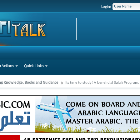
Login:
 Actions
Quick Links
ng Knowledge, Books and Guidance
Its time to study! A beneficial Salafi Program.