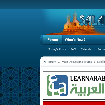
Forum
What's New?
Today's Posts
FAQ
Calendar
Forum
Forum
Main Discussion Forums
Seeki