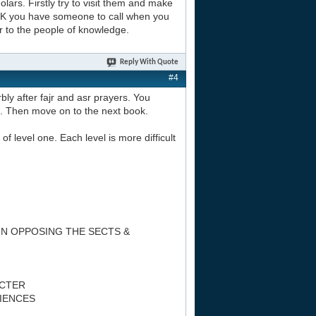
lars. Firstly try to visit them and make
 UK you have someone to call when you
r to the people of knowledge.
Reply With Quote
#4
bly after fajr and asr prayers. You
n. Then move on to the next book.
of level one. Each level is more difficult
IN OPPOSING THE SECTS &
ACTER
CIENCES