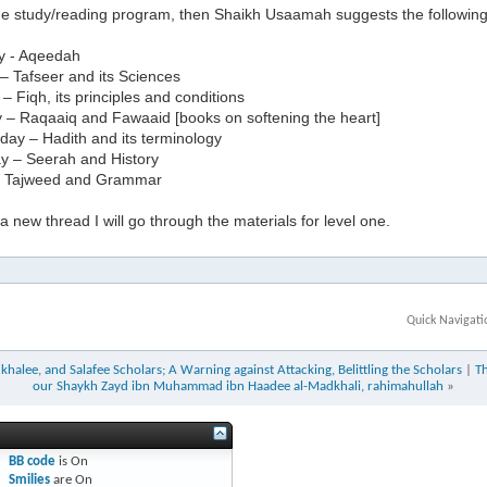
the study/reading program, then Shaikh Usaamah suggests the followin
y - Aqeedah
– Tafseer and its Sciences
 Fiqh, its principles and conditions
 – Raqaaiq and Fawaaid [books on softening the heart]
ay – Hadith and its terminology
y – Seerah and History
– Tajweed and Grammar
 new thread I will go through the materials for level one.
Quick Navigati
halee, and Salafee Scholars; A Warning against Attacking, Belittling the Scholars
|
T
our Shaykh Zayd ibn Muhammad ibn Haadee al-Madkhali, rahimahullah
»
BB code
is
On
Smilies
are
On