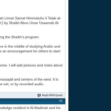
tarah Liman Samat Himmatuhu li Talab al-
ge’) by Shaikh Aboo Umar Usaamah Al-
sing the Shaikh’s program.
re in the middle of studying Arabic and
 be an encouragement for others to start
 home. I will add pictures and notes about
masaajid and centers of the west. It is
the net, or by recorded audio.
Reply With Quote
#2
owledge resident in Al-Madinah and his