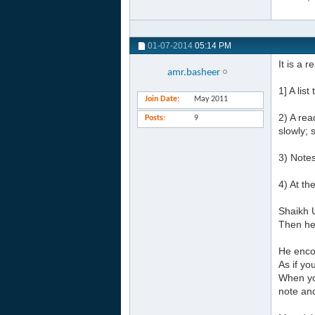
01-07-2014
05:14 PM
It is a 
amr.basheer
1] A lis
Join Date
May 2011
2) A rea
Posts
9
slowly; 
3) Notes
4) At th
Shaikh U
Then he 
He enco
As if y
When yo
note an