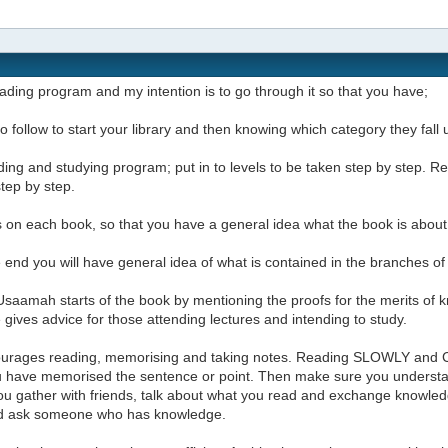
reading program and my intention is to go through it so that you have;
t to follow to start your library and then knowing which category they fal
ding and studying program; put in to levels to be taken step by step.
step by step.
 on each book, so that you have a general idea what the book is about
e end you will have general idea of what is contained in the branches o
saamah starts of the book by mentioning the proofs for the merits of k
gives advice for those attending lectures and intending to study.
urages reading, memorising and taking notes. Reading SLOWLY and 
ou have memorised the sentence or point. Then make sure you underst
u gather with friends, talk about what you read and exchange knowledg
d ask someone who has knowledge.