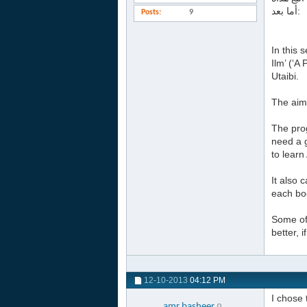
أما بعد:
Posts
9
In this 
Ilm’ (‘
Utaibi.
The aim 
The prog
need a g
to learn
It also 
each boo
Some of 
better, 
12-10-2013
04:12 PM
I chose 
amr.basheer