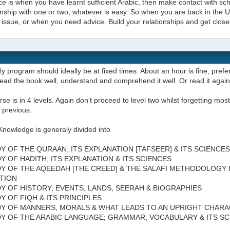
e is when you have learnt sufficient Arabic, then make contact with scho
onship with one or two, whatever is easy. So when you are back in the
issue, or when you need advice. Build your relationships and get close
ly program should ideally be at fixed times. About an hour is fine, prefer
ead the book well, understand and comprehend it well. Or read it agai
se is in 4 levels. Again don’t proceed to level two whilst forgetting most 
 previous.
Knowledge is generaly divided into
DY OF THE QURAAN; ITS EXPLANATION [TAFSEER] & ITS SCIENCES
DY OF HADITH; ITS EXPLANATION & ITS SCIENCES
DY OF THE AQEEDAH [THE CREED] & THE SALAFI METHODOLOGY 
TION
DY OF HISTORY; EVENTS, LANDS, SEERAH & BIOGRAPHIES
DY OF FIQH & ITS PRINCIPLES
DY OF MANNERS, MORALS & WHAT LEADS TO AN UPRIGHT CHAR
DY OF THE ARABIC LANGUAGE; GRAMMAR, VOCABULARY & ITS S