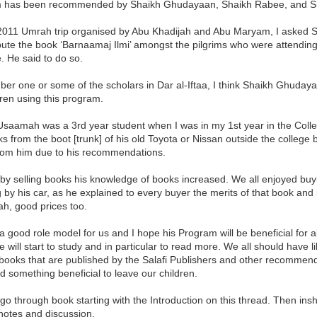
 has been recommended by Shaikh Ghudayaan, Shaikh Rabee, and Sh
2011 Umrah trip organised by Abu Khadijah and Abu Maryam, I asked S
ibute the book ‘Barnaamaj Ilmi’ amongst the pilgrims who were attendin
 He said to do so.
er one or some of the scholars in Dar al-Iftaa, I think Shaikh Ghuday
dren using this program.
Usaamah was a 3rd year student when I was in my 1st year in the Coll
ks from the boot [trunk] of his old Toyota or Nissan outside the college
rom him due to his recommendations.
by selling books his knowledge of books increased. We all enjoyed buyi
 by his car, as he explained to every buyer the merits of that book and 
h, good prices too.
 good role model for us and I hope his Program will be beneficial for all
 will start to study and in particular to read more. We all should have 
books that are published by the Salafi Publishers and other recommended 
 something beneficial to leave our children.
l go through book starting with the Introduction on this thread. Then insh
notes and discussion.