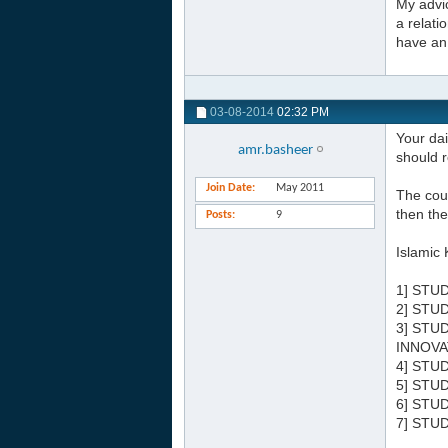
My advic
a relati
have an 
03-08-2014
02:32 PM
Your dai
amr.basheer
should r
Join Date
May 2011
The cour
then the
Posts
9
Islamic 
1] STU
2] STU
3] STU
INNOVA
4] STU
5] STU
6] STU
7] STU