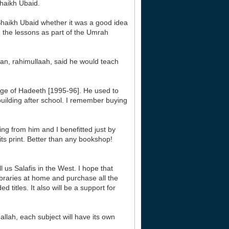
aikh Ubaid.
haikh Ubaid whether it was a good idea
g the lessons as part of the Umrah
aan, rahimullaah, said he would teach
ege of Hadeeth [1995-96]. He used to
 building after school. I remember buying
ng from him and I benefitted just by
its print. Better than any bookshop!
 us Salafis in the West. I hope that
libraries at home and purchase all the
titles. It also will be a support for
allah, each subject will have its own