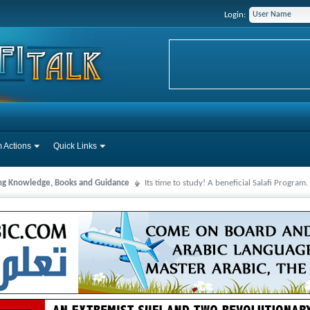
Login:
 Actions
Quick Links
ng Knowledge, Books and Guidance
Its time to study! A beneficial Salafi Program.