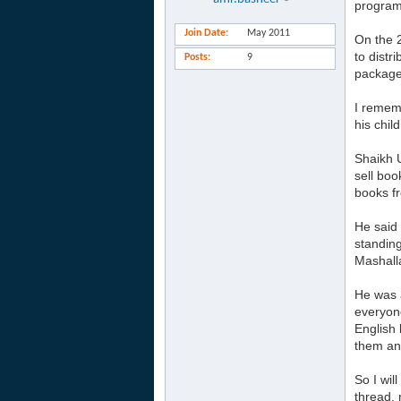
program
Join Date
May 2011
On the 
to distr
Posts
9
package.
I rememb
his chil
Shaikh 
sell boo
books f
He said 
standing
Mashalla
He was a
everyone
English 
them and
So I wil
thread, 