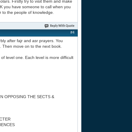
lars. Firstly try to visit them and make
 UK you have someone to call when you
r to the people of knowledge.
Reply With Quote
#4
bly after fajr and asr prayers. You
n. Then move on to the next book.
of level one. Each level is more difficult
IN OPPOSING THE SECTS &
ACTER
CIENCES