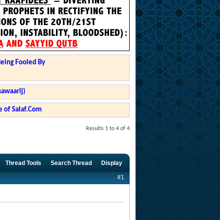
Being Fooled By
hawaarij)
 of Salaf.Com
Results 1 to 4 of 4
Thread Tools
Search Thread
Display
#1