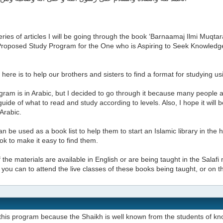
series of articles I will be going through the book ‘Barnaamaj Ilmi Muq
A Proposed Study Program for the One who is Aspiring to Seek Knowled
here is to help our brothers and sisters to find a format for studying u
ram is in Arabic, but I decided to go through it because many people a
uide of what to read and study according to levels. Also, I hope it will
 Arabic.
can be used as a book list to help them to start an Islamic library in the
k to make it easy to find them.
the materials are available in English or are being taught in the Salafi 
if you can to attend the live classes of these books being taught, or on 
this program because the Shaikh is well known from the students of kn