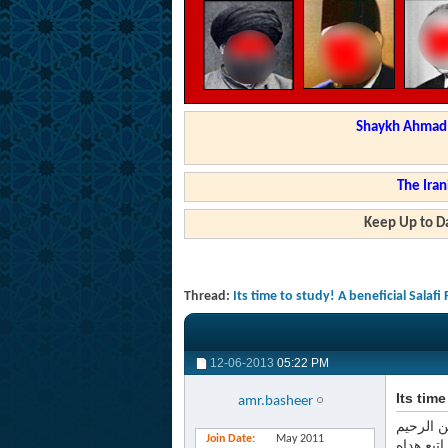
Shaykh Ahmad a
The Iran
Keep Up to Da
Thread:
Its time to study! A beneficial Salafi
12-06-2013
05:22 PM
Its tim
amr.basheer
بسم الله
Join Date
May 2011
الحمد لل