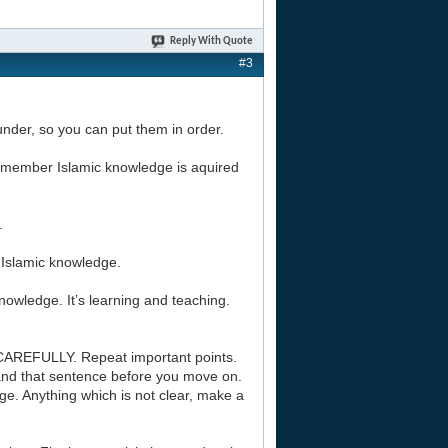
Reply With Quote
#3
l under, so you can put them in order.
 Remember Islamic knowledge is aquired
.
f Islamic knowledge.
nowledge. It’s learning and teaching.
CAREFULLY. Repeat important points.
and that sentence before you move on.
e. Anything which is not clear, make a