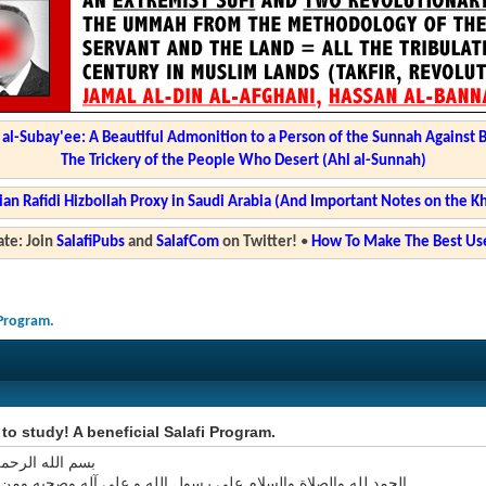
l-Subay'ee: A Beautiful Admonition to a Person of the Sunnah Against 
The Trickery of the People Who Desert (Ahl al-Sunnah)
ian Rafidi Hizbollah Proxy in Saudi Arabia (And Important Notes on the K
te: Join
SalafiPubs
and
SalafCom
on Twitter!
•
How To Make The Best Use
 Program.
e to study! A beneficial Salafi Program.
 الرحمن الرحيم
ه والصلاة والسلام على رسول الله و على آله وصحبه ومن اتبع هداه