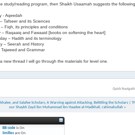
the study/reading program, then Shaikh Usaamah suggests the followin
y - Aqeedah
– Tafseer and its Sciences
 Fiqh, its principles and conditions
 – Raqaaiq and Fawaaid [books on softening the heart]
ay – Hadith and its terminology
y – Seerah and History
– Tajweed and Grammar
 new thread I will go through the materials for level one.
Quick Navigati
halee, and Salafee Scholars; A Warning against Attacking, Belittling the Scholars
|
T
our Shaykh Zayd ibn Muhammad ibn Haadee al-Madkhali, rahimahullah
»
BB code
is
On
Smilies
are
On