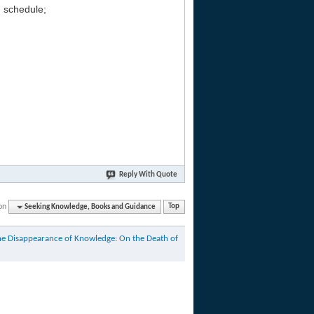
g schedule;
Reply With Quote
on
Seeking Knowledge, Books and Guidance
Top
he Disappearance of Knowledge: On the Death of