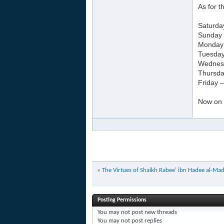
As for 
Saturda
Sunday 
Monday –
Tuesday
Wednesd
Thursda
Friday 
Now on a
«
The Virtues of Shaikh Rabee' ibn Hadee al-Madk
Posting Permissions
You
may not
post new threads
You
may not
post replies