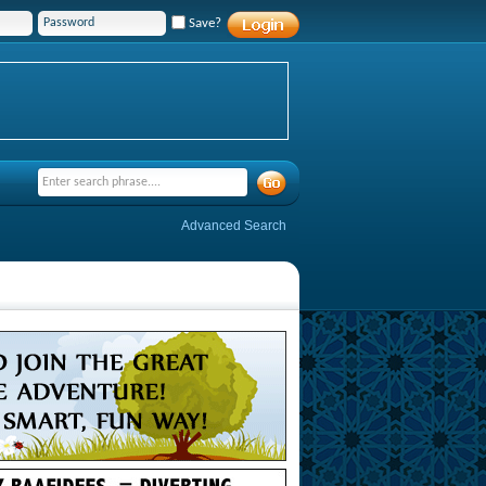
Save?
Advanced Search