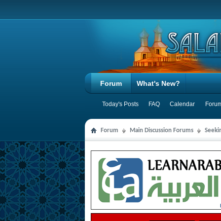
Forum
What's New?
Today's Posts
FAQ
Calendar
Forum
Forum
Main Discussion Forums
Seeki