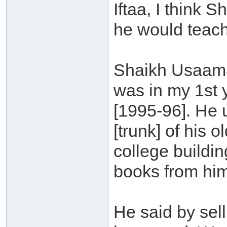
Iftaa, I think
he would teach
Shaikh Usaama
was in my 1st 
[1995-96]. He 
[trunk] of his 
college buildi
books from hi
He said by sel