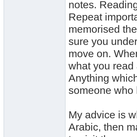
notes. Readi
Repeat importa
memorised the
sure you under
move on. When 
what you read
Anything which
someone who 
My advice is w
Arabic, then ma