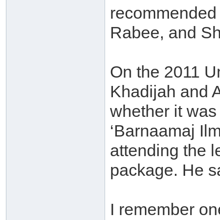
recommended 
Rabee, and Sh
On the 2011 Um
Khadijah and 
whether it was 
‘Barnaamaj Ilm
attending the 
package. He sa
I remember one