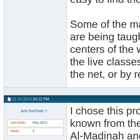
Some of the mat
are being taug
centers of the w
the live classe
the net, or by 
12-10-2013
04:12 PM
I chose this p
amr.basheer
known from the
Join Date
May 2011
Posts
9
Al-Madinah an