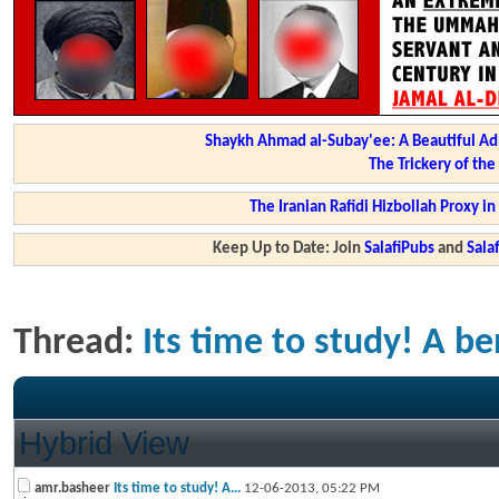
Shaykh Ahmad al-Subay'ee: A Beautiful Ad
The Trickery of th
The Iranian Rafidi Hizbollah Proxy i
Keep Up to Date: Join
SalafiPubs
and
Sal
Thread:
Its time to study! A be
Hybrid View
amr.basheer
Its time to study! A...
12-06-2013,
05:22 PM