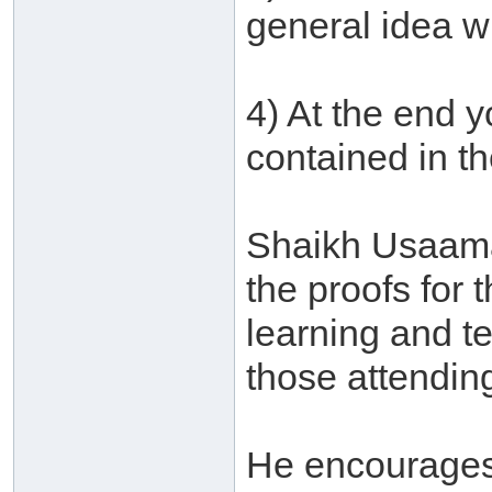
general idea w
4) At the end y
contained in t
Shaikh Usaamah
the proofs for 
learning and t
those attending
He encourages