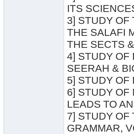
ITS SCIENCE
3] STUDY OF
THE SALAFI
THE SECTS &
4] STUDY OF
SEERAH & B
5] STUDY OF 
6] STUDY OF
LEADS TO A
7] STUDY OF
GRAMMAR, V