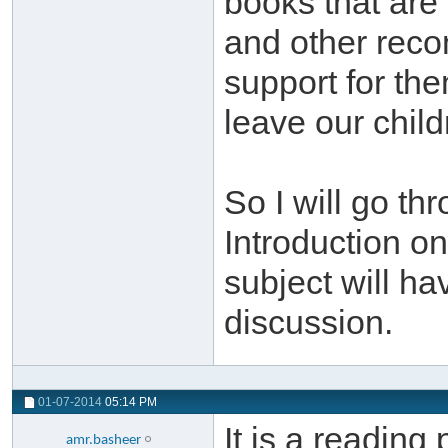
books that are
and other recom
support for th
leave our child
So I will go th
Introduction on
subject will ha
discussion.
01-07-2014
05:14 PM
It is a reading
amr.basheer