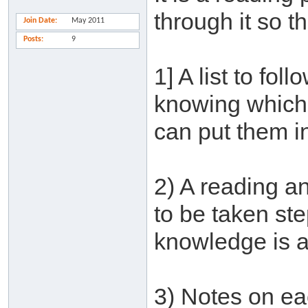
through it so t
Join Date
May 2011
Posts
9
1] A list to fol
knowing which 
can put them in
2) A reading an
to be taken st
knowledge is a
3) Notes on ea