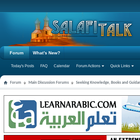
Forum
What's New?
Today's Posts
FAQ
Calendar
Forum Actions
Quick Links
Forum
Main Discussion Forums
Seeking Knowledge, Books and Guida