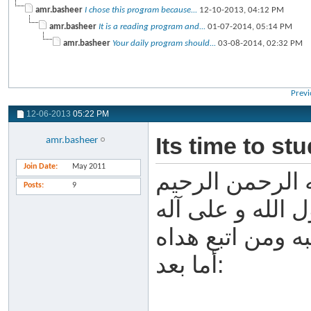
amr.basheer
I chose this program because...
12-10-2013,
04:12 PM
amr.basheer
It is a reading program and...
01-07-2014,
05:14 PM
amr.basheer
Your daily program should...
03-08-2014,
02:32 PM
Previ
12-06-2013
05:22 PM
Its time to st
amr.basheer
Join Date
May 2011
بسم الله الرحم
Posts
9
الحمد لله والصل
وصحبه ومن اتبع
أما بعد: