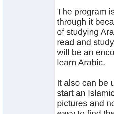
The program is 
through it bec
of studying Ar
read and study 
will be an enco
learn Arabic.
It also can be 
start an Islamic
pictures and n
easy to find th