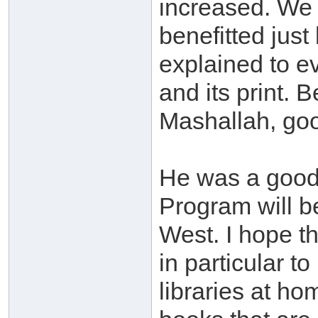
increased. We 
benefitted just
explained to ev
and its print. 
Mashallah, goo
He was a good 
Program will be
West. I hope th
in particular t
libraries at h