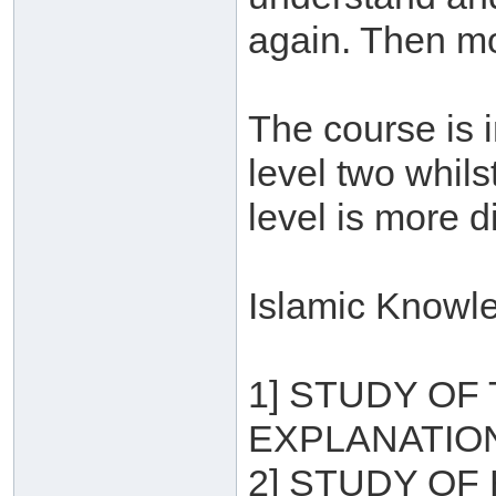
again. Then mo
The course is i
level two whils
level is more di
Islamic Knowle
1] STUDY OF
EXPLANATION
2] STUDY OF