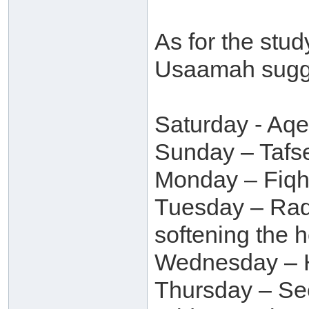
As for the stu
Usaamah sugge
Saturday - Aq
Sunday – Tafse
Monday – Fiqh,
Tuesday – Raq
softening the h
Wednesday – H
Thursday – Se