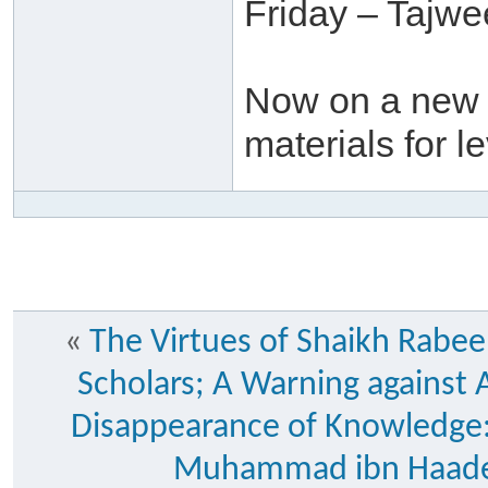
Friday – Tajw
Now on a new t
materials for l
«
The Virtues of Shaikh Rabee
Scholars; A Warning against A
Disappearance of Knowledge:
Muhammad ibn Haadee