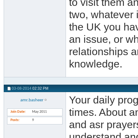
to visit them a
two, whatever 
the UK you ha
an issue, or w
relationships a
knowledge.
03-08-2014
02:32 PM
Your daily prog
amr.basheer
times. About an 
Join Date
May 2011
Posts
9
and asr prayer
understand and