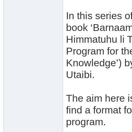
In this series o
book ‘Barnaam
Himmatuhu li T
Program for th
Knowledge’) b
Utaibi.
The aim here is
find a format f
program.