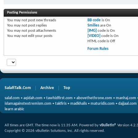
Posting Permissions
You
may not
post new threads
BB code
is
On
You
may not
post replies
Smilies
are
On
You
may not
post attachments
[IMG]
code is
On
You
may not
edit your posts
[VIDEO]
code is
On
HTML code is
Off
Forum Rules
SalafiTalk.Com
Archive
Top
salaf.com
•
aqidah.com
•
tawhidfirst.com
•
abovethethrone.com
•
manhaj.com
islamagainstextremism.com
•
takfiris
•
madkhalis
•
maturidis.com
•
dajjaal.com
learn arabic
All times are GMT. The time now is
11:35 AM
.
Powered by
vBulletin®
Version 4.2.
Copyright © 2026 vBulletin Solutions, Inc. All rights reserved.