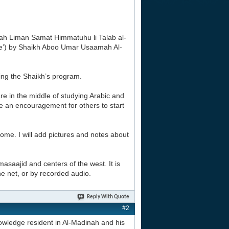
tarah Liman Samat Himmatuhu li Talab al-
ge’) by Shaikh Aboo Umar Usaamah Al-
sing the Shaikh’s program.
re in the middle of studying Arabic and
 be an encouragement for others to start
 home. I will add pictures and notes about
masaajid and centers of the west. It is
the net, or by recorded audio.
Reply With Quote
#2
owledge resident in Al-Madinah and his