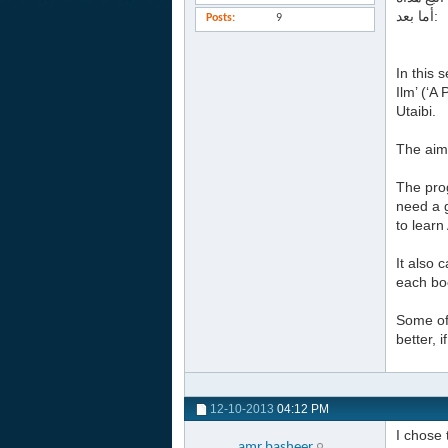
أما بعد:
Posts
9
In this 
Ilm’ (‘
Utaibi.
The aim 
The prog
need a g
to learn
It also 
each boo
Some of 
better, 
12-10-2013
04:12 PM
I chose 
amr.basheer