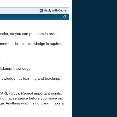
Reply With Quote
#3
l under, so you can put them in order.
 Remember Islamic knowledge is aquired
.
f Islamic knowledge.
nowledge. It’s learning and teaching.
CAREFULLY. Repeat important points.
and that sentence before you move on.
e. Anything which is not clear, make a