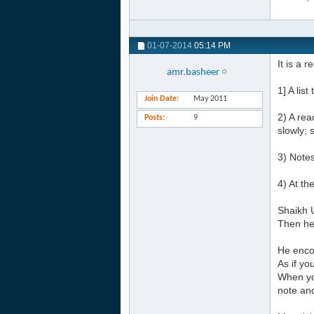
01-07-2014
05:14 PM
It is a 
amr.basheer
1] A lis
Join Date
May 2011
2) A rea
Posts
9
slowly; 
3) Notes
4) At th
Shaikh U
Then he 
He enco
As if y
When yo
note an