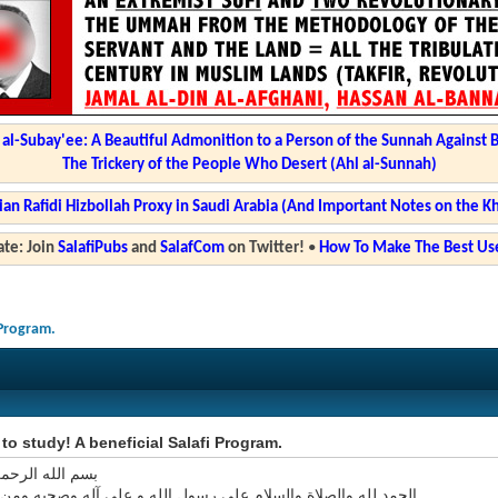
l-Subay'ee: A Beautiful Admonition to a Person of the Sunnah Against 
The Trickery of the People Who Desert (Ahl al-Sunnah)
ian Rafidi Hizbollah Proxy in Saudi Arabia (And Important Notes on the K
te: Join
SalafiPubs
and
SalafCom
on Twitter!
•
How To Make The Best Use
 Program.
e to study! A beneficial Salafi Program.
 الرحمن الرحيم
ه والصلاة والسلام على رسول الله و على آله وصحبه ومن اتبع هداه