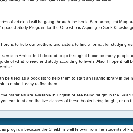
series of articles I will be going through the book ‘Barnaamaj Ilmi Muq
A Proposed Study Program for the One who is Aspiring to Seek Knowled
here is to help our brothers and sisters to find a format for studying u
ram is in Arabic, but I decided to go through it because many people a
uide of what to read and study according to levels. Also, I hope it will
 Arabic.
can be used as a book list to help them to start an Islamic library in the
k to make it easy to find them.
the materials are available in English or are being taught in the Salafi 
if you can to attend the live classes of these books being taught, or on 
this program because the Shaikh is well known from the students of kn