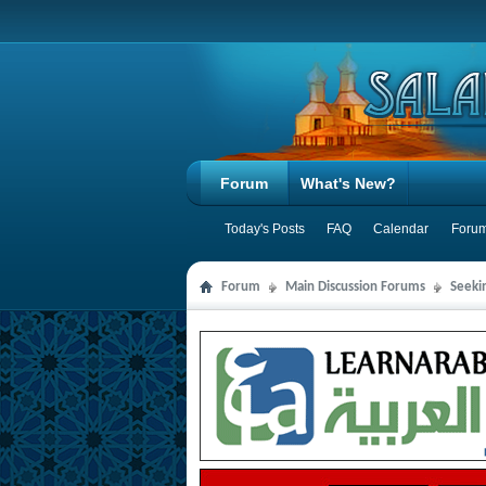
Forum
What's New?
Today's Posts
FAQ
Calendar
Forum
Forum
Main Discussion Forums
Seeki