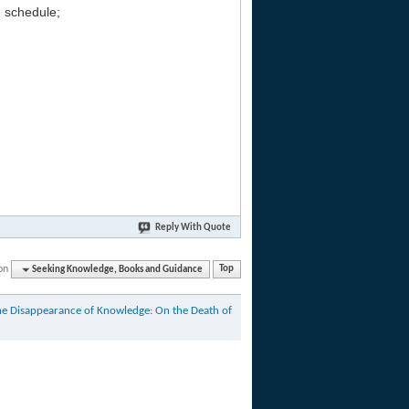
g schedule;
Reply With Quote
on
Seeking Knowledge, Books and Guidance
Top
he Disappearance of Knowledge: On the Death of