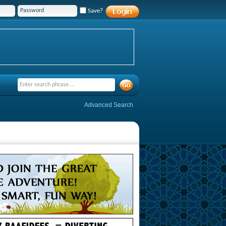
Save?
Advanced Search