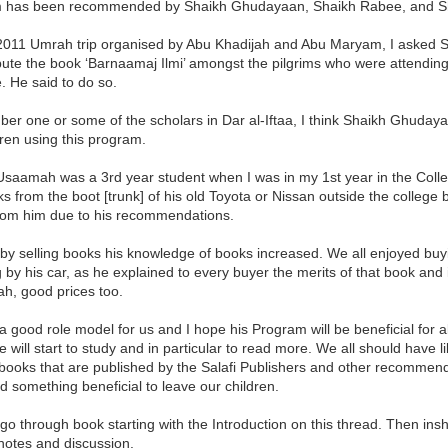
 has been recommended by Shaikh Ghudayaan, Shaikh Rabee, and Sh
2011 Umrah trip organised by Abu Khadijah and Abu Maryam, I asked S
ibute the book ‘Barnaamaj Ilmi’ amongst the pilgrims who were attendin
 He said to do so.
er one or some of the scholars in Dar al-Iftaa, I think Shaikh Ghuday
dren using this program.
Usaamah was a 3rd year student when I was in my 1st year in the Coll
ks from the boot [trunk] of his old Toyota or Nissan outside the college
rom him due to his recommendations.
by selling books his knowledge of books increased. We all enjoyed buyi
 by his car, as he explained to every buyer the merits of that book and 
h, good prices too.
 good role model for us and I hope his Program will be beneficial for all
 will start to study and in particular to read more. We all should have 
books that are published by the Salafi Publishers and other recommended 
 something beneficial to leave our children.
l go through book starting with the Introduction on this thread. Then insh
notes and discussion.