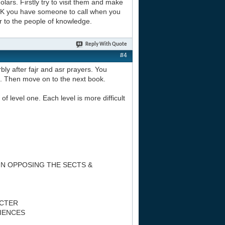
lars. Firstly try to visit them and make
 UK you have someone to call when you
r to the people of knowledge.
Reply With Quote
#4
bly after fajr and asr prayers. You
n. Then move on to the next book.
of level one. Each level is more difficult
IN OPPOSING THE SECTS &
ACTER
CIENCES