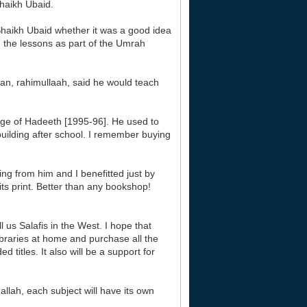
aikh Ubaid.
haikh Ubaid whether it was a good idea
g the lessons as part of the Umrah
aan, rahimullaah, said he would teach
ege of Hadeeth [1995-96]. He used to
 building after school. I remember buying
ng from him and I benefitted just by
its print. Better than any bookshop!
 us Salafis in the West. I hope that
libraries at home and purchase all the
titles. It also will be a support for
allah, each subject will have its own