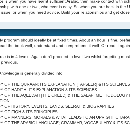
e is when you have learnt sufficient Arabic, then make contact with scho
onship with one or two, whatever is easy. So when you are back in the
issue, or when you need advice. Build your relationships and get close
ly program should ideally be at fixed times. About an hour is fine, prefer
ead the book well, understand and comprehend it well. Or read it agai
se is in 4 levels. Again don’t proceed to level two whilst forgetting most 
 previous.
Knowledge is generaly divided into
DY OF THE QURAAN; ITS EXPLANATION [TAFSEER] & ITS SCIENCES
DY OF HADITH; ITS EXPLANATION & ITS SCIENCES
DY OF THE AQEEDAH [THE CREED] & THE SALAFI METHODOLOGY 
TION
DY OF HISTORY; EVENTS, LANDS, SEERAH & BIOGRAPHIES
DY OF FIQH & ITS PRINCIPLES
DY OF MANNERS, MORALS & WHAT LEADS TO AN UPRIGHT CHAR
DY OF THE ARABIC LANGUAGE; GRAMMAR, VOCABULARY & ITS S