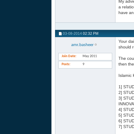
My advic
a relati
have an 
03-08-2014
02:32 PM
Your dai
amr.basheer
should r
Join Date
May 2011
The cour
then the
Posts
9
Islamic 
1] STU
2] STU
3] STU
INNOVA
4] STU
5] STU
6] STU
7] STU