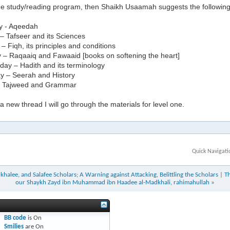
the study/reading program, then Shaikh Usaamah suggests the followin
y - Aqeedah
– Tafseer and its Sciences
 Fiqh, its principles and conditions
 – Raqaaiq and Fawaaid [books on softening the heart]
ay – Hadith and its terminology
y – Seerah and History
– Tajweed and Grammar
 new thread I will go through the materials for level one.
Quick Navigati
halee, and Salafee Scholars; A Warning against Attacking, Belittling the Scholars
|
T
our Shaykh Zayd ibn Muhammad ibn Haadee al-Madkhali, rahimahullah
»
BB code
is
On
Smilies
are
On