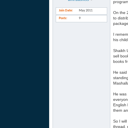
program
Join Date
May 2011
On the 
to distr
Posts
9
package.
I rememb
his chil
Shaikh 
sell boo
books f
He said 
standing
Mashalla
He was a
everyone
English 
them and
So I wil
thread, 