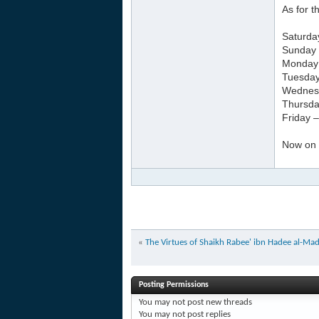
As for 
Saturda
Sunday 
Monday –
Tuesday
Wednesd
Thursda
Friday 
Now on a
«
The Virtues of Shaikh Rabee' ibn Hadee al-Madk
Posting Permissions
You
may not
post new threads
You
may not
post replies