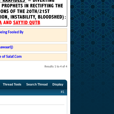
Being Fooled By
hawaarij)
 of Salaf.Com
Results 1 to 4 of 4
Thread Tools
Search Thread
Display
#1