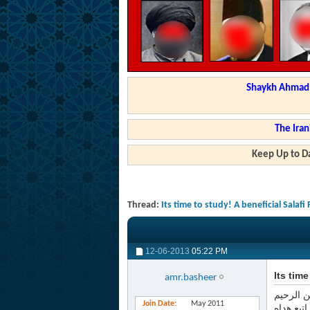
Shaykh Ahmad a
The Iran
Keep Up to Da
Thread:
Its time to study! A beneficial Salafi
12-06-2013
05:22 PM
Its tim
amr.basheer
بسم الله
Join Date
May 2011
الحمد لل