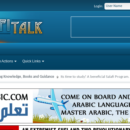
Login:
 Actions
Quick Links
ng Knowledge, Books and Guidance
Its time to study! A beneficial Salafi Program.