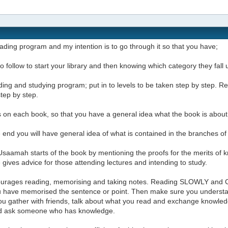
reading program and my intention is to go through it so that you have;
t to follow to start your library and then knowing which category they fal
ding and studying program; put in to levels to be taken step by step.
step by step.
 on each book, so that you have a general idea what the book is about
e end you will have general idea of what is contained in the branches o
saamah starts of the book by mentioning the proofs for the merits of k
gives advice for those attending lectures and intending to study.
urages reading, memorising and taking notes. Reading SLOWLY and 
ou have memorised the sentence or point. Then make sure you underst
u gather with friends, talk about what you read and exchange knowledg
d ask someone who has knowledge.