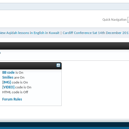
Quick Navigation
New Aqidah lessons in English in Kuwait
|
Cardiff Conference Sat 14th December 201
h
BB code
is
On
Smilies
are
On
[IMG]
code is
On
[VIDEO]
code is
On
HTML code is
Off
Forum Rules