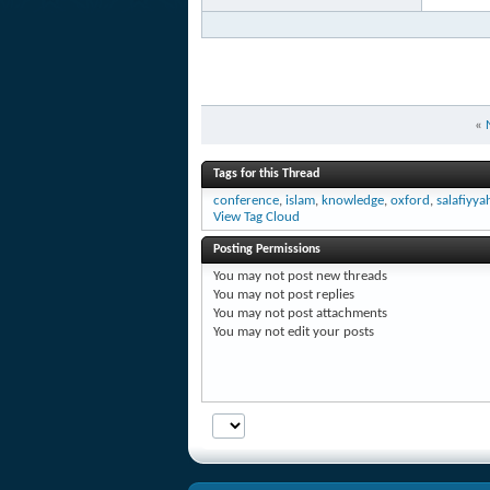
«
Tags for this Thread
conference
,
islam
,
knowledge
,
oxford
,
salafiyya
View Tag Cloud
Posting Permissions
You
may not
post new threads
You
may not
post replies
You
may not
post attachments
You
may not
edit your posts