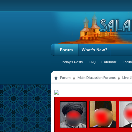
Forum
What's New?
Today's Posts
FAQ
Calendar
Forum
Forum
Main Discussion Forums
Live 