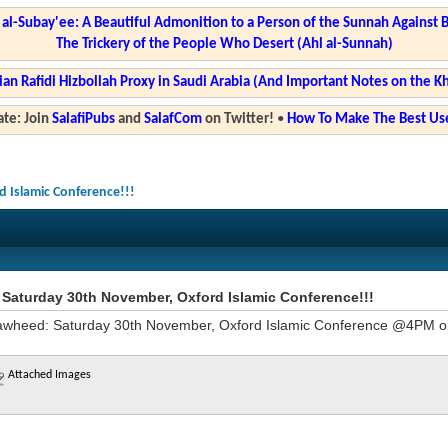
l-Subay'ee: A Beautiful Admonition to a Person of the Sunnah Against 
The Trickery of the People Who Desert (Ahl al-Sunnah)
ian Rafidi Hizbollah Proxy in Saudi Arabia (And Important Notes on the K
te: Join
SalafiPubs
and
SalafCom
on Twitter!
•
How To Make The Best Use
 Islamic Conference!!!
Saturday 30th November, Oxford Islamic Conference!!!
wheed: Saturday 30th November, Oxford Islamic Conference @4PM 
Attached Images