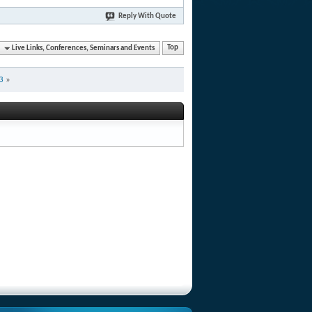
Reply With Quote
Live Links, Conferences, Seminars and Events
Top
3
»