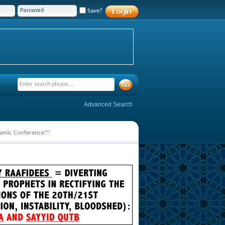
Save?
Advanced Search
lamic Conference!!!