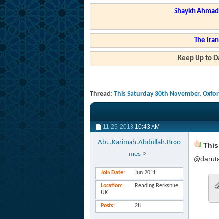
Shaykh Ahmad a
The Iran
Keep Up to Da
Thread:
This Saturday 30th November, Oxford
11-25-2013
10:43 AM
Abu.Karimah.Abdullah.Broo
This 
mes
@daruta
Join Date
Jun 2011
Location
Reading Berkshire,
UK
Posts
28