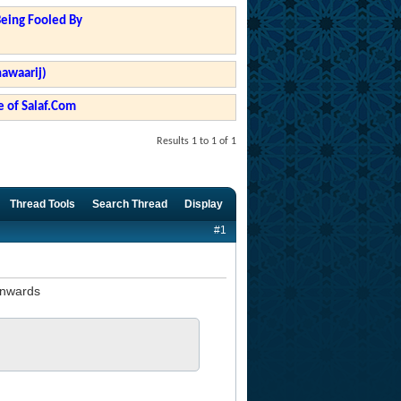
Being Fooled By
hawaarij)
 of Salaf.Com
Results 1 to 1 of 1
Thread Tools
Search Thread
Display
#1
onwards