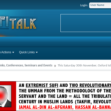
Login:
 Actions
Quick Links
Links, Conferences, Seminars and Events
This Saturday 30th November, Oxford Is