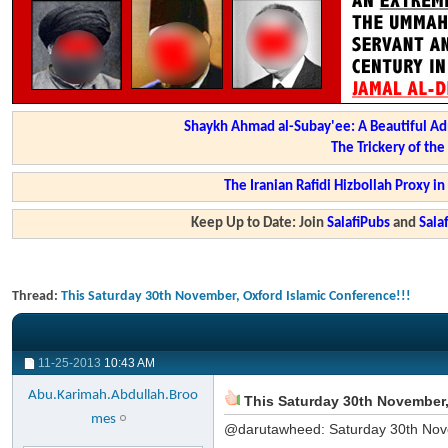
Shaykh Ahmad al-Subay'ee: A Beautiful Ad
The Trickery of th
The Iranian Rafidi Hizbollah Proxy i
Keep Up to Date: Join
SalafiPubs
and
Sal
Thread:
This Saturday 30th November, Oxford Islamic Conference!!!
11-25-2013
10:43 AM
Abu.Karimah.Abdullah.Broo
This Saturday 30th November,
mes
@darutawheed: Saturday 30th Nov