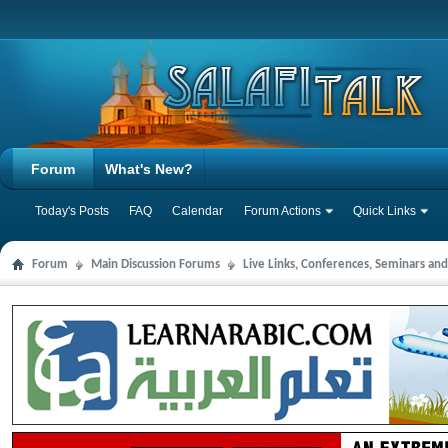
Forum
What's New?
Today's Posts
FAQ
Calendar
Forum Actions
Quick Links
Forum
Main Discussion Forums
Live Links, Conferences, Seminars an