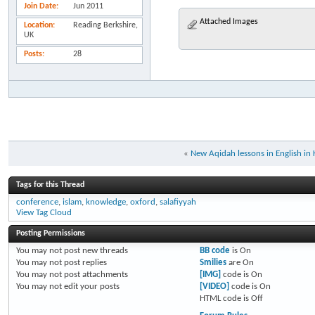
Join Date
Jun 2011
Attached Images
Location
Reading Berkshire,
UK
Posts
28
«
New Aqidah lessons in English in
Tags for this Thread
conference
,
islam
,
knowledge
,
oxford
,
salafiyyah
View Tag Cloud
Posting Permissions
You
may not
post new threads
BB code
is
On
You
may not
post replies
Smilies
are
On
You
may not
post attachments
[IMG]
code is
On
You
may not
edit your posts
[VIDEO]
code is
On
HTML code is
Off