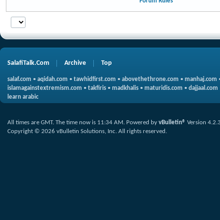
Forum Rules
SalafiTalk.Com
Archive
Top
salaf.com
•
aqidah.com
•
tawhidfirst.com
•
abovethethrone.com
•
manhaj.com
islamagainstextremism.com
•
takfiris
•
madkhalis
•
maturidis.com
•
dajjaal.com
learn arabic
All times are GMT. The time now is
11:34 AM
.
Powered by
vBulletin®
Version 4.2.
Copyright © 2026 vBulletin Solutions, Inc. All rights reserved.