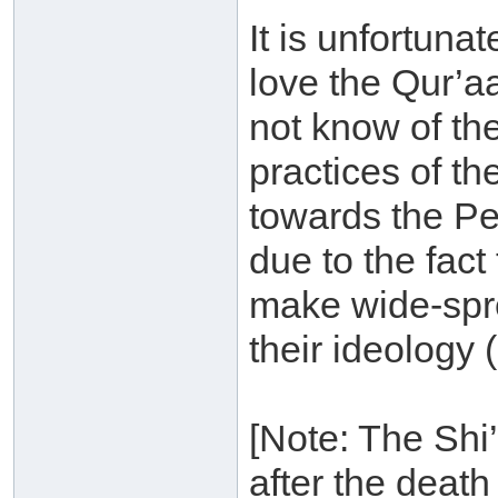
It is unfortuna
love the Qur’a
not know of the
practices of th
towards the Peo
due to the fact
make wide-spre
their ideology 
[Note: The Shi’
after the dea