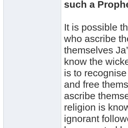
such a Prophe
It is possible 
who ascribe the
themselves Ja’
know the wicke
is to recognise
and free thems
ascribe themse
religion is kno
ignorant follo