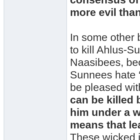
more evil tha
In some other b
to kill Ahlus-S
Naasibees, beca
Sunnees hate ‘
be pleased wit
can be killed
him under a wa
means that lea
These wicked in