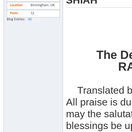
SHIAH
Location
Birmingham, UK.
Posts
12
Blog Entries
43
The De
R
Translated 
All praise is d
may the saluta
blessings be up