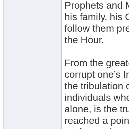
Prophets and
his family, hi
follow them pre
the Hour.
From the greate
corrupt one’s 
the tribulation
individuals who
alone, is the t
reached a poi