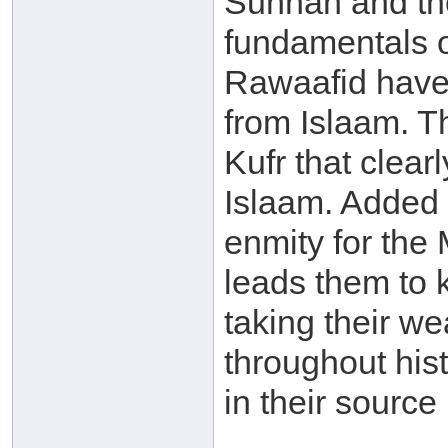
Sunnah and the
fundamentals o
Rawaafid have 
from Islaam. Th
Kufr that clear
Islaam. Added t
enmity for the
leads them to 
taking their we
throughout histo
in their source