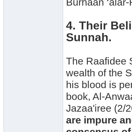
Burhaan ‘alar-
4. Their Be
Sunnah.
The Raafidee S
wealth of the 
his blood is per
book, Al-Anwaa
Jazaa'iree (2/
are impure and
consensus of 