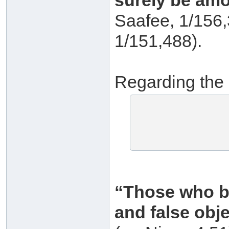
surely be amo
Saafee, 1/156,
1/151,488).
Regarding the 
“Those who be
and false obje