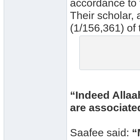
accordance to t
Their scholar, 
(1/156,361) of 
“Indeed Allaa
are associate
Saafee said:
“