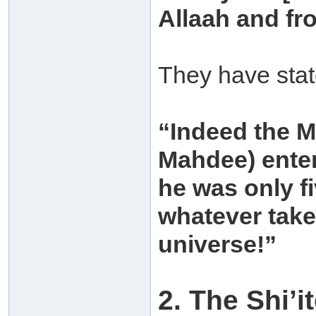
Allaah and fro
They have state
“Indeed the M
Mahdee) enter
he was only f
whatever take
universe!”
2. The Shi’i