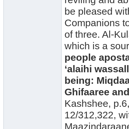
be pleased with
Companions to 
of three. Al-Ku
which is a sou
people aposta
‘alaihi wassal
being: Miqdaa
Ghifaaree and
Kashshee, p.6
12/312,322, wi
Maazindaraan