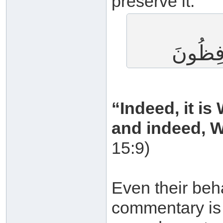
preserve it:
إِنَّا نَح
“Indeed, it i
and indeed, We
15:9)
Even their beh
commentary is 