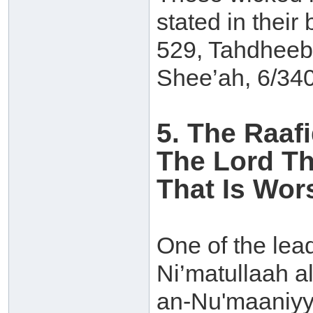
stated in their
529, Tahdheeb
Shee’ah, 6/340
5. The Raaf
The Lord Th
That Is Wor
One of the lead
Ni’matullaah a
an-Nu'maaniyya