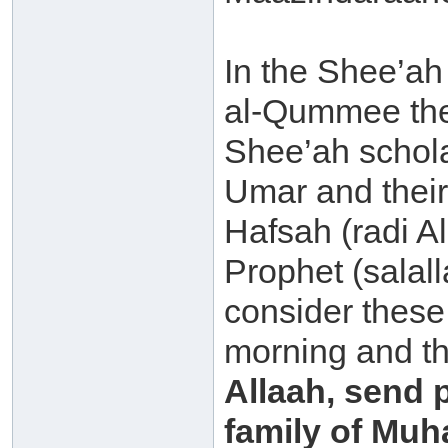
In the Shee’ah
al-Qummee ther
Shee’ah schola
Umar and their
Hafsah (radi A
Prophet (salal
consider these 
morning and th
Allaah, send
family of Muh