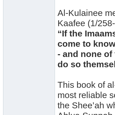
Al-Kulainee me
Kaafee (1/258-
“If the Imaam
come to know 
- and none of
do so themse
This book of al
most reliable s
the Shee’ah w