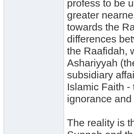
profess to be 
greater nearne
towards the Ra
differences b
the Raafidah, 
Ashariyyah (th
subsidiary affa
Islamic Faith -
ignorance and 
The reality is 