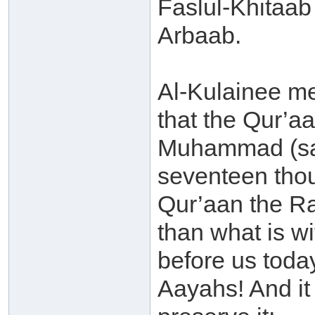
Faslul-Khitaab 
Arbaab.
Al-Kulainee me
that the Qur’aa
Muhammad (sal
seventeen thou
Qur’aan the Ra
than what is w
before us today
Aayahs! And it