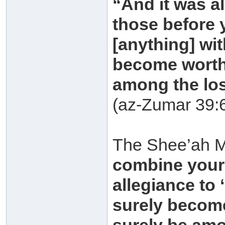
“And it was a
those before 
[anything] wi
become worth
among the los
(az-Zumar 39:
The Shee’ah M
combine your 
allegiance to
surely becom