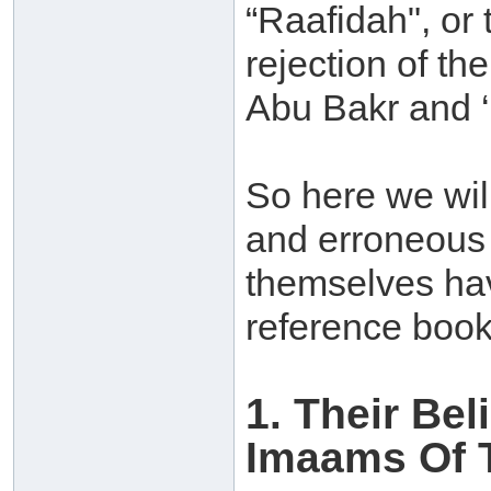
“Raafidah", or 
rejection of t
Abu Bakr and ‘
So here we will
and erroneous 
themselves hav
reference book
1. Their Be
Imaams Of 