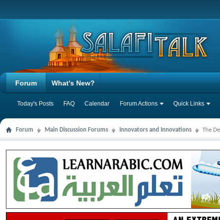
Forum
What's New?
Today's Posts
FAQ
Calendar
Forum Actions
Quick Links
Forum
Main Discussion Forums
Innovators and Innovations
The De