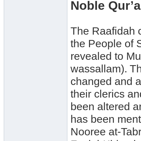
Noble Qur’a
The Raafidah cl
the People of 
revealed to Mu
wassallam). Th
changed and ad
their clerics a
been altered an
has been menti
Nooree at-Tabr