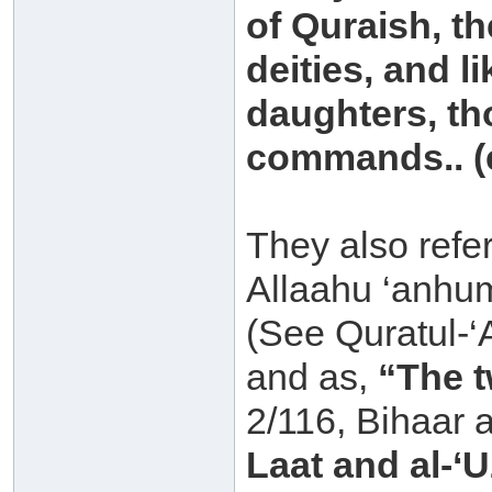
of Quraish, th
deities, and l
daughters, t
commands.. (e
They also refe
Allaahu ‘anhu
(See Quratul-‘
and as,
“The t
2/116, Bihaar 
Laat and al-‘U