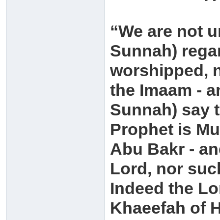
“We are not un
Sunnah) regar
worshipped, n
the Imaam - a
Sunnah) say t
Prophet is M
Abu Bakr - an
Lord, nor suc
Indeed the L
Khaeefah of H