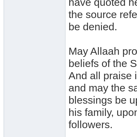
have quoted he
the source ref
be denied.
May Allaah pr
beliefs of the S
And all praise 
and may the sa
blessings be 
his family, up
followers.