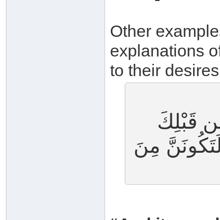
Other examples 
explanations o
to their desires
وَلَقَدْ أُ
لَئِنْ أَشْرَكْ