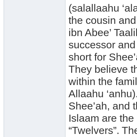
(salallaahu ‘a
the cousin and
ibn Abee’ Taali
successor and t
short for Shee’
They believe th
within the fami
Allaahu ‘anhu).
Shee’ah, and 
Islaam are the 
“Twelvers”. The