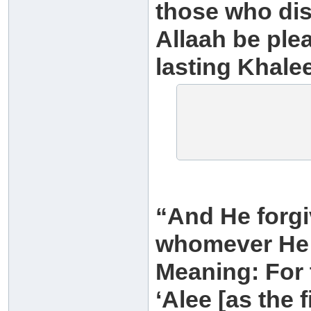
those who disb
Allaah be plea
lasting Khalee
“And He forgi
whomever He 
Meaning: For 
‘Alee [as the f