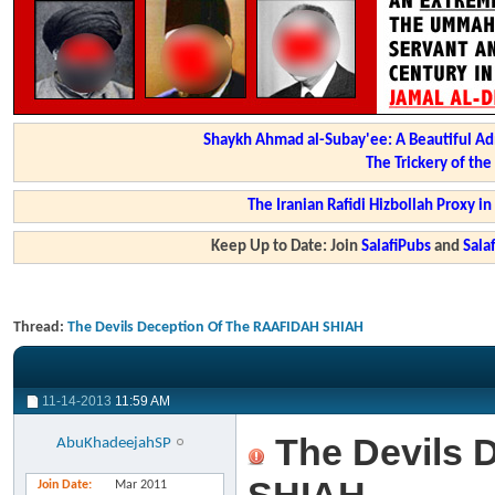
Shaykh Ahmad al-Subay'ee: A Beautiful Ad
The Trickery of th
The Iranian Rafidi Hizbollah Proxy i
Keep Up to Date: Join
SalafiPubs
and
Sal
Thread:
The Devils Deception Of The RAAFIDAH SHIAH
11-14-2013
11:59 AM
The Devils 
AbuKhadeejahSP
Join Date
Mar 2011