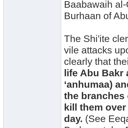
Baabawaih al-
Burhaan of Abu
The Shi'ite cler
vile attacks u
clearly that the
life Abu Bakr
‘anhumaa) and
the branches o
kill them ove
day.
(See Eeqaa