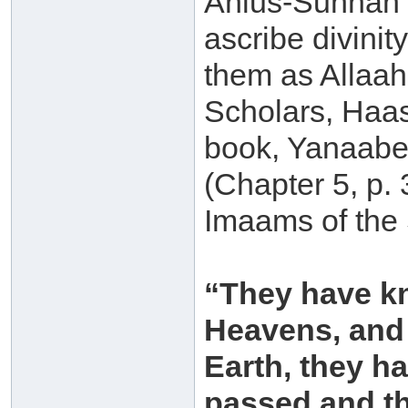
Ahlus-Sunnah 
ascribe divini
them as Allaah
Scholars, Haas
book, Yanaabee
(Chapter 5, p.
Imaams of the
“They have kn
Heavens, and 
Earth, they h
passed and th