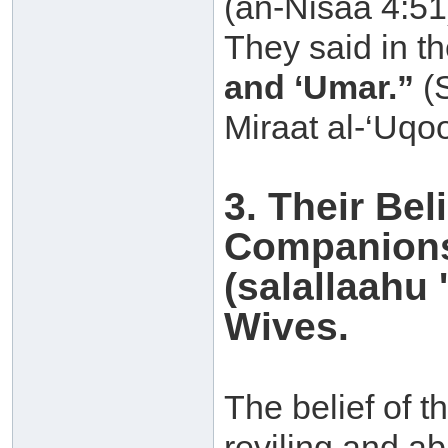
(an-Nisaa 4:51
They said in th
and ‘Umar.”
(S
Miraat al-‘Uqoo
3. Their Be
Companions
(salallaahu 
Wives.
The belief of t
reviling and a