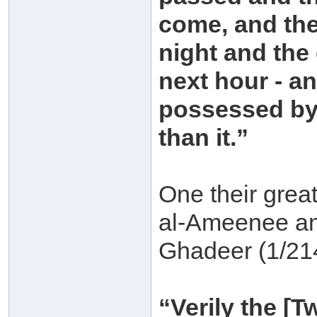
come, and th
night and the
next hour - a
possessed by
than it.”
One their grea
al-Ameenee an-
Ghadeer (1/21
“Verily the [