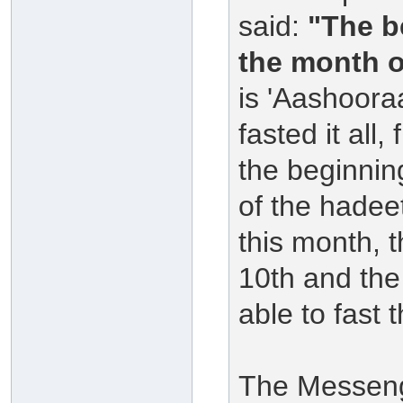
said:
"The b
the month o
is 'Aashoora
fasted it all,
the beginning
of the hadee
this month, t
10th and the
able to fast
The Messenge