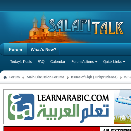
Forum
What's New?
Today's Posts
FAQ
Calendar
Forum Actions
Quick Links
Forum
Main Discussion Forums
Issues of Fiqh (Jurisprudence)
When