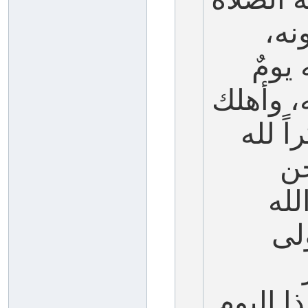
وال
فسأل
نجى الل
فرعون
صا
نصو
عل
بصيامه،