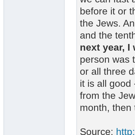
before it or t
the Jews. And
and the tent
next year, I 
person was t
or all three 
it is all good
from the Jew
month, then 
Source:
http