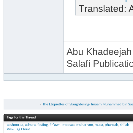
Translated:
Abu Khadeejah
Salafi Publicati
«
The Etiquettes of Slaughtering- Imaam Muhammad bin Saa
Tags for this Thread
aashooraa
,
ashura
,
fasting
,
fir'awn
,
moosaa
,
muharram
,
musa
,
pharoah
,
shi'ah
View Tag Cloud