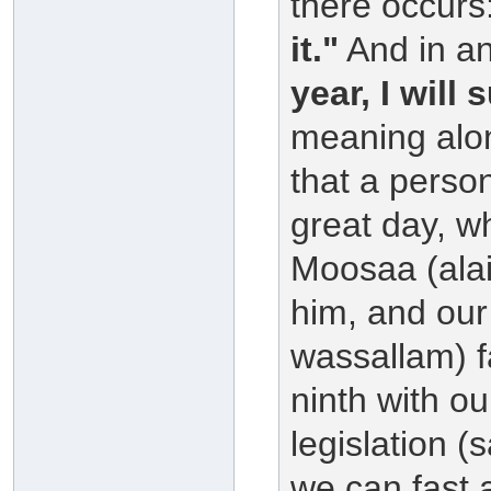
there occurs
it."
And in an
year, I will 
meaning along
that a person
great day, w
Moosaa (alai
him, and our 
wassallam) f
ninth with ou
legislation (
we can fast a