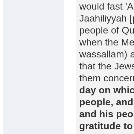
would fast '
Jaahiliyyah [
people of Qur
when the Mes
wassallam) a
that the Jew
them concern
day on whic
people, and
and his peo
gratitude to