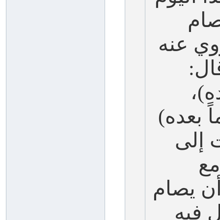
يوم
قبله يو
-عل
(صو
وفي لفظ
وفي 
قا
العاشر)
العا