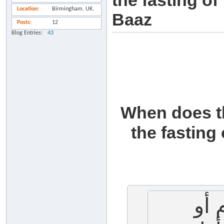
the fasting o
Location
Birmingham, UK.
Baaz
Posts
12
Blog Entries
43
When does th
the fasting
متى