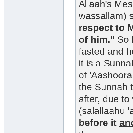
Allaah's Mes
wassallam) 
respect to 
of him."
So h
fasted and h
it is a Sunn
of 'Aashoora
the Sunnah to
after, due to
(salallaahu '
before it
an