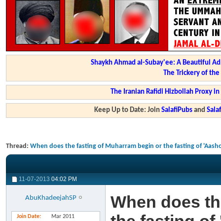
Shaykh Ahmad al-Subay'ee: A Beautiful Ad
The Trickery of th
The Iranian Rafidi Hizbollah Proxy i
Keep Up to Date: Join
SalafiPubs
and
Sal
Thread:
When does the fasting of Muharram begin or the fasting of 'Aas
11-07-2013
04:02 PM
When does the
AbuKhadeejahSP
Join Date
Mar 2011