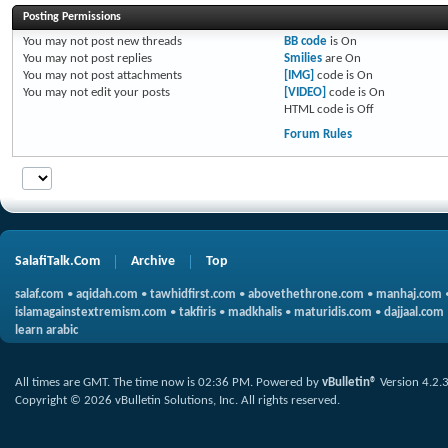
Posting Permissions
You
may not
post new threads
BB code
is
On
You
may not
post replies
Smilies
are
On
You
may not
post attachments
[IMG]
code is
On
You
may not
edit your posts
[VIDEO]
code is
On
HTML code is
Off
Forum Rules
SalafiTalk.Com
Archive
Top
salaf.com
•
aqidah.com
•
tawhidfirst.com
•
abovethethrone.com
•
manhaj.com
islamagainstextremism.com
•
takfiris
•
madkhalis
•
maturidis.com
•
dajjaal.com
learn arabic
All times are GMT. The time now is
02:36 PM
.
Powered by
vBulletin®
Version 4.2.
Copyright © 2026 vBulletin Solutions, Inc. All rights reserved.