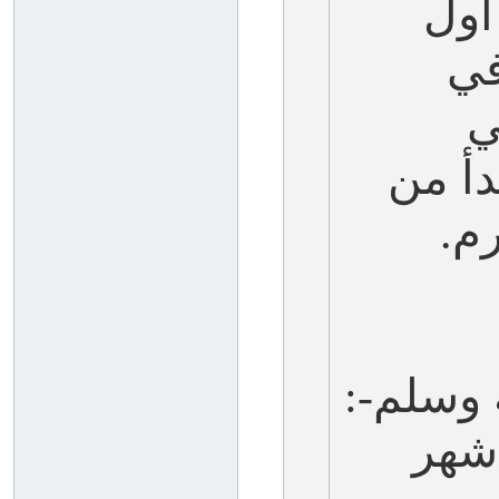
صيا
ال
آ
سمعت
وا
يقول ال
(أف