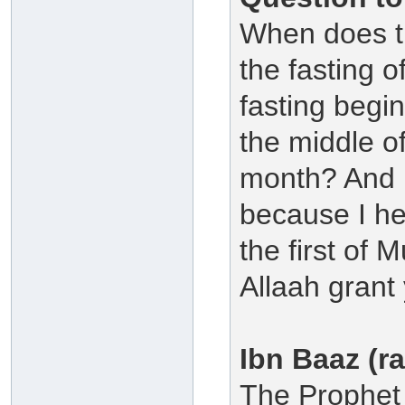
When does th
the fasting 
fasting begin
the middle o
month? And 
because I he
the first of 
Allaah grant
Ibn Baaz (r
The Prophet 