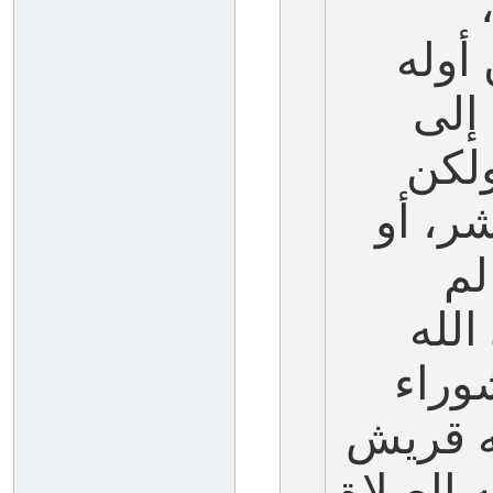
والم
إلى
نهاي
يخص م
ال
يصمه
عليه
في الج
أيضاً، ف