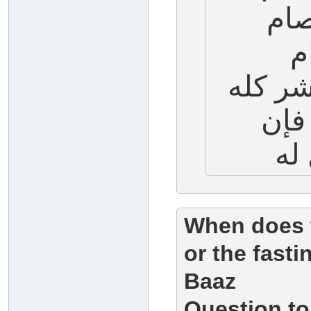
الع
ا
التاسع
طيب
When does t
or the fast
Baaz
Question to