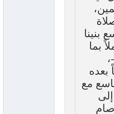
خير
وصا
والسلا
-عليه
ش
ونصوم
مخالفة 
الع
قاب