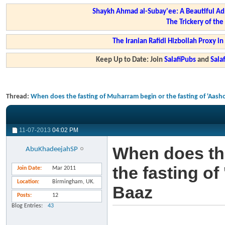
Shaykh Ahmad al-Subay'ee: A Beautiful Ad
The Trickery of th
The Iranian Rafidi Hizbollah Proxy i
Keep Up to Date: Join
SalafiPubs
and
Sal
Thread:
When does the fasting of Muharram begin or the fasting of 'Aas
11-07-2013
04:02 PM
When does the
AbuKhadeejahSP
the fasting o
Join Date
Mar 2011
Location
Birmingham, UK.
Baaz
Posts
12
Blog Entries
43