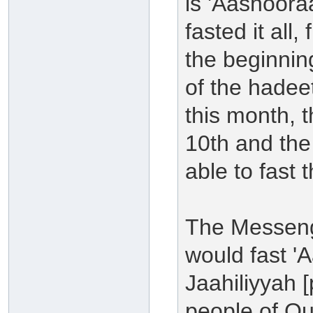
is 'Aashoora
fasted it all,
the beginning
of the hadee
this month, t
10th and the
able to fast
The Messenge
would fast '
Jaahiliyyah [
people of Qur