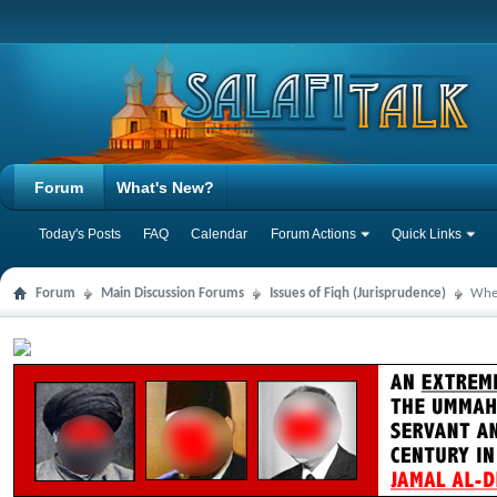
Forum
What's New?
Today's Posts
FAQ
Calendar
Forum Actions
Quick Links
Forum
Main Discussion Forums
Issues of Fiqh (Jurisprudence)
When