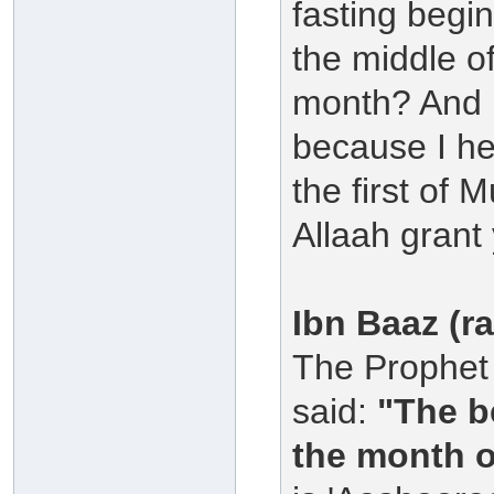
fasting begin
the middle o
month? And 
because I he
the first of 
Allaah grant
Ibn Baaz (r
The Prophet 
said:
"The b
the month o