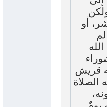
نهاي
يخص م
ال
يصمه
عليه
في الج
أيضاً، ف
وال
فسأل