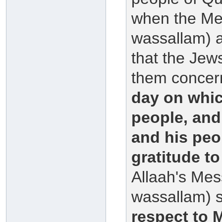
when the Mes
wassallam) a
that the Jew
them concern
day on whic
people, and
and his peo
gratitude to
Allaah's Mes
wassallam) 
respect to 