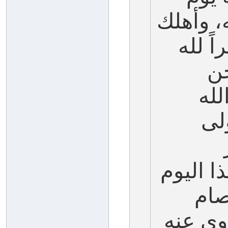
نجى الل
فرعون
صا
نصو
عل
بصيامه،
يوم
قبله يو