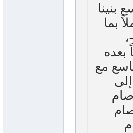
والسلا
-عليه
ش
ونصوم
مخالفة 
الع
قاب
الع
ا