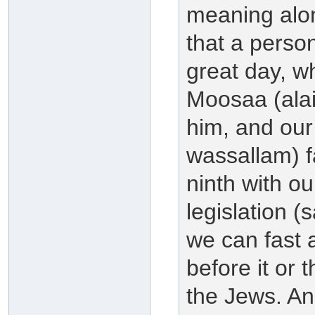
meaning along
that a person
great day, w
Moosaa (alai
him, and our 
wassallam) f
ninth with ou
legislation (
we can fast a
before it or t
the Jews. And