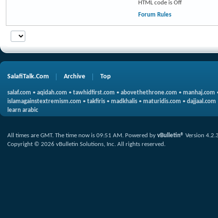
HTML code is
Off
Forum Rules
SalafiTalk.Com
Archive
Top
salaf.com
•
aqidah.com
•
tawhidfirst.com
•
abovethethrone.com
•
manhaj.com
islamagainstextremism.com
•
takfiris
•
madkhalis
•
maturidis.com
•
dajjaal.com
learn arabic
All times are GMT. The time now is
09:51 AM
.
Powered by
vBulletin®
Version 4.2.
Copyright © 2026 vBulletin Solutions, Inc. All rights reserved.