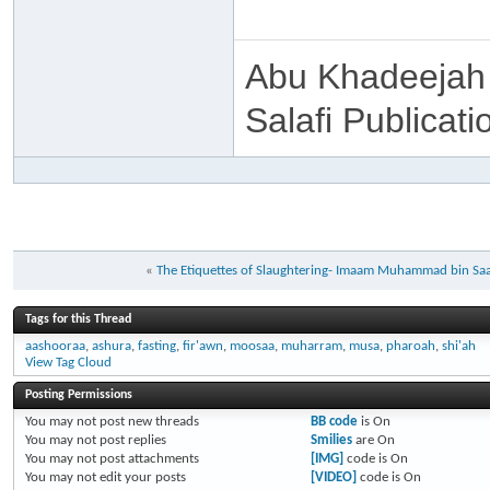
Abu Khadeejah
Salafi Publicati
«
The Etiquettes of Slaughtering- Imaam Muhammad bin Saa
Tags for this Thread
aashooraa
,
ashura
,
fasting
,
fir'awn
,
moosaa
,
muharram
,
musa
,
pharoah
,
shi'ah
View Tag Cloud
Posting Permissions
You
may not
post new threads
BB code
is
On
You
may not
post replies
Smilies
are
On
You
may not
post attachments
[IMG]
code is
On
You
may not
edit your posts
[VIDEO]
code is
On