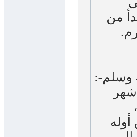
آ
سمعت
وا
يقول ال
(أف
والم
إلى