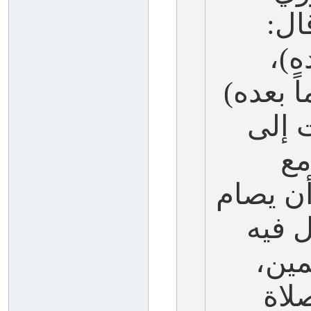
-عل
(صو
وفي لفظ
وفي 
قا
العاشر)
العا
خير
وصا