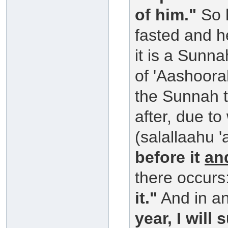
of him."
So h
fasted and h
it is a Sunn
of 'Aashoora
the Sunnah to
after, due to
(salallaahu '
before it
an
there occurs
it."
And in an
year, I will 