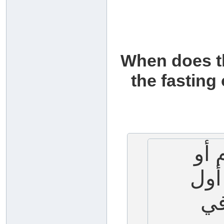
When does th
the fasting
متى
صيا
ال