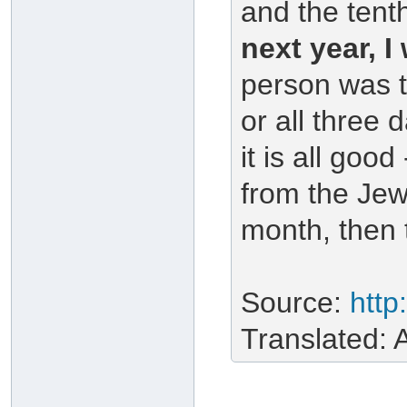
and the tent
next year, I 
person was t
or all three 
it is all good
from the Jew
month, then 
Source:
http
Translated: