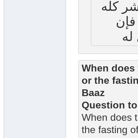
التاسع
طيب
When does t
or the fast
Baaz
Question to
When does th
the fasting 