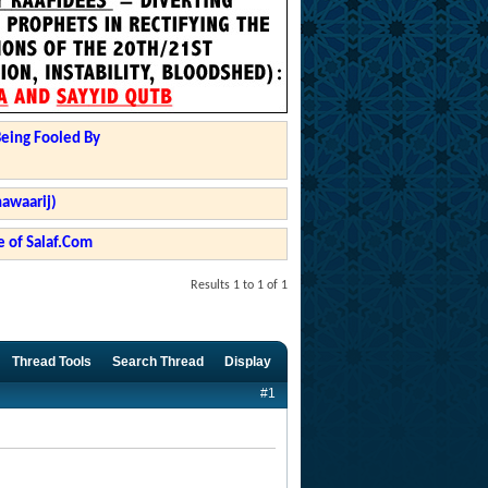
Being Fooled By
hawaarij)
 of Salaf.Com
Results 1 to 1 of 1
Thread Tools
Search Thread
Display
#1