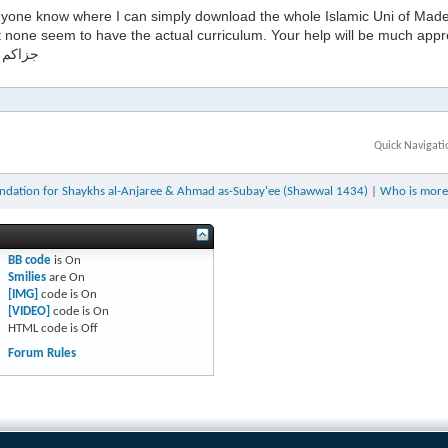
yone know where I can simply download the whole Islamic Uni of Madee
t none seem to have the actual curriculum. Your help will be much appr
له خيرا
Quick Navigati
dation for Shaykhs al-Anjaree & Ahmad as-Subay'ee (Shawwal 1434)
|
Who is more
BB code
is
On
Smilies
are
On
[IMG]
code is
On
[VIDEO]
code is
On
HTML code is
Off
Forum Rules