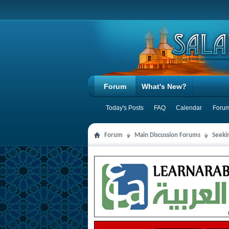
Forum
What's New?
Today's Posts
FAQ
Calendar
Forum
Forum
Main Discussion Forums
Seeki