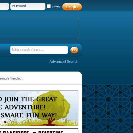
Save?
Advanced Search
deenah Needed.