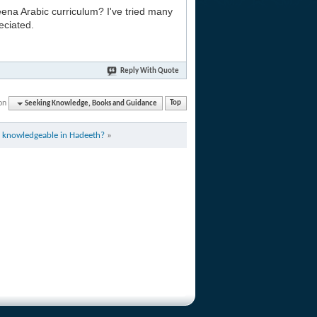
na Arabic curriculum? I've tried many
eciated.
Reply With Quote
on
Seeking Knowledge, Books and Guidance
Top
 knowledgeable in Hadeeth?
»