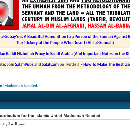
l-Subay'ee: A Beautiful Admonition to a Person of the Sunnah Against 
The Trickery of the People Who Desert (Ahl al-Sunnah)
ian Rafidi Hizbollah Proxy in Saudi Arabia (And Important Notes on the K
te: Join
SalafiPubs
and
SalafCom
on Twitter!
•
How To Make The Best Use
ni of Madeenah Needed.
curriculum for the Islamic Uni of Madeenah Needed.
 الرحمن الرحيم