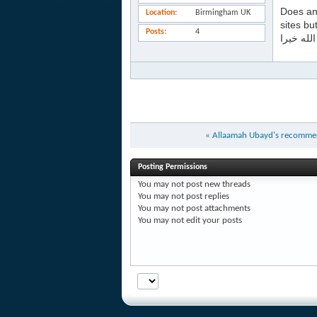
Does an
Location
Birmingham UK
sites bu
Posts
4
جزاكم ال
«
Allaamah Ubayd's recommen
Posting Permissions
You
may not
post new threads
You
may not
post replies
You
may not
post attachments
You
may not
edit your posts