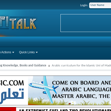
Login:
 Actions
Quick Links
ng Knowledge, Books and Guidance
Arabic curriculum for the Islamic Uni of Ma