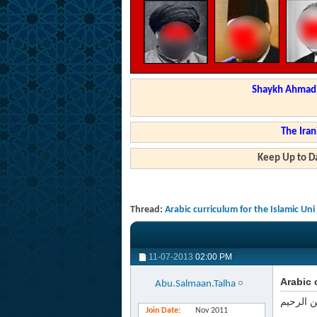
Shaykh Ahmad a
The Iran
Keep Up to Da
Thread:
Arabic curriculum for the Islamic U
11-07-2013
02:00 PM
Arabic 
Abu.Salmaan.Talha
بسم الله
Join Date
Nov 2011