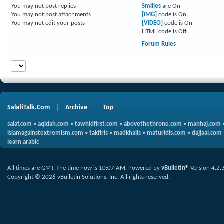
You
may not
post replies
Smilies
are
On
You
may not
post attachments
[IMG]
code is
On
You
may not
edit your posts
[VIDEO]
code is
On
HTML code is
Off
Forum Rules
SalafiTalk.Com
Archive
Top
salaf.com
•
aqidah.com
•
tawhidfirst.com
•
abovethethrone.com
•
manhaj.com
islamagainstextremism.com
•
takfiris
•
madkhalis
•
maturidis.com
•
dajjaal.com
learn arabic
All times are GMT. The time now is
10:07 AM
.
Powered by
vBulletin®
Version 4.2.
Copyright © 2026 vBulletin Solutions, Inc. All rights reserved.