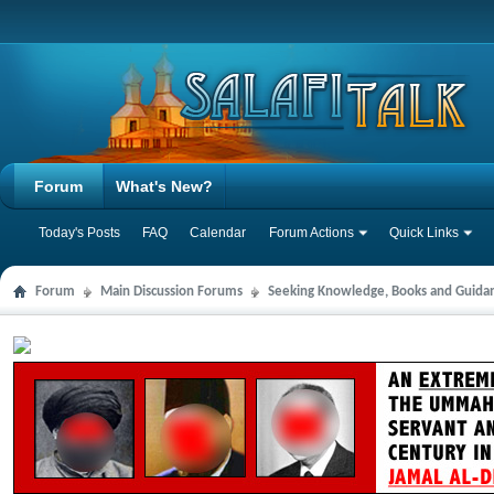
Forum
What's New?
Today's Posts
FAQ
Calendar
Forum Actions
Quick Links
Forum
Main Discussion Forums
Seeking Knowledge, Books and Guida