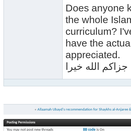
Does anyone k
the whole Isla
curriculum? I'
have the actua
appreciated.
جزاكم الله خيرا
«
Allaamah Ubayd's recommendation for Shaykhs al-Anjaree 
Posting Permissions
You
may not
post new threads
BB code
is
On