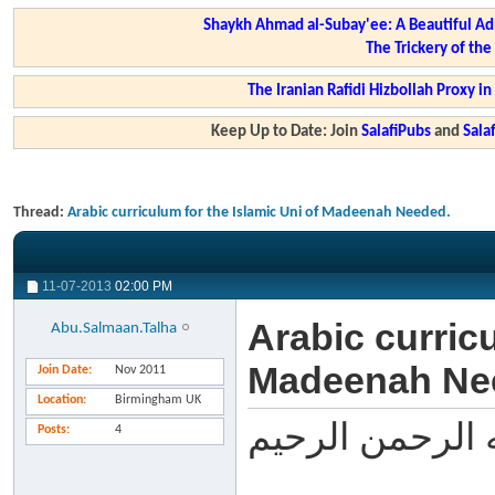
Shaykh Ahmad al-Subay'ee: A Beautiful Ad
The Trickery of th
The Iranian Rafidi Hizbollah Proxy i
Keep Up to Date: Join
SalafiPubs
and
Sal
Thread:
Arabic curriculum for the Islamic Uni of Madeenah Needed.
11-07-2013
02:00 PM
Arabic curricu
Abu.Salmaan.Talha
Madeenah Ne
Join Date
Nov 2011
Location
Birmingham UK
بسم الله الرحم
Posts
4