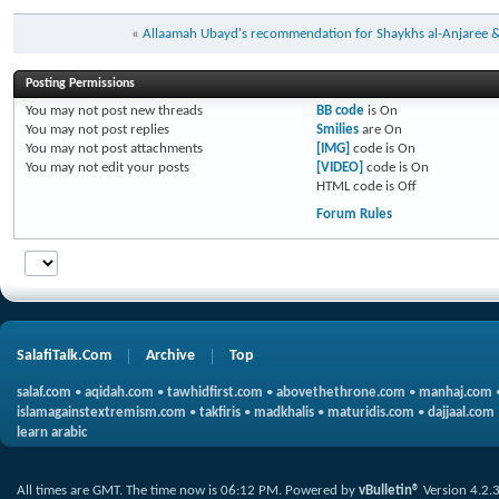
«
Allaamah Ubayd's recommendation for Shaykhs al-Anjaree 
Posting Permissions
You
may not
post new threads
BB code
is
On
You
may not
post replies
Smilies
are
On
You
may not
post attachments
[IMG]
code is
On
You
may not
edit your posts
[VIDEO]
code is
On
HTML code is
Off
Forum Rules
SalafiTalk.Com
Archive
Top
salaf.com
•
aqidah.com
•
tawhidfirst.com
•
abovethethrone.com
•
manhaj.com
islamagainstextremism.com
•
takfiris
•
madkhalis
•
maturidis.com
•
dajjaal.com
learn arabic
All times are GMT. The time now is
06:12 PM
.
Powered by
vBulletin®
Version 4.2.