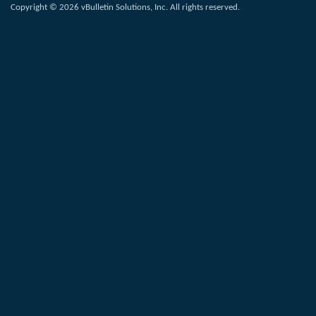
Copyright © 2026 vBulletin Solutions, Inc. All rights reserved.