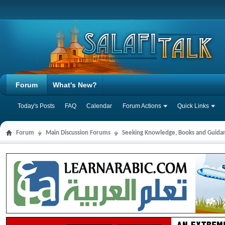
Forum
What's New?
Today's Posts
FAQ
Calendar
Forum Actions
Quick Links
Forum
Main Discussion Forums
Seeking Knowledge, Books and Guida