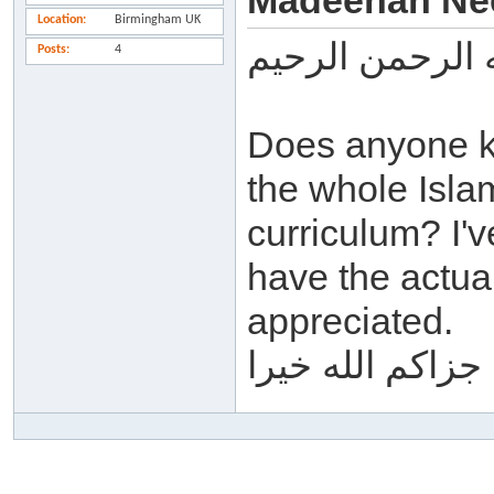
Madeenah Ne
Location
Birmingham UK
بسم الله الرحم
Posts
4
Does anyone k
the whole Isla
curriculum? I'
have the actua
appreciated.
جزاكم الله خيرا