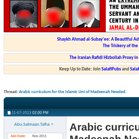
Shaykh Ahmad al-Subay'ee: A Beautiful Ad
The Trickery of th
The Iranian Rafidi Hizbollah Proxy i
Keep Up to Date: Join
SalafiPubs
and
Sal
Thread:
Arabic curriculum for the Islamic Uni of Madeenah Needed.
11-07-2013
02:00 PM
Arabic curricu
Abu.Salmaan.Talha
Join Date
Nov 2011