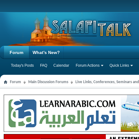
Forum
What's New?
Today's Posts
FAQ
Calendar
Forum Actions
Quick Links
Forum
Main Discussion Forums
Live Links, Conferences, Seminars an