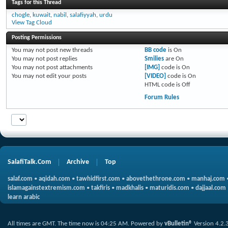
Tags for this Thread
chogle
,
kuwait
,
nabil
,
salafiyyah
,
urdu
View Tag Cloud
Posting Permissions
You
may not
post new threads
BB code
is
On
You
may not
post replies
Smilies
are
On
You
may not
post attachments
[IMG]
code is
On
You
may not
edit your posts
[VIDEO]
code is
On
HTML code is
Off
Forum Rules
SalafiTalk.Com
Archive
Top
salaf.com
•
aqidah.com
•
tawhidfirst.com
•
abovethethrone.com
•
manhaj.com
islamagainstextremism.com
•
takfiris
•
madkhalis
•
maturidis.com
•
dajjaal.com
learn arabic
All times are GMT. The time now is
04:25 AM
.
Powered by
vBulletin®
Version 4.2.