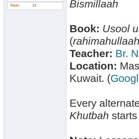
Bismillaah
Posts
12
Book:
Usool 
(
rahimahullaa
Teacher:
Br. 
Location:
Masj
Kuwait. (
Goog
Every alternat
Khutbah
starts