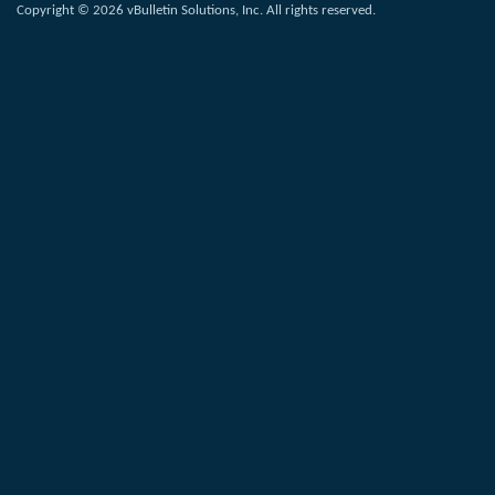
Copyright © 2026 vBulletin Solutions, Inc. All rights reserved.