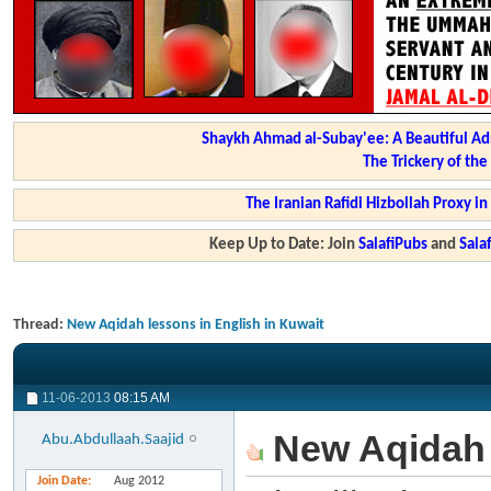
Shaykh Ahmad al-Subay'ee: A Beautiful Ad
The Trickery of th
The Iranian Rafidi Hizbollah Proxy i
Keep Up to Date: Join
SalafiPubs
and
Sal
Thread:
New Aqidah lessons in English in Kuwait
11-06-2013
08:15 AM
New Aqidah l
Abu.Abdullaah.Saajid
Join Date
Aug 2012