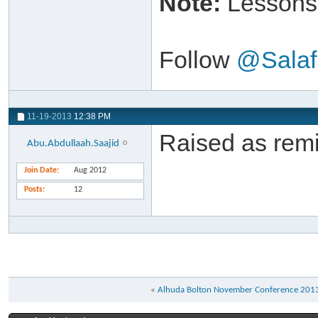
Note:
Lessons 
Follow
@Salaf
11-19-2013
12:38 PM
Raised as remi
Abu.Abdullaah.Saajid
Join Date
Aug 2012
Posts
12
«
Alhuda Bolton November Conference 201