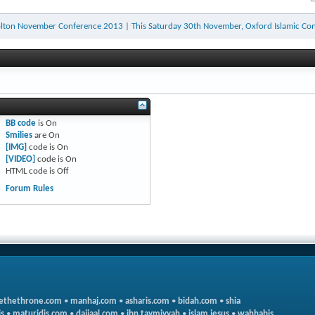
olton November Conference 2013
|
This Saturday 30th November, Oxford Islamic Con
BB code
is
On
Smilies
are
On
[IMG]
code is
On
[VIDEO]
code is
On
HTML code is
Off
Forum Rules
ethethrone.com
•
manhaj.com
•
asharis.com
•
bidah.com
•
shia
s
•
maturidis.com
•
dajjaal.com
•
ibn taymiyyah
•
islam jesus
•
wahhabis