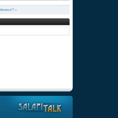
ference!!!
»