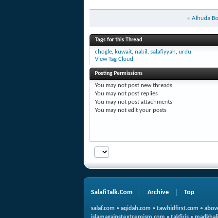
«
Alhuda B
Tags for this Thread
chogle
,
kuwait
,
nabil
,
salafiyyah
,
urdu
View Tag Cloud
Posting Permissions
You
may not
post new threads
You
may not
post replies
You
may not
post attachments
You
may not
edit your posts
SalafiTalk.Com
Archive
Top
salaf.com
•
aqidah.com
•
tawhidfirst.com
•
abov
islamagainstextremism.com
•
takfiris
•
madkhali