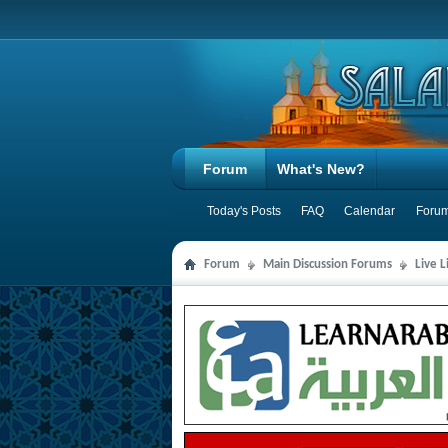
Forum
What's New?
Today's Posts
FAQ
Calendar
Forum
Forum
Main Discussion Forums
Live 