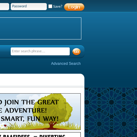
Save?
Advanced Search