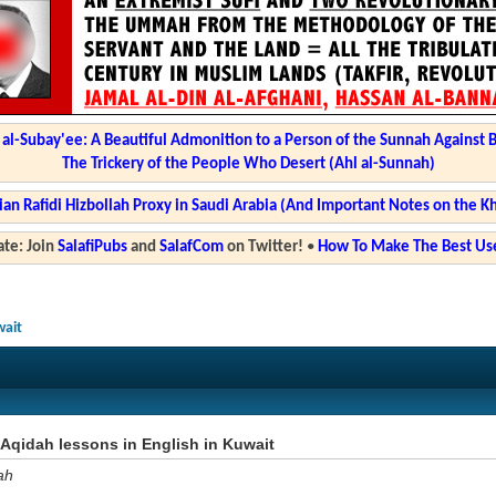
l-Subay'ee: A Beautiful Admonition to a Person of the Sunnah Against 
The Trickery of the People Who Desert (Ahl al-Sunnah)
ian Rafidi Hizbollah Proxy in Saudi Arabia (And Important Notes on the K
te: Join
SalafiPubs
and
SalafCom
on Twitter!
•
How To Make The Best Use
wait
Aqidah lessons in English in Kuwait
ah