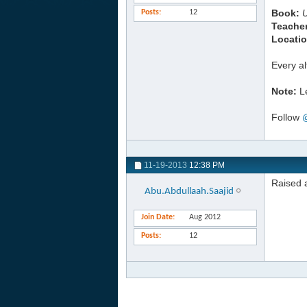
Book:
Posts
12
Teacher
Locatio
Every a
Note:
Le
Follow
11-19-2013
12:38 PM
Raised a
Abu.Abdullaah.Saajid
Join Date
Aug 2012
Posts
12