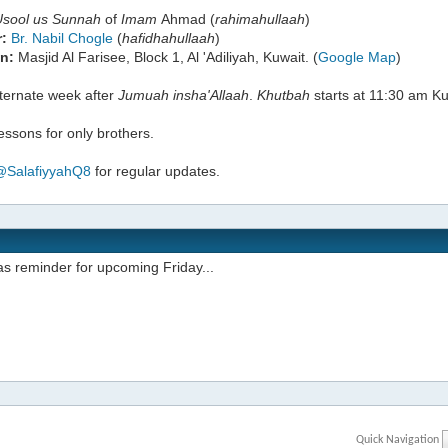
Usool us Sunnah
of
Imam
Ahmad (
rahimahullaah
)
:
Br. Nabil Chogle
(
hafidhahullaah
)
n:
Masjid Al Farisee, Block 1, Al 'Adiliyah, Kuwait. (
Google Map
)
lternate week after
Jumuah
insha'Allaah
.
Khutbah
starts at 11:30 am Ku
ssons for only brothers.
@SalafiyyahQ8
for regular updates.
s reminder for upcoming Friday...
Quick Navigation