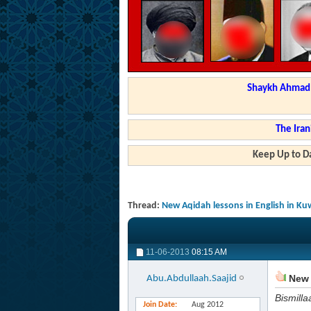
Shaykh Ahmad a
The Iran
Keep Up to Da
Thread:
New Aqidah lessons in English in Ku
11-06-2013
08:15 AM
New 
Abu.Abdullaah.Saajid
Bismilla
Join Date
Aug 2012