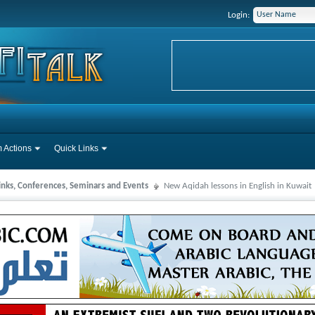
Login:
 Actions
Quick Links
Links, Conferences, Seminars and Events
New Aqidah lessons in English in Kuwait