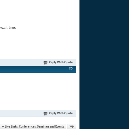
wait time.
Reply With Quote
#2
Reply With Quote
Live Links, Conferences, Seminars and Events
Top