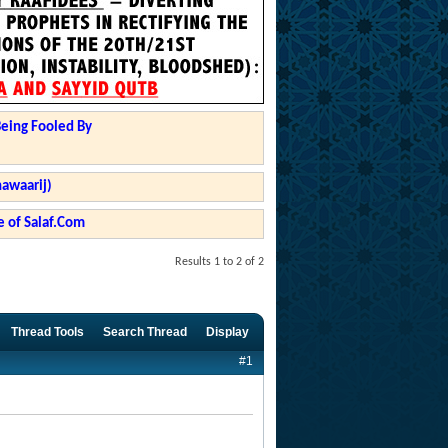
Being Fooled By
hawaarij)
 of Salaf.Com
Results 1 to 2 of 2
Thread Tools
Search Thread
Display
#1