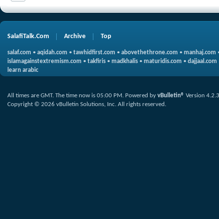
SalafiTalk.Com
Archive
Top
salaf.com
•
aqidah.com
•
tawhidfirst.com
•
abovethethrone.com
•
manhaj.com
islamagainstextremism.com
•
takfiris
•
madkhalis
•
maturidis.com
•
dajjaal.com
learn arabic
All times are GMT. The time now is
05:00 PM
.
Powered by
vBulletin®
Version 4.2.
Copyright © 2026 vBulletin Solutions, Inc. All rights reserved.