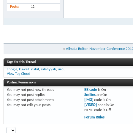
Posts
12
«
Alhuda Bolton November Conference 201
Tags for this Thread
chogle
,
kuwait
,
nabil
,
salafiyyah
,
urdu
View Tag Cloud
Posting Permissions
You
may not
post new threads
BB code
is
On
You
may not
post replies
Smilies
are
On
You
may not
post attachments
[IMG]
code is
On
You
may not
edit your posts
[VIDEO]
code is
On
HTML code is
Off
Forum Rules