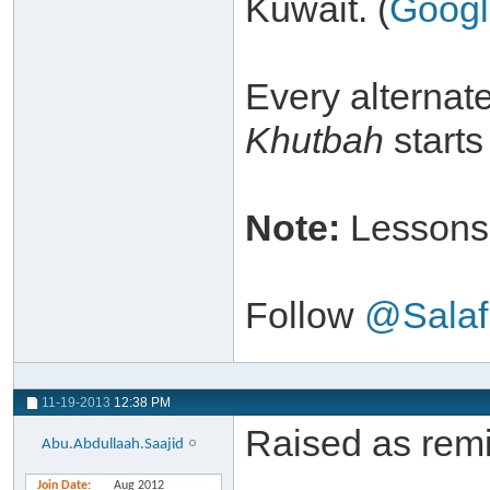
Kuwait. (
Goog
Every alternat
Khutbah
starts
Note:
Lessons 
Follow
@Salaf
11-19-2013
12:38 PM
Raised as remi
Abu.Abdullaah.Saajid
Join Date
Aug 2012