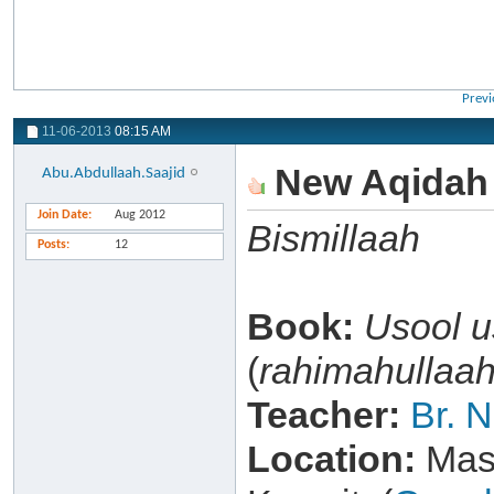
Previ
11-06-2013
08:15 AM
New Aqidah l
Abu.Abdullaah.Saajid
Join Date
Aug 2012
Bismillaah
Posts
12
Book:
Usool 
(
rahimahullaa
Teacher:
Br. 
Location:
Masj