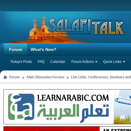
Forum
What's New?
Today's Posts
FAQ
Calendar
Forum Actions
Quick Links
Forum
Main Discussion Forums
Live Links, Conferences, Seminars an