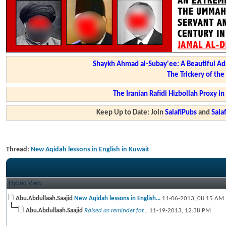
Shaykh Ahmad al-Subay'ee: A Beautiful Ad
The Trickery of th
The Iranian Rafidi Hizbollah Proxy i
Keep Up to Date: Join
SalafiPubs
and
Sal
Thread:
New Aqidah lessons in English in Kuwait
Hybrid View
Abu.Abdullaah.Saajid
New Aqidah lessons in English...
11-06-2013,
08:15 AM
Abu.Abdullaah.Saajid
Raised as reminder for...
11-19-2013,
12:38 PM