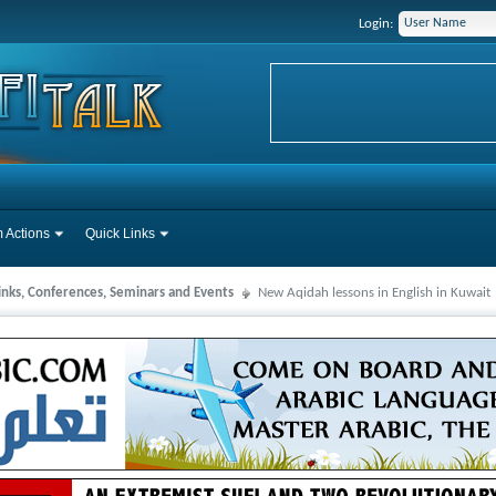
Login:
 Actions
Quick Links
Links, Conferences, Seminars and Events
New Aqidah lessons in English in Kuwait