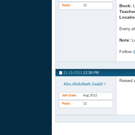
Book:
Posts
12
Teacher
Locatio
Every a
Note:
Le
Follow
11-19-2013
12:38 PM
Raised a
Abu.Abdullaah.Saajid
Join Date
Aug 2012
Posts
12