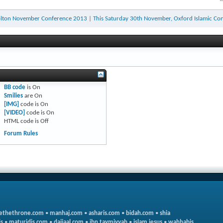
olton November Conference 2013
|
This Saturday 30th November, Oxford Islamic Con
BB code
is
On
Smilies
are
On
[IMG]
code is
On
[VIDEO]
code is
On
HTML code is
Off
Forum Rules
ethethrone.com
•
manhaj.com
•
asharis.com
•
bidah.com
•
shia
s
•
maturidis.com
•
dajjaal.com
•
ibn taymiyyah
•
islam jesus
•
wahhabis