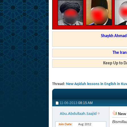
Shaykh Ahmad a
The Iran
Keep Up to Da
Thread:
New Aqidah lessons in English in Ku
11-06-2013
08:15 AM
New 
Abu.Abdullaah.Saajid
Bismilla
Join Date
Aug 2012