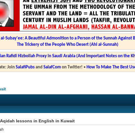
l-Subay'ee: A Beautiful Admonition to a Person of the Sunnah Against 
The Trickery of the People Who Desert (Ahl al-Sunnah)
ian Rafidi Hizbollah Proxy in Saudi Arabia (And Important Notes on the K
te: Join
SalafiPubs
and
SalafCom
on Twitter!
•
How To Make The Best Use
wait
Aqidah lessons in English in Kuwait
ah