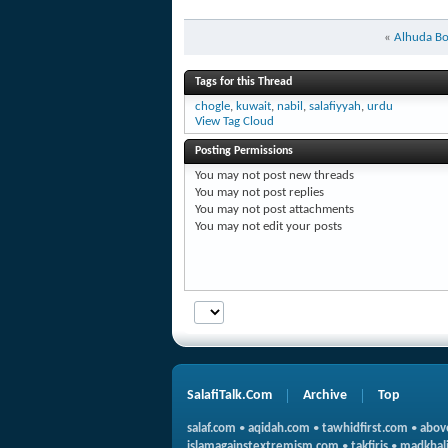
«
Alhuda B
Tags for this Thread
chogle
,
kuwait
,
nabil
,
salafiyyah
,
urdu
View Tag Cloud
Posting Permissions
You
may not
post new threads
You
may not
post replies
You
may not
post attachments
You
may not
edit your posts
SalafiTalk.Com
Archive
Top
salaf.com
•
aqidah.com
•
tawhidfirst.com
•
abov
islamagainstextremism.com
•
takfiris
•
madkhali