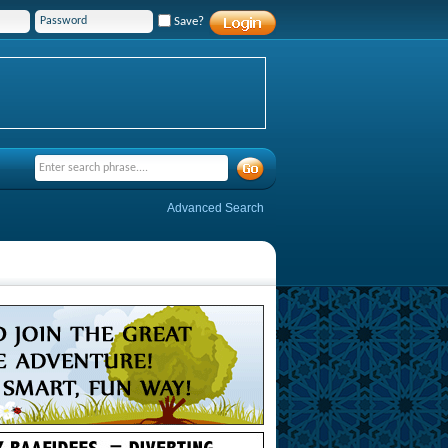
Save?
Advanced Search