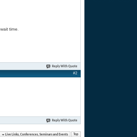
wait time.
Reply With Quote
#2
Reply With Quote
Live Links, Conferences, Seminars and Events
Top