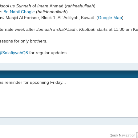
Usool us Sunnah
of
Imam
Ahmad (
rahimahullaah
)
:
Br. Nabil Chogle
(
hafidhahullaah
)
n:
Masjid Al Farisee, Block 1, Al 'Adiliyah, Kuwait. (
Google Map
)
lternate week after
Jumuah
insha'Allaah
.
Khutbah
starts at 11:30 am Ku
ssons for only brothers.
@SalafiyyahQ8
for regular updates.
s reminder for upcoming Friday...
Quick Navigation