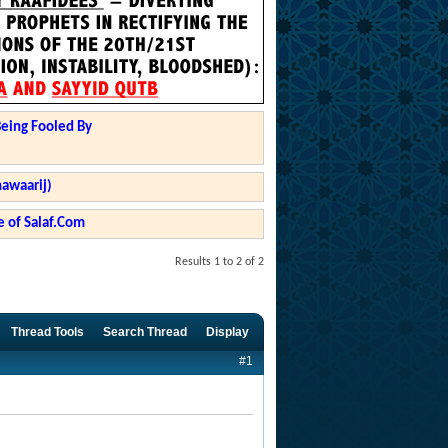
Being Fooled By
hawaarij)
 of Salaf.Com
Results 1 to 2 of 2
Thread Tools
Search Thread
Display
#1