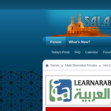
Forum
What's New?
Today's Posts
FAQ
Calendar
Forum
Forum
Main Discussion Forums
Live 