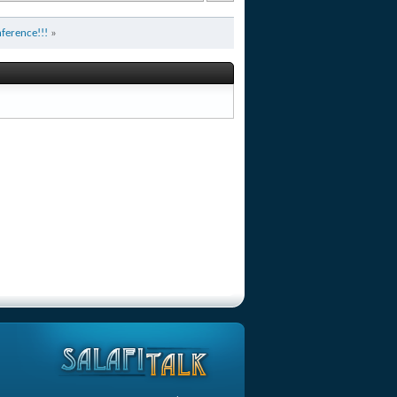
ference!!!
»