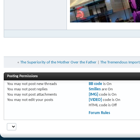
«
The Superiority of the Mother Over the Father
|
The Tremendous Importa
Posting Permissions
You
may not
post new threads
BB code
is
On
You
may not
post replies
Smilies
are
On
You
may not
post attachments
[IMG]
code is
On
You
may not
edit your posts
[VIDEO]
code is
On
HTML code is
Off
Forum Rules