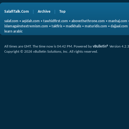
SalafiTalk.Com
Archive
Top
salaf.com
•
aqidah.com
•
tawhidfirst.com
•
abovethethrone.com
•
manhaj.com
islamagainstextremism.com
•
takfiris
•
madkhalis
•
maturidis.com
•
dajjaal.com
learn arabic
All times are GMT. The time now is
04:42 PM
.
Powered by
vBulletin®
Version 4.2.
Copyright © 2026 vBulletin Solutions, Inc. All rights reserved.