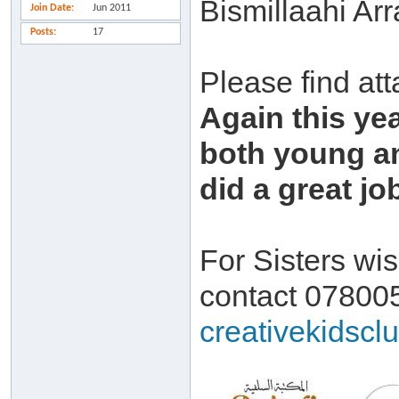
Bismillaahi Ar
Join Date
Jun 2011
Posts
17
Please find att
Again this yea
both young an
did a great jo
For Sisters wis
contact 07800
creativekidscl