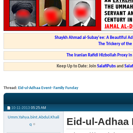
Shaykh Ahmad al-Subay'ee: A Beautiful Ad
The Trickery of th
The Iranian Rafidi Hizbollah Proxy i
Keep Up to Date: Join
SalafiPubs
and
Sal
Thread:
Eid-ul-Adhaa Event- Family Funday
10-11-2013
05:25 AM
Umm.Yahya.bint.Abdul.Khali
Eid-ul-Adhaa
q