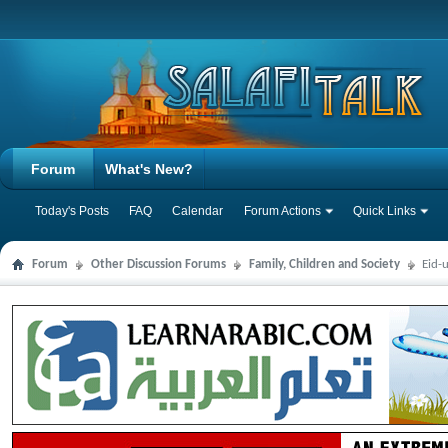
Forum
What's New?
Today's Posts
FAQ
Calendar
Forum Actions
Quick Links
Forum
Other Discussion Forums
Family, Children and Society
Eid-